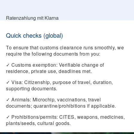
Ratenzahlung mit Klarna
Quick checks (global)
To ensure that customs clearance runs smoothly, we
require the following documents from you:
✓
Customs exemption:
Verifiable change of
residence, private use, deadlines met.
✓
Visa:
Citizenship, purpose of travel, duration,
supporting documents.
✓
Animals:
Microchip, vaccinations, travel
documents; quarantine/prohibitions if applicable.
✓
Prohibitions/permits:
CITES, weapons, medicines,
plants/seeds, cultural goods.