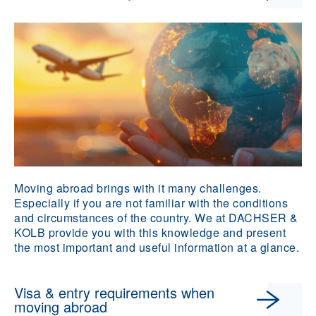
Moving abroad brings with it many challenges.
Especially if you are not familiar with the conditions
and circumstances of the country. We at DACHSER &
KOLB provide you with this knowledge and present
the most important and useful information at a glance.
Visa & entry requirements when
moving abroad