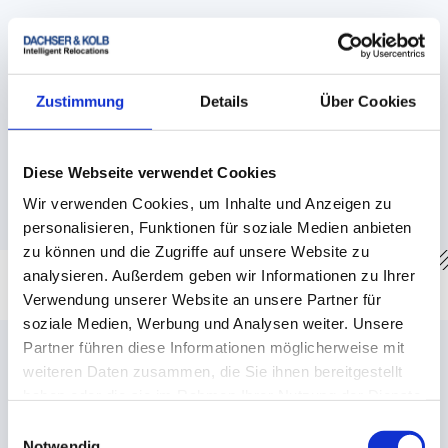
The United Kingdom
→
Customs regulations
Zustimmung
Details
Über Cookies
→
Visa
→
Moving with animals
Diese Webseite verwendet Cookies
→
Destination country information
Wir verwenden Cookies, um Inhalte und Anzeigen zu
personalisieren, Funktionen für soziale Medien anbieten
zu können und die Zugriffe auf unsere Website zu
analysieren. Außerdem geben wir Informationen zu Ihrer
Verwendung unserer Website an unsere Partner für
Countries of entry into the EU/Germany with
soziale Medien, Werbung und Analysen weiter. Unsere
special regulations
Partner führen diese Informationen möglicherweise mit
weiteren Daten zusammen, die Sie ihnen bereitgestellt
haben oder die sie im Rahmen Ihrer Nutzung der Dienste
gesammelt haben.
Einwilligungsauswahl
Notwendig