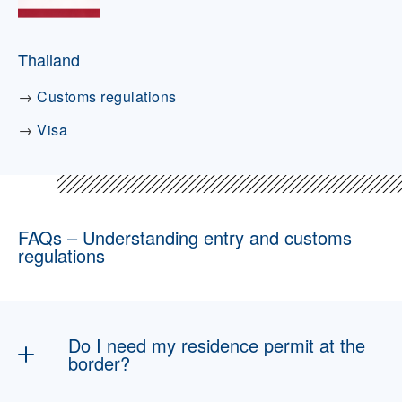
Thailand
→
Customs regulations
→
Visa
FAQs – Understanding entry and customs
regulations
Do I need my residence permit at the
border?