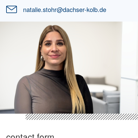
natalie.stohr
@
dachser-kolb.de
contact form