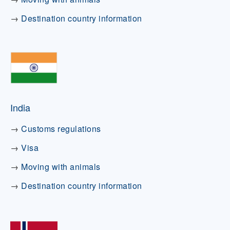
→
Destination country information
India
→
Customs regulations
→
Visa
→
Moving with animals
→
Destination country information