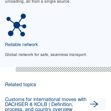
unloading, all from a single source.
Reliable network
Global network for safe, seamless transport.
Related topics
Customs for international moves with
DACHSER & KOLB | Definition,
process, and country overview