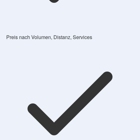
Preis nach Volumen, Distanz, Services