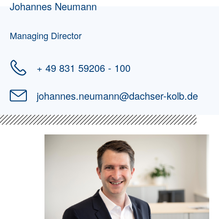
Johannes Neumann
Managing Director
+ 49 831 59206 - 100
johannes.neumann
@
dachser-kolb.de