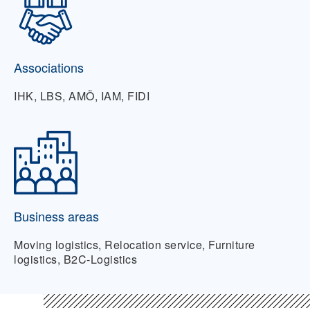
Associations
IHK, LBS, AMÖ, IAM, FIDI
Business areas
Moving logistics, Relocation service, Furniture
logistics, B2C-Logistics