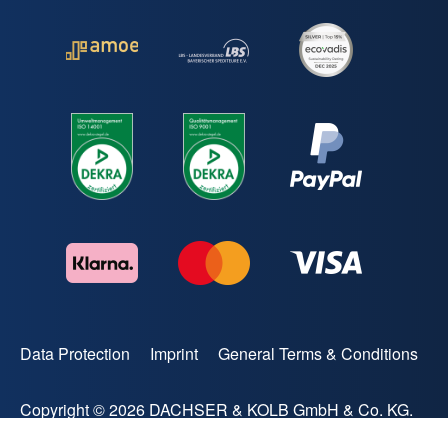
Data Protection
Imprint
General Terms & Conditions
Copyright © 2026 DACHSER & KOLB GmbH & Co. KG.
All rights reserved.