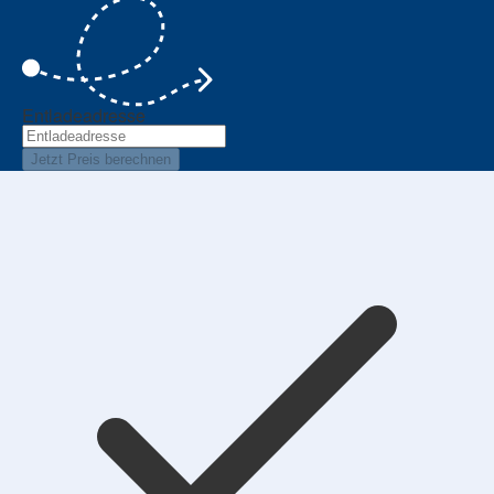
Entladeadresse
Jetzt Preis berechnen