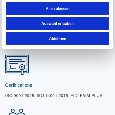
Alle zulassen
Auswahl erlauben
Locations
Ablehnen
17
Certifications
ISO 9001:2015, ISO 14001:2015, FIDI FAIM-PLUS