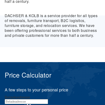
half a century.
DACHSER & KOLB is a service provider for all types
of removals, furniture transport, B2C logistics,
furniture storage, and relocation services. We have
been offering professional services to both business
and private customers for more than half a century.
Price Calculator
A few steps to your personal price
Beladeadresse