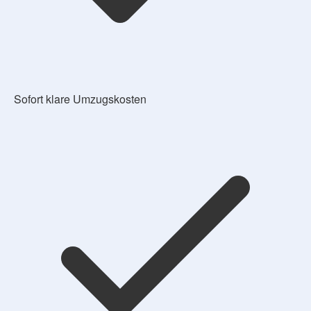
Sofort klare Umzugskosten