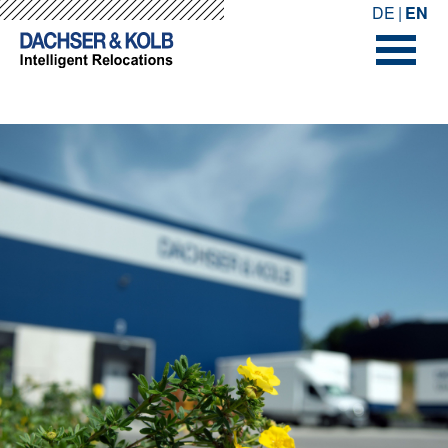
-->
-->
DE
EN