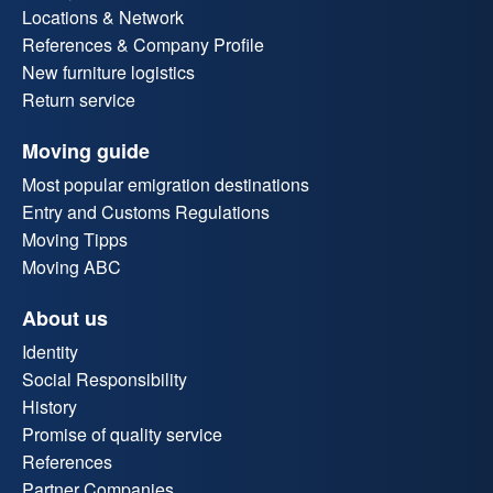
Locations & Network
References & Company Profile
New furniture logistics
Return service
Moving guide
Most popular emigration destinations
Entry and Customs Regulations
Moving Tipps
Moving ABC
About us
Identity
Social Responsibility
History
Promise of quality service
References
Partner Companies