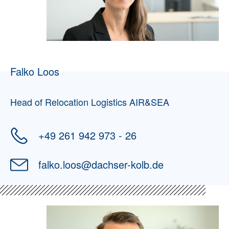
Falko Loos
Head of Relocation Logistics AIR&SEA
+49 261 942 973 - 26
falko.loos
@
dachser-kolb.de