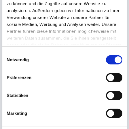
zu können und die Zugriffe auf unsere Website zu
analysieren. Außerdem geben wir Informationen zu Ihrer
Verwendung unserer Website an unsere Partner für
soziale Medien, Werbung und Analysen weiter. Unsere
Partner führen diese Informationen möglicherweise mit
Founding year
weiteren Daten zusammen, die Sie ihnen bereitgestellt
haben oder die sie im Rahmen Ihrer Nutzung der Dienste
1959
gesammelt haben.
Einwilligungsauswahl
Notwendig
Präferenzen
Statistiken
Employees
About 100
Marketing