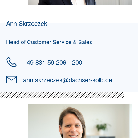
Ann Skrzeczek
Head of Customer Service & Sales
+49 831 59 206 - 200
ann.skrzeczek
@
dachser-kolb.de