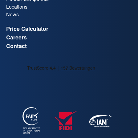
Locations
News
Price Calculator
Careers
Contact