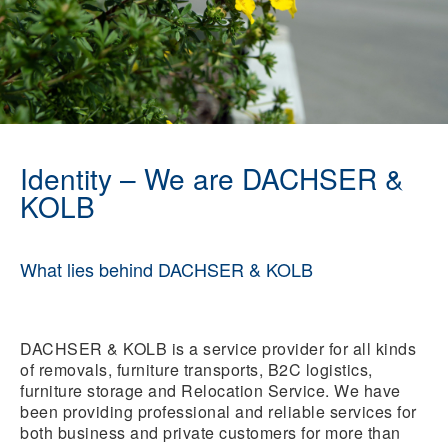
Identity – We are DACHSER &
KOLB
What lies behind DACHSER & KOLB
DACHSER & KOLB is a service provider for all kinds
of removals, furniture transports, B2C logistics,
furniture storage and Relocation Service. We have
been providing professional and reliable services for
both business and private customers for more than