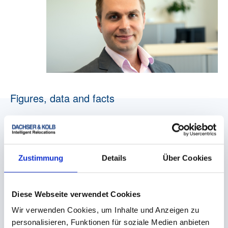
Figures, data and facts
Zustimmung
Details
Über Cookies
Corporate name
Diese Webseite verwendet Cookies
DACHSER & KOLB GmbH & Co. KG
Wir verwenden Cookies, um Inhalte und Anzeigen zu
personalisieren, Funktionen für soziale Medien anbieten