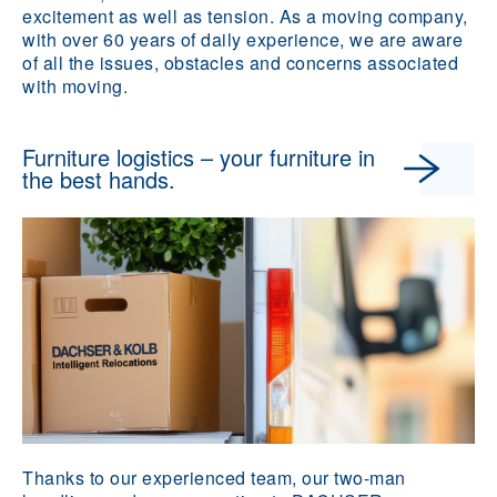
excitement as well as tension. As a moving company,
with over 60 years of daily experience, we are aware
of all the issues, obstacles and concerns associated
with moving.
Furniture logistics – your furniture in
the best hands.
Thanks to our experienced team, our two-man