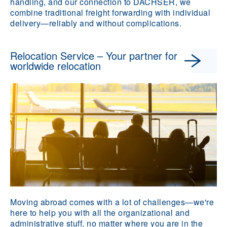
handling, and our connection to DACHSER, we
combine traditional freight forwarding with individual
delivery—reliably and without complications.
Relocation Service – Your partner for
worldwide relocation
Moving abroad comes with a lot of challenges—we're
here to help you with all the organizational and
administrative stuff, no matter where you are in the