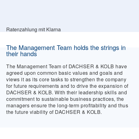
Ratenzahlung mit Klarna
The Management Team holds the strings in
their hands
The Management Team of DACHSER & KOLB have
agreed upon common basic values and goals and
views it as its core tasks to strengthen the company
for future requirements and to drive the expansion of
DACHSER & KOLB. With their leadership skills and
commitment to sustainable business practices, the
managers ensure the long-term profitability and thus
the future viability of DACHSER & KOLB.