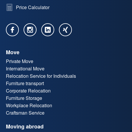
Price Calculator
Move
Private Move
International Move
Relocation Service for Individuals
Furniture transport
Corporate Relocation
Furniture Storage
Workplace Relocation
Craftsman Service
Moving abroad