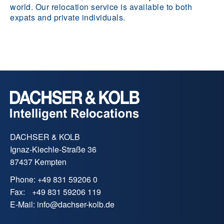
world. Our relocation service is available to both
expats and private individuals.
DACHSER & KOLB
Ignaz-Kiechle-Straße 36
87437 Kempten
Phone:
+49 831 59206 0
Fax:
+49 831 59206 119
E-Mail:
info
@
dachser-kolb.de