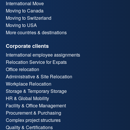
International Move
Moving to Canada
Moving to Switzerland
Moving to USA
More countries & destinations
Corporate clients
International employee assignments
Relocation Service for Expats
Office relocation
Administrative & Site Relocation
Workplace Relocation
Storage & Temporary Storage
HR & Global Mobility
Facility & Office Management
Procurement & Purchasing
Complex project structures
Quality & Certifications