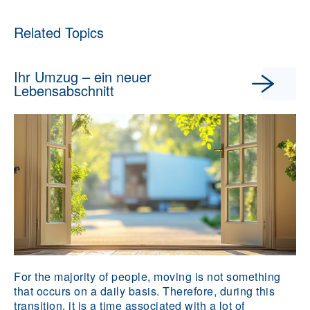
Related Topics
Ihr Umzug – ein neuer
Lebensabschnitt
For the majority of people, moving is not something
that occurs on a daily basis. Therefore, during this
transition, it is a time associated with a lot of