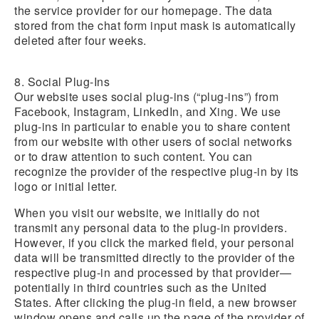
the service provider for our homepage. The data
stored from the chat form input mask is automatically
deleted after four weeks.
8. Social Plug-Ins
Our website uses social plug-ins (“plug-ins”) from
Facebook, Instagram, LinkedIn, and Xing. We use
plug-ins in particular to enable you to share content
from our website with other users of social networks
or to draw attention to such content. You can
recognize the provider of the respective plug-in by its
logo or initial letter.
When you visit our website, we initially do not
transmit any personal data to the plug-in providers.
However, if you click the marked field, your personal
data will be transmitted directly to the provider of the
respective plug-in and processed by that provider—
potentially in third countries such as the United
States. After clicking the plug-in field, a new browser
window opens and calls up the page of the provider of