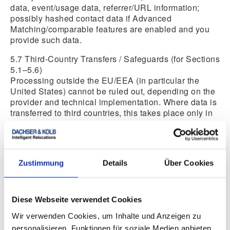
data, event/usage data, referrer/URL information;
possibly hashed contact data if Advanced
Matching/comparable features are enabled and you
provide such data.
5.7 Third-Country Transfers / Safeguards (for Sections
5.1–5.6)
Processing outside the EU/EEA (in particular the
United States) cannot be ruled out, depending on the
provider and technical implementation. Where data is
transferred to third countries, this takes place only in
compliance with the requirements of Art. 44 et seq.
GDPR (e.g., adequacy decision—where applicable—
and/or EU Standard Contractual Clauses and, where
necessary, additional measures).
Zustimmung
Details
Über Cookies
5.8 Withdrawal/Opt-Out
You can withdraw your consent at any time via
“Cookie Settings.” Once withdrawn, the tools will no
Diese Webseite verwendet Cookies
longer be loaded; the lawfulness of processing
Wir verwenden Cookies, um Inhalte und Anzeigen zu
carried out up to the point of withdrawal remains
unaffected.
personalisieren, Funktionen für soziale Medien anbieten