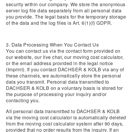
security within our company. We store the anonymous
server log file data separately from all personal data
you provide. The legal basis for the temporary storage
of the data and the log files is Art. 6(1)(f) GDPR.
3. Data Processing When You Contact Us
You can contact us via the contact form provided on
our website, our live chat, our moving cost calculator,
or the email address provided in the legal notice
(Imprint). If you contact DACHSER & KOLB via any of
these channels, we automatically store the personal
data you transmit. Personal data transmitted to
DACHSER & KOLB on a voluntary basis is stored for
the purpose of processing your inquiry and/or
contacting you.
All personal data transmitted to DACHSER & KOLB
via the moving cost calculator is automatically deleted
from the moving cost calculator system after 90 days,
provided that no order results from the inquiry. If an