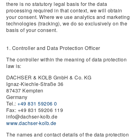
there is no statutory legal basis for the data
processing required in that context, we will obtain
your consent. Where we use analytics and marketing
technologies (tracking), we do so exclusively on the
basis of your consent.
1. Controller and Data Protection Officer
The controller within the meaning of data protection
law is:
DACHSER & KOLB GmbH & Co. KG
Ignaz-Kiechle-Straße 36
87437 Kempten
Germany
Tel.:
+49 831 59206 0
Fax: +49 831 59206 119
info@dachser-kolb.de
www.dachser-kolb.de
The names and contact details of the data protection