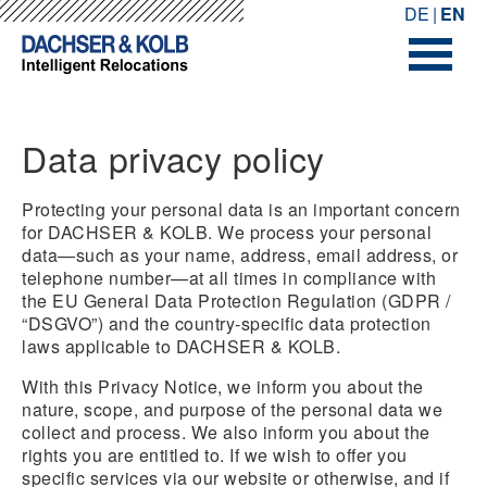
-->
-->
DE
EN
Data privacy policy
Protecting your personal data is an important concern
for DACHSER & KOLB. We process your personal
data—such as your name, address, email address, or
telephone number—at all times in compliance with
the EU General Data Protection Regulation (GDPR /
“DSGVO”) and the country-specific data protection
laws applicable to DACHSER & KOLB.
With this Privacy Notice, we inform you about the
nature, scope, and purpose of the personal data we
collect and process. We also inform you about the
rights you are entitled to. If we wish to offer you
specific services via our website or otherwise, and if