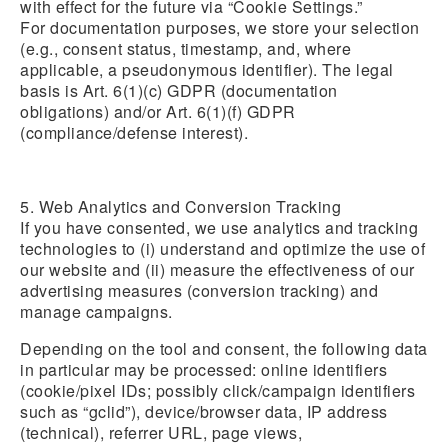
with effect for the future via “Cookie Settings.”
For documentation purposes, we store your selection
(e.g., consent status, timestamp, and, where
applicable, a pseudonymous identifier). The legal
basis is Art. 6(1)(c) GDPR (documentation
obligations) and/or Art. 6(1)(f) GDPR
(compliance/defense interest).
5. Web Analytics and Conversion Tracking
If you have consented, we use analytics and tracking
technologies to (i) understand and optimize the use of
our website and (ii) measure the effectiveness of our
advertising measures (conversion tracking) and
manage campaigns.
Depending on the tool and consent, the following data
in particular may be processed: online identifiers
(cookie/pixel IDs; possibly click/campaign identifiers
such as “gclid”), device/browser data, IP address
(technical), referrer URL, page views,