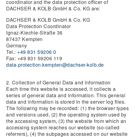
coordinator and the data protection officer of
DACHSER & KOLB GmbH & Co. KG are:
DACHSER & KOLB GmbH & Co. KG
Data Protection Coordinator
Ignaz-Kiechle-Straße 36
87437 Kempten
Germany
Tel.:
+49 831 59206 0
Fax: +49 831 59206 119
data-protection.kempten@dachser-kolb.de
2. Collection of General Data and Information
Each time this website is accessed, it collects a
series of general data and information. This general
data and information is stored in the server log files.
The following may be recorded: (1) the browser types
and versions used, (2) the operating system used by
the accessing system, (3) the website from which an
accessing system reaches our website (so-called
referrers), (4) the subpages accessed on our website