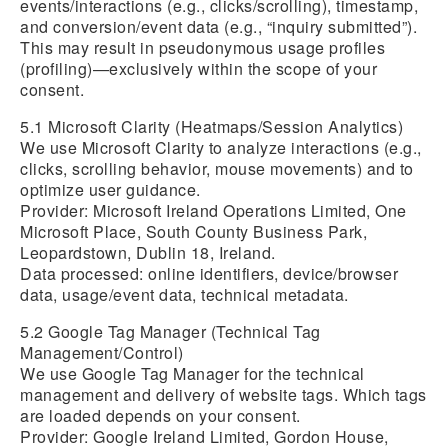
events/interactions (e.g., clicks/scrolling), timestamp,
and conversion/event data (e.g., “inquiry submitted”).
This may result in pseudonymous usage profiles
(profiling)—exclusively within the scope of your
consent.
5.1 Microsoft Clarity (Heatmaps/Session Analytics)
We use Microsoft Clarity to analyze interactions (e.g.,
clicks, scrolling behavior, mouse movements) and to
optimize user guidance.
Provider: Microsoft Ireland Operations Limited, One
Microsoft Place, South County Business Park,
Leopardstown, Dublin 18, Ireland.
Data processed: online identifiers, device/browser
data, usage/event data, technical metadata.
5.2 Google Tag Manager (Technical Tag
Management/Control)
We use Google Tag Manager for the technical
management and delivery of website tags. Which tags
are loaded depends on your consent.
Provider: Google Ireland Limited, Gordon House,