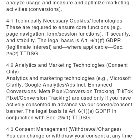
analyze usage and measure and optimize marketing
activities (conversions).
4.1 Technically Necessary Cookies/Technologies
These are required to ensure core functions (e.g.,
page navigation, form/session functions), IT security,
and stability. The legal basis is Art. 6(1)(f) GDPR
(legitimate interest) and—where applicable—Sec.
25(2) TTDSG.
4.2 Analytics and Marketing Technologies (Consent
Only)
Analytics and marketing technologies (e.g., Microsoft
Clarity, Google Analytics/Ads incl. Enhanced
Conversions, Meta Pixel/Conversion Tracking, TikTok
Pixel/Conversion Tracking) are used only if you have
actively consented in advance via our cookie/consent
banner. The legal basis is Art. 6(1)(a) GDPR in
conjunction with Sec. 25(1) TTDSG.
4.3 Consent Management (Withdrawal/Changes)
You can change or withdraw your consent at any time