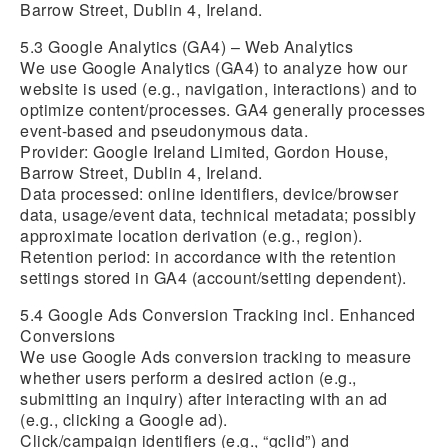
Barrow Street, Dublin 4, Ireland.
5.3 Google Analytics (GA4) – Web Analytics
We use Google Analytics (GA4) to analyze how our
website is used (e.g., navigation, interactions) and to
optimize content/processes. GA4 generally processes
event-based and pseudonymous data.
Provider: Google Ireland Limited, Gordon House,
Barrow Street, Dublin 4, Ireland.
Data processed: online identifiers, device/browser
data, usage/event data, technical metadata; possibly
approximate location derivation (e.g., region).
Retention period: in accordance with the retention
settings stored in GA4 (account/setting dependent).
5.4 Google Ads Conversion Tracking incl. Enhanced
Conversions
We use Google Ads conversion tracking to measure
whether users perform a desired action (e.g.,
submitting an inquiry) after interacting with an ad
(e.g., clicking a Google ad).
Click/campaign identifiers (e.g., “gclid”) and