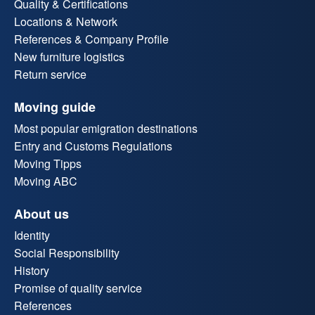
Quality & Certifications
Locations & Network
References & Company Profile
New furniture logistics
Return service
Moving guide
Most popular emigration destinations
Entry and Customs Regulations
Moving Tipps
Moving ABC
About us
Identity
Social Responsibility
History
Promise of quality service
References