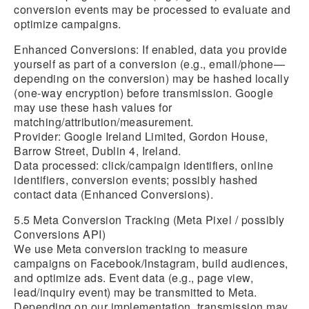
conversion events may be processed to evaluate and
optimize campaigns.
Enhanced Conversions:
If enabled, data you provide
yourself as part of a conversion (e.g., email/phone—
depending on the conversion) may be hashed locally
(one-way encryption) before transmission. Google
may use these hash values for
matching/attribution/measurement.
Provider: Google Ireland Limited, Gordon House,
Barrow Street, Dublin 4, Ireland.
Data processed: click/campaign identifiers, online
identifiers, conversion events; possibly hashed
contact data (Enhanced Conversions).
5.5 Meta Conversion Tracking (Meta Pixel / possibly
Conversions API)
We use Meta conversion tracking to measure
campaigns on Facebook/Instagram, build audiences,
and optimize ads. Event data (e.g., page view,
lead/inquiry event) may be transmitted to Meta.
Depending on our implementation, transmission may