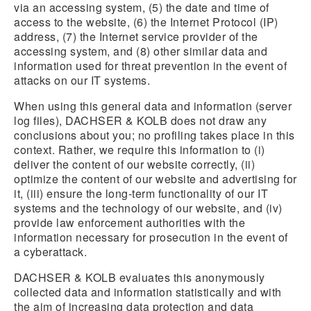
via an accessing system, (5) the date and time of
access to the website, (6) the Internet Protocol (IP)
address, (7) the Internet service provider of the
accessing system, and (8) other similar data and
information used for threat prevention in the event of
attacks on our IT systems.
When using this general data and information (server
log files), DACHSER & KOLB does not draw any
conclusions about you; no profiling takes place in this
context. Rather, we require this information to (i)
deliver the content of our website correctly, (ii)
optimize the content of our website and advertising for
it, (iii) ensure the long-term functionality of our IT
systems and the technology of our website, and (iv)
provide law enforcement authorities with the
information necessary for prosecution in the event of
a cyberattack.
DACHSER & KOLB evaluates this anonymously
collected data and information statistically and with
the aim of increasing data protection and data