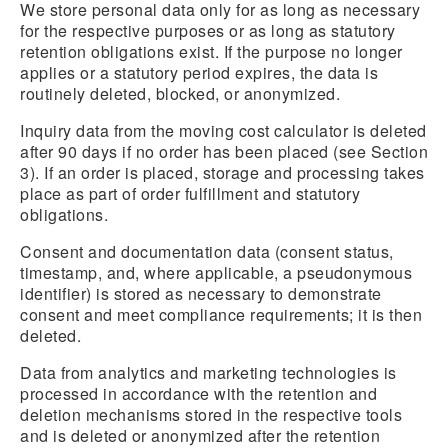
We store personal data only for as long as necessary
for the respective purposes or as long as statutory
retention obligations exist. If the purpose no longer
applies or a statutory period expires, the data is
routinely deleted, blocked, or anonymized.
Inquiry data from the moving cost calculator is deleted
after 90 days if no order has been placed (see Section
3). If an order is placed, storage and processing takes
place as part of order fulfillment and statutory
obligations.
Consent and documentation data (consent status,
timestamp, and, where applicable, a pseudonymous
identifier) is stored as necessary to demonstrate
consent and meet compliance requirements; it is then
deleted.
Data from analytics and marketing technologies is
processed in accordance with the retention and
deletion mechanisms stored in the respective tools
and is deleted or anonymized after the retention