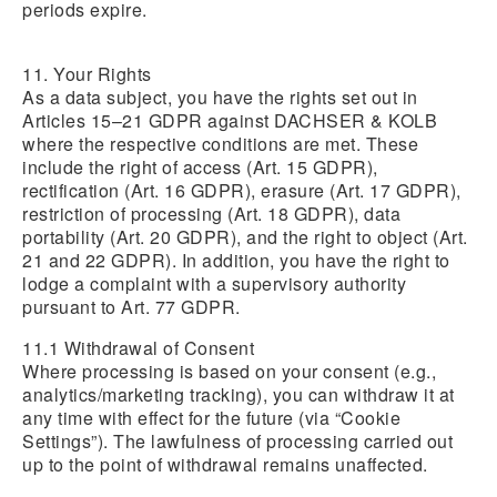
periods expire.
11. Your Rights
As a data subject, you have the rights set out in
Articles 15–21 GDPR against DACHSER & KOLB
where the respective conditions are met. These
include the right of access (Art. 15 GDPR),
rectification (Art. 16 GDPR), erasure (Art. 17 GDPR),
restriction of processing (Art. 18 GDPR), data
portability (Art. 20 GDPR), and the right to object (Art.
21 and 22 GDPR). In addition, you have the right to
lodge a complaint with a supervisory authority
pursuant to Art. 77 GDPR.
11.1 Withdrawal of Consent
Where processing is based on your consent (e.g.,
analytics/marketing tracking), you can withdraw it at
any time with effect for the future (via “Cookie
Settings”). The lawfulness of processing carried out
up to the point of withdrawal remains unaffected.