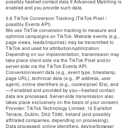
possibly hashed contact data if Advanced Matching is
enabled and you provide such data.
5.6 TikTok Conversion Tracking (TikTok Pixel /
possibly Events API)
We use TikTok conversion tracking to measure and
optimize campaigns on TikTok. Website events (e.g.,
page views, leads/inquiries) may be transmitted to
TikTok and used for attribution/optimization.
Depending on our implementation, transmission may
take place client-side via the TikTok Pixel and/or
server-side via the TikTok Events API.
Conversion/event data (e.g., event type, timestamp,
page URL), technical data (e.g., IP address, user
agent), online identifiers (e.g., cookie/pixel IDs), and
—if enabled and provided by you—hashed contact
data are processed. Server-side transmission also
takes place exclusively on the basis of your consent.
Provider: TikTok Technology Limited, 10 Earlsfort
Terrace, Dublin, D02 T380, Ireland (and possibly
affiliated companies, depending on processing).
Data processed: online identifiers, device/browser