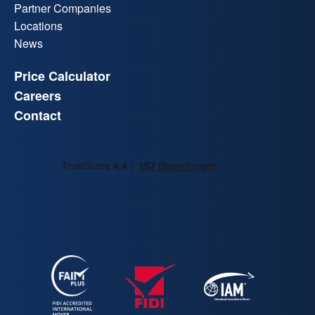
Partner Companies
Locations
News
Price Calculator
Careers
Contact