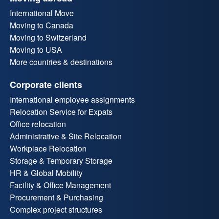
International Move
Moving to Canada
Moving to Switzerland
Moving to USA
More countries & destinations
Corporate clients
International employee assignments
Relocation Service for Expats
Office relocation
Administrative & Site Relocation
Workplace Relocation
Storage & Temporary Storage
HR & Global Mobility
Facility & Office Management
Procurement & Purchasing
Complex project structures