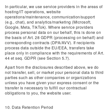
In particular, we use service providers in the areas of
hosting/IT operations, website
operations/maintenance, communication/support
(e.g., chat), and analytics/marketing (Microsoft,
Google, Meta, TikTok). Where service providers
process personal data on our behalf, this is done on
the basis of Art. 28 GDPR (processing on behalf) and
corresponding contracts (DPA/AVV). If recipients
process data outside the EU/EEA, transfers take
place only in compliance with the requirements of Art.
44 et seq. GDPR (see Section 5.7).
Apart from the disclosures described above, we do
not transfer, sell, or market your personal data to third
parties such as other companies or organizations
unless you have given your express consent or the
transfer is necessary to fulfill our contractual
obligations to you, the website user.
10. Data Retention Period