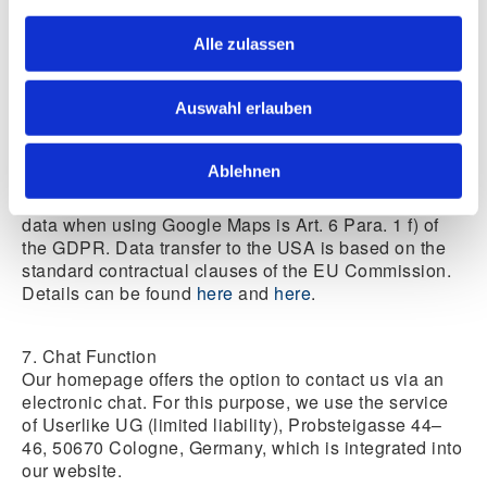
needs-based advertising and to inform other users of
the social network about your activities on our
Alle zulassen
website. You have the right to object to the creation of
these user profiles; to exercise this right, you must
contact Google. Further information on the purpose
Auswahl erlauben
and scope of data collection and its processing by the
plug-in provider can be found in the provider’s privacy
notices.
Ablehnen
The legal basis for the processing of your personal
data when using Google Maps is Art. 6 Para. 1 f) of
the GDPR. Data transfer to the USA is based on the
standard contractual clauses of the EU Commission.
Details can be found
here
and
here
.
7. Chat Function
Our homepage offers the option to contact us via an
electronic chat. For this purpose, we use the service
of Userlike UG (limited liability), Probsteigasse 44–
46, 50670 Cologne, Germany, which is integrated into
our website.