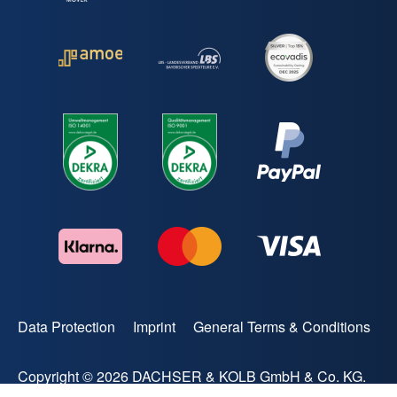
Data Protection
Imprint
General Terms & Conditions
Copyright © 2026 DACHSER & KOLB GmbH & Co. KG.
All rights reserved.