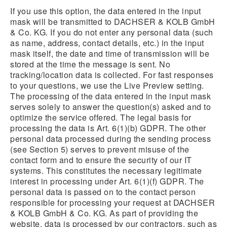
If you use this option, the data entered in the input
mask will be transmitted to DACHSER & KOLB GmbH
& Co. KG. If you do not enter any personal data (such
as name, address, contact details, etc.) in the input
mask itself, the date and time of transmission will be
stored at the time the message is sent. No
tracking/location data is collected. For fast responses
to your questions, we use the Live Preview setting.
The processing of the data entered in the input mask
serves solely to answer the question(s) asked and to
optimize the service offered. The legal basis for
processing the data is Art. 6(1)(b) GDPR. The other
personal data processed during the sending process
(see Section 5) serves to prevent misuse of the
contact form and to ensure the security of our IT
systems. This constitutes the necessary legitimate
interest in processing under Art. 6(1)(f) GDPR. The
personal data is passed on to the contact person
responsible for processing your request at DACHSER
& KOLB GmbH & Co. KG. As part of providing the
website, data is processed by our contractors, such as