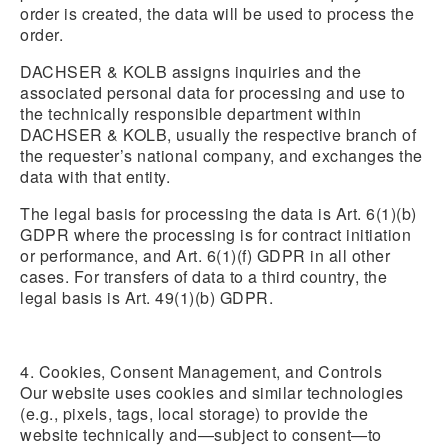
order is created, the data will be used to process the
order.
DACHSER & KOLB assigns inquiries and the
associated personal data for processing and use to
the technically responsible department within
DACHSER & KOLB, usually the respective branch of
the requester’s national company, and exchanges the
data with that entity.
The legal basis for processing the data is Art. 6(1)(b)
GDPR where the processing is for contract initiation
or performance, and Art. 6(1)(f) GDPR in all other
cases. For transfers of data to a third country, the
legal basis is Art. 49(1)(b) GDPR.
4. Cookies, Consent Management, and Controls
Our website uses cookies and similar technologies
(e.g., pixels, tags, local storage) to provide the
website technically and—subject to consent—to