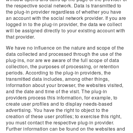
the respective social network. Data is transmitted to
the plug-in provider regardless of whether you have
an account with the social network provider. If you are
logged in to the plug-in provider, the data we collect
will be assigned directly to your existing account with
that provider.
We have no influence on the nature and scope of the
data collected and processed through the use of the
plug-ins, nor are we aware of the full scope of data
collection, the purposes of processing, or retention
periods. According to the plug-in providers, the
transmitted data includes, among other things,
information about your browser, the websites visited,
and the date and time of the visit. The plug-in
providers process this information, for example, to
create user profiles and to display needs-based
advertising. You have the right to object to the
creation of these user profiles; to exercise this right,
you must contact the respective plug-in provider.
Further information can be found on the websites and