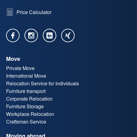
Price Calculator
Move
Private Move
International Move
Relocation Service for Individuals
Furniture transport
Corporate Relocation
Furniture Storage
Workplace Relocation
Craftsman Service
Moving abroad