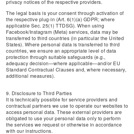
privacy notices of the respective providers.
The legal basis is your consent through activation of
the respective plug-in (Art. 6(1)(a) GDPR; where
applicable Sec. 25(1) TTDSG). When using
Facebook/Instagram (Meta) services, data may be
transferred to third countries (in particular the United
States). Where personal data is transferred to third
countries, we ensure an appropriate level of data
protection through suitable safeguards (e.g.,
adequacy decision—where applicable—and/or EU
Standard Contractual Clauses and, where necessary,
additional measures).
9. Disclosure to Third Parties
It is technically possible for service providers and
contractual partners we use to operate our websites to
access personal data. These external providers are
obligated to use your personal data only to perform
the services we request or otherwise in accordance
with our instructions.