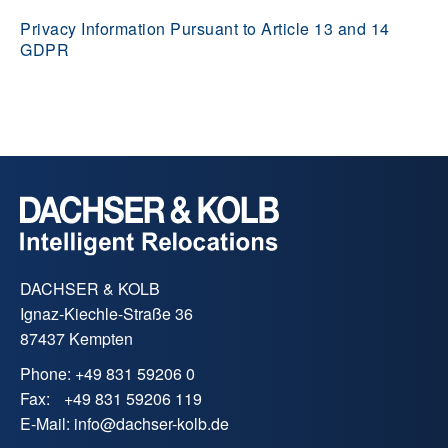
Privacy Information Pursuant to Article 13 and 14
GDPR
DACHSER & KOLB
Ignaz-Kiechle-Straße 36
87437 Kempten
Phone:
+49 831 59206 0
Fax:
+49 831 59206 119
E-Mail:
info
@
dachser-kolb.de