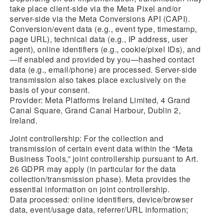
take place client-side via the Meta Pixel and/or
server-side via the Meta Conversions API (CAPI).
Conversion/event data (e.g., event type, timestamp,
page URL), technical data (e.g., IP address, user
agent), online identifiers (e.g., cookie/pixel IDs), and
—if enabled and provided by you—hashed contact
data (e.g., email/phone) are processed. Server-side
transmission also takes place exclusively on the
basis of your consent.
Provider: Meta Platforms Ireland Limited, 4 Grand
Canal Square, Grand Canal Harbour, Dublin 2,
Ireland.
Joint controllership:
For the collection and
transmission of certain event data within the “Meta
Business Tools,” joint controllership pursuant to Art.
26 GDPR may apply (in particular for the data
collection/transmission phase). Meta provides the
essential information on joint controllership.
Data processed: online identifiers, device/browser
data, event/usage data, referrer/URL information;