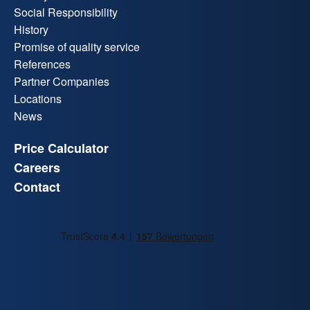
Social Responsibility
History
Promise of quality service
References
Partner Companies
Locations
News
Price Calculator
Careers
Contact