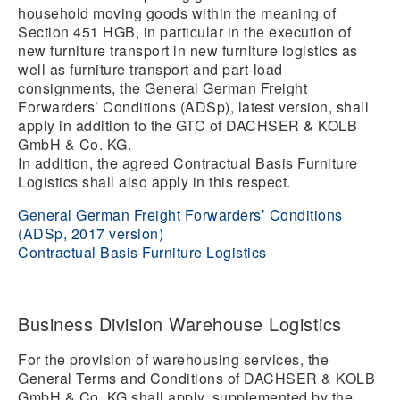
household moving goods within the meaning of
Section 451 HGB, in particular in the execution of
new furniture transport in new furniture logistics as
well as furniture transport and part-load
consignments, the General German Freight
Forwarders’ Conditions (ADSp), latest version, shall
apply in addition to the GTC of DACHSER & KOLB
GmbH & Co. KG.
In addition, the agreed Contractual Basis Furniture
Logistics shall also apply in this respect.
General German Freight Forwarders’ Conditions
(ADSp, 2017 version)
Contractual Basis Furniture Logistics
Business Division Warehouse Logistics
For the provision of warehousing services, the
General Terms and Conditions of DACHSER & KOLB
GmbH & Co. KG shall apply, supplemented by the