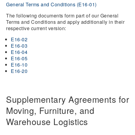
General Terms and Conditions (E16-01)
The following documents form part of our General
Terms and Conditions and apply additionally in their
respective current version:
E16-02
E16-03
E16-04
E16-05
E16-10
E16-20
Supplementary Agreements for
Moving, Furniture, and
Warehouse Logistics