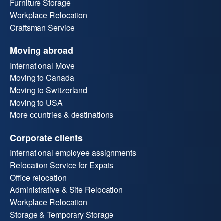
Furniture Storage
Workplace Relocation
Craftsman Service
Moving abroad
International Move
Moving to Canada
Moving to Switzerland
Moving to USA
More countries & destinations
Corporate clients
International employee assignments
Relocation Service for Expats
Office relocation
Administrative & Site Relocation
Workplace Relocation
Storage & Temporary Storage