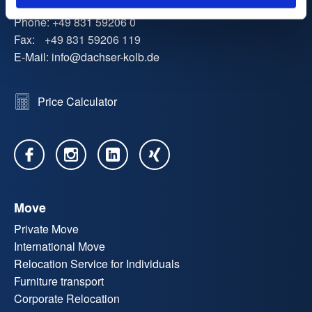
Phone:
+49 831 59206 0
Fax:
+49 831 59206 119
E-Mail:
info
@
dachser-kolb.de
Price Calculator
Move
Private Move
International Move
Relocation Service for Individuals
Furniture transport
Corporate Relocation