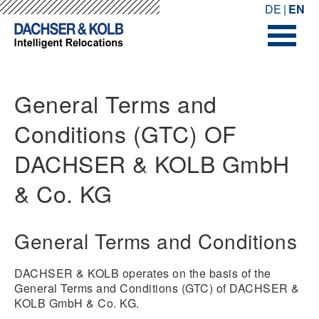
-->
-->
DE
EN
General Terms and
Conditions (GTC) OF
DACHSER & KOLB GmbH
& Co. KG
General Terms and Conditions
DACHSER & KOLB operates on the basis of the
General Terms and Conditions (GTC) of DACHSER &
KOLB GmbH & Co. KG.