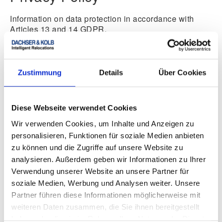
Information on data protection in accordance with
Articles 13 and 14 GDPR.
Privacy Policy
Zustimmung
Details
Über Cookies
Additional Notice on the
Diese Webseite verwendet Cookies
Wir verwenden Cookies, um Inhalte und Anzeigen zu
Moving Arbitration Board
personalisieren, Funktionen für soziale Medien anbieten
zu können und die Zugriffe auf unsere Website zu
Upon being commissioned, the furniture removal
analysieren. Außerdem geben wir Informationen zu Ihrer
company DACHSER & KOLB is obliged to participate
Verwendung unserer Website an unsere Partner für
in dispute resolution proceedings before a consumer
arbitration board. The responsible body is the “Moving
soziale Medien, Werbung und Analysen weiter. Unsere
Arbitration Board” at
Partner führen diese Informationen möglicherweise mit
weiteren Daten zusammen, die Sie ihnen bereitgestellt
Federal Association of Furniture Removal and
haben oder die sie im Rahmen Ihrer Nutzung der Dienste