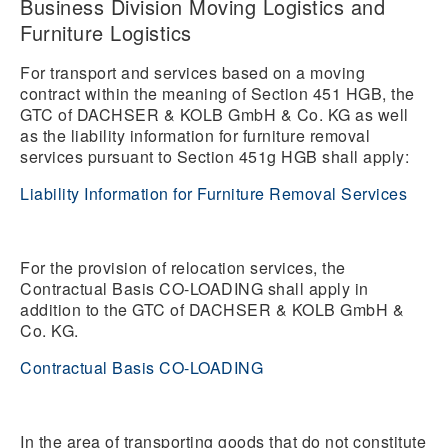
Business Division Moving Logistics and
Furniture Logistics
For transport and services based on a moving
contract within the meaning of Section 451 HGB, the
GTC of DACHSER & KOLB GmbH & Co. KG as well
as the liability information for furniture removal
services pursuant to Section 451g HGB shall apply:
Liability Information for Furniture Removal Services
For the provision of relocation services, the
Contractual Basis CO-LOADING shall apply in
addition to the GTC of DACHSER & KOLB GmbH &
Co. KG.
Contractual Basis CO-LOADING
In the area of transporting goods that do not constitute