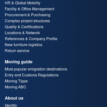
HR & Global Mobility
Facility & Office Management
Procurement & Purchasing
Complex project structures
Quality & Certifications
Locations & Network
References & Company Profile
New furniture logistics
Return service
Moving guide
Most popular emigration destinations
Entry and Customs Regulations
Moving Tipps
Moving ABC
About us
Identity