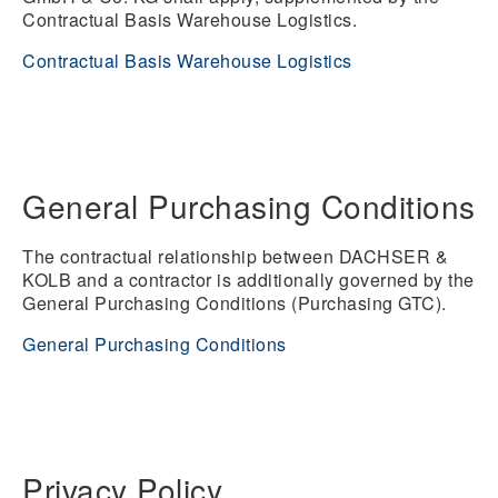
Contractual Basis Warehouse Logistics.
Contractual Basis Warehouse Logistics
General Purchasing Conditions
The contractual relationship between DACHSER &
KOLB and a contractor is additionally governed by the
General Purchasing Conditions (Purchasing GTC).
General Purchasing Conditions
Privacy Policy