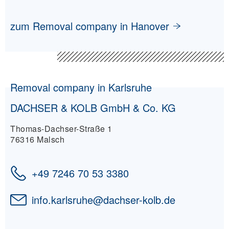
zum Removal company in Hanover
Removal company in Karlsruhe
DACHSER & KOLB GmbH & Co. KG
Thomas-Dachser-Straße 1
76316 Malsch
+49 7246 70 53 3380
info.karlsruhe
@
dachser-kolb.de