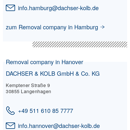
info.hamburg
@
dachser-kolb.de
zum Removal company in Hamburg
Removal company in Hanover
DACHSER & KOLB GmbH & Co. KG
Kemptener Straße 9
30855 Langenhagen
+49 511 610 85 7777
info.hannover
@
dachser-kolb.de