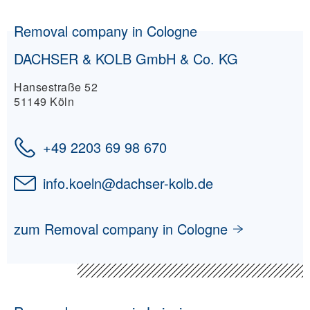
Removal company in Cologne
DACHSER & KOLB GmbH & Co. KG
Hansestraße 52
51149 Köln
+49 2203 69 98 670
info.koeln
@
dachser-kolb.de
zum Removal company in Cologne