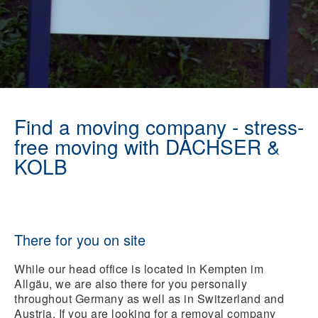
Find a moving company - stress-
free moving with DACHSER &
KOLB
There for you on site
While our head office is located in Kempten im
Allgäu, we are also there for you personally
throughout Germany as well as in Switzerland and
Austria. If you are looking for a removal company