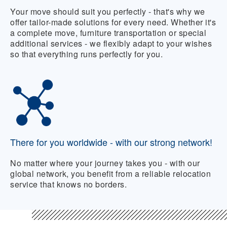
Your move should suit you perfectly - that's why we
offer tailor-made solutions for every need. Whether it's
a complete move, furniture transportation or special
additional services - we flexibly adapt to your wishes
so that everything runs perfectly for you.
There for you worldwide - with our strong network!
No matter where your journey takes you - with our
global network, you benefit from a reliable relocation
service that knows no borders.