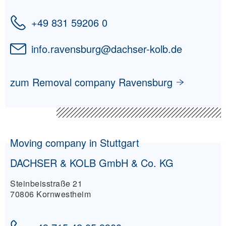
+49 831 59206 0
info.ravensburg
@
dachser-kolb.de
zum Removal company Ravensburg
Moving company in Stuttgart
DACHSER & KOLB GmbH & Co. KG
Steinbeisstraße 21
70806 Kornwestheim