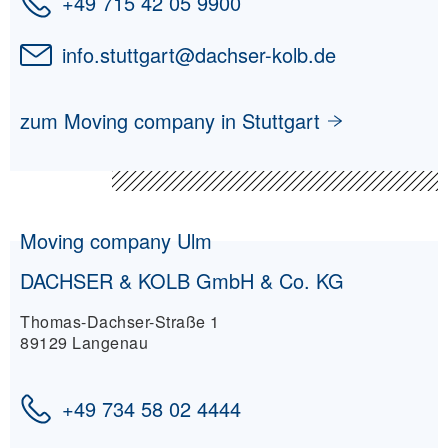
+49 715 42 05 9900
info.stuttgart
@
dachser-kolb.de
zum Moving company in Stuttgart
Moving company Ulm
DACHSER & KOLB GmbH & Co. KG
Thomas-Dachser-Straße 1
89129 Langenau
+49 734 58 02 4444