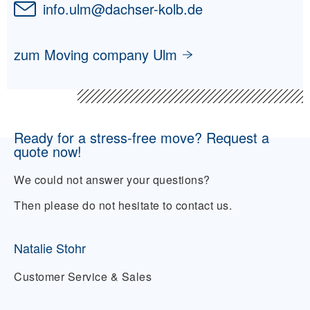
info.ulm
@
dachser-kolb.de
zum Moving company Ulm
Ready for a stress-free move? Request a
quote now!
We could not answer your questions?
Then please do not hesitate to contact us.
Natalie Stohr
Customer Service & Sales