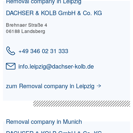
Removal company in Leipzig
DACHSER & KOLB GmbH & Co. KG
Brehnaer Straße 4
06188 Landsberg
+49 346 02 31 333
info.leipzig
@
dachser-kolb.de
zum Removal company in Leipzig
Removal company in Munich