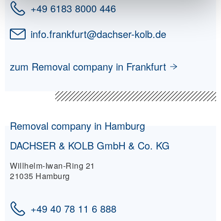
+49 6183 8000 446
info.frankfurt
@
dachser-kolb.de
zum Removal company in Frankfurt
Removal company in Hamburg
DACHSER & KOLB GmbH & Co. KG
Willhelm-Iwan-Ring 21
21035 Hamburg
+49 40 78 11 6 888