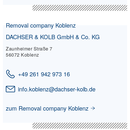
Removal company Koblenz
DACHSER & KOLB GmbH & Co. KG
Zaunheimer Straße 7
56072 Koblenz
+49 261 942 973 16
info.koblenz
@
dachser-kolb.de
zum Removal company Koblenz