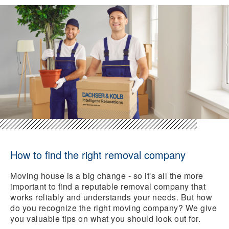
How to find the right removal company
Moving house is a big change - so it's all the more
important to find a reputable removal company that
works reliably and understands your needs. But how
do you recognize the right moving company? We give
you valuable tips on what you should look out for.