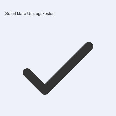
Sofort klare Umzugskosten