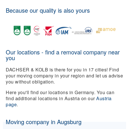
Because our quality is also yours
Our locations - find a removal company near
you
DACHSER & KOLB is there for you in 17 cities! Find
your moving company in your region and let us advise
you without obligation.
Here you'll find our locations in Germany. You can
find additional locations in Austria on our
Austria
page
.
Moving company in Augsburg