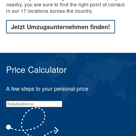
nearby, you are sure to find the right point of contact
in our 17 locations across the country.
Jetzt Umzugsunternehmen finden!
Price Calculator
A few steps to your personal price
Beladeadresse