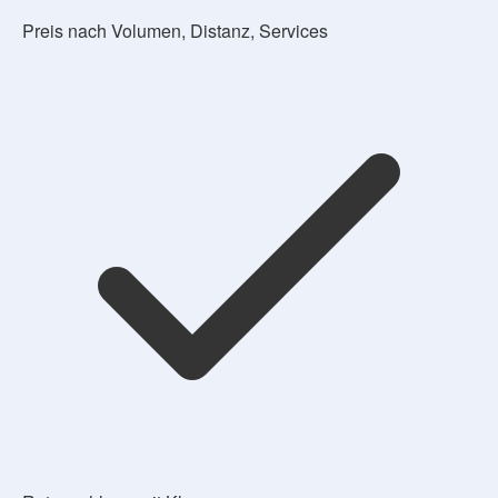
Preis nach Volumen, Distanz, Services