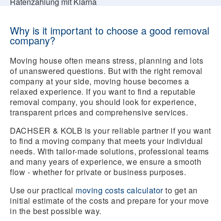
Ratenzahlung mit Klarna
Why is it important to choose a good removal
company?
Moving house often means stress, planning and lots
of unanswered questions. But with the right removal
company at your side, moving house becomes a
relaxed experience. If you want to find a reputable
removal company, you should look for experience,
transparent prices and comprehensive services.
DACHSER & KOLB is your reliable partner if you want
to find a moving company that meets your individual
needs. With tailor-made solutions, professional teams
and many years of experience, we ensure a smooth
flow - whether for private or business purposes.
Use our practical
moving costs calculator
to get an
initial estimate of the costs and prepare for your move
in the best possible way.