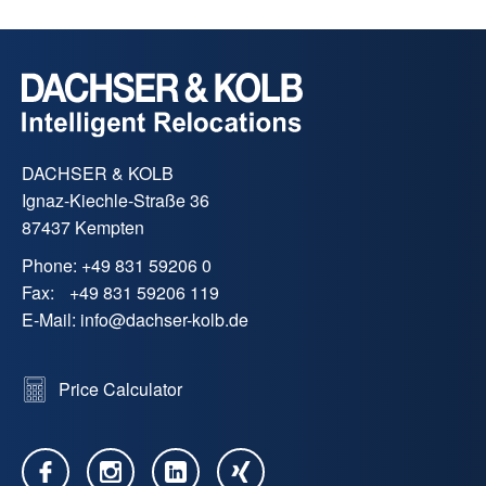
DACHSER & KOLB
Ignaz-Kiechle-Straße 36
87437 Kempten
Phone:
+49 831 59206 0
Fax:
+49 831 59206 119
E-Mail:
info
@
dachser-kolb.de
Price Calculator