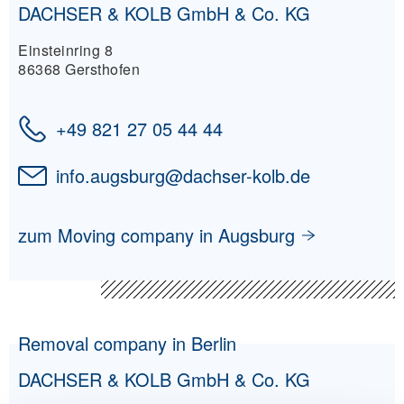
DACHSER & KOLB GmbH & Co. KG
Einsteinring 8
86368 Gersthofen
+49 821 27 05 44 44
info.augsburg
@
dachser-kolb.de
zum Moving company in Augsburg
Removal company in Berlin
DACHSER & KOLB GmbH & Co. KG