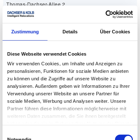
Thomas-Dachser-Allee 2
12529 Schönefeld
+49 30 750 12 300
Zustimmung
Details
Über Cookies
info.berlin
@
dachser-kolb.de
Diese Webseite verwendet Cookies
Wir verwenden Cookies, um Inhalte und Anzeigen zu
zum Removal company in Berlin
personalisieren, Funktionen für soziale Medien anbieten
zu können und die Zugriffe auf unsere Website zu
analysieren. Außerdem geben wir Informationen zu Ihrer
Verwendung unserer Website an unsere Partner für
soziale Medien, Werbung und Analysen weiter. Unsere
Removal company in Düsseldorf
Partner führen diese Informationen möglicherweise mit
weiteren Daten zusammen, die Sie ihnen bereitgestellt
DACHSER & KOLB GmbH & Co. KG
haben oder die sie im Rahmen Ihrer Nutzung der Dienste
Am Hochofen 50-64
gesammelt haben.
Einwilligungsauswahl
41450 Neuss
Notwendig