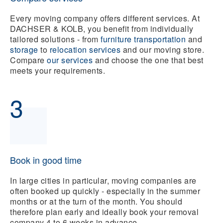
Every moving company offers different services. At
DACHSER & KOLB, you benefit from individually
tailored solutions - from
f
urniture transportation
and
storage
to
relocation services
and our
moving store.
Compare
our services
and choose the one that best
meets your requirements.
3
Book in good time
In large cities in particular, moving companies are
often booked up quickly - especially in the summer
months or at the turn of the month. You should
therefore plan early and ideally book your removal
company 4 to 6 weeks in advance.