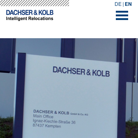
-->
-->
DE
EN