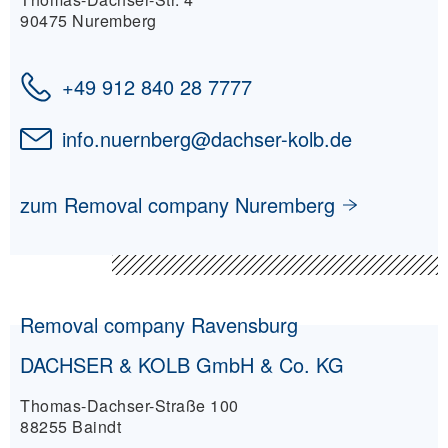
90475 Nuremberg
+49 912 840 28 7777
info.nuernberg
@
dachser-kolb.de
zum Removal company Nuremberg
Removal company Ravensburg
DACHSER & KOLB GmbH & Co. KG
Thomas-Dachser-Straße 100
88255 Baindt