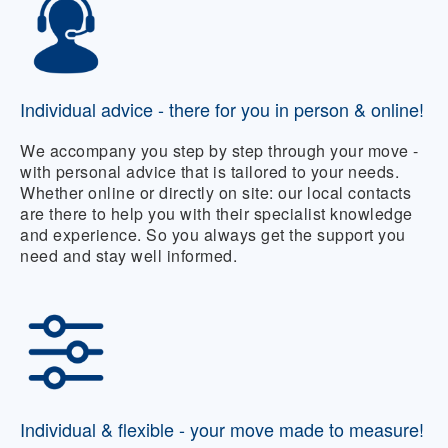
Individual advice - there for you in person & online!
We accompany you step by step through your move -
with personal advice that is tailored to your needs.
Whether online or directly on site: our local contacts
are there to help you with their specialist knowledge
and experience. So you always get the support you
need and stay well informed.
Individual & flexible - your move made to measure!