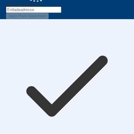
Entladeadresse
Jetzt Preis berechnen