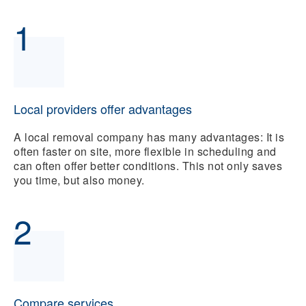
1
Local providers offer advantages
A local removal company has many advantages: It is
often faster on site, more flexible in scheduling and
can often offer better conditions. This not only saves
you time, but also money.
2
Compare services