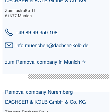
DACHSER & KOLB GmbH & Co. KG
Zamilastraße 11
81677 Munich
+49 89 99 350 108
info.muenchen
@
dachser-kolb.de
zum Removal company in Munich
Removal company Nuremberg
DACHSER & KOLB GmbH & Co. KG
Thomas-Dachser-Str. 4