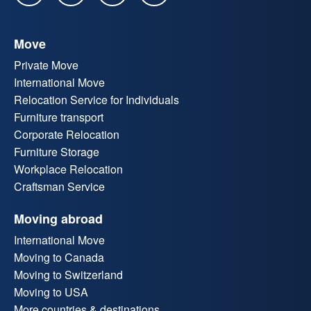
Move
Private Move
International Move
Relocation Service for Individuals
Furniture transport
Corporate Relocation
Furniture Storage
Workplace Relocation
Craftsman Service
Moving abroad
International Move
Moving to Canada
Moving to Switzerland
Moving to USA
More countries & destinations