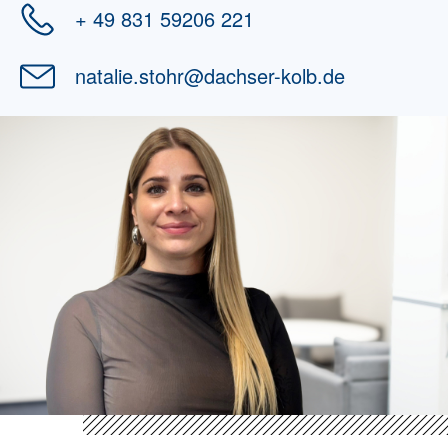
+ 49 831 59206 221
natalie.stohr
@
dachser-kolb.de