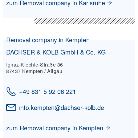
zum Removal company in Karlsruhe
Removal company in Kempten
DACHSER & KOLB GmbH & Co. KG
Ignaz-Kiechle-Straße 36
87437 Kempten / Allgäu
+49 831 5 92 06 221
info.kempten
@
dachser-kolb.de
zum Removal company in Kempten