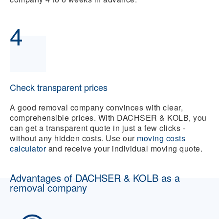
4
Check transparent prices
A good removal company convinces with clear,
comprehensible prices. With DACHSER & KOLB, you
can get a transparent quote in just a few clicks -
without any hidden costs. Use our
moving costs
calculator
and receive your individual moving quote.
Advantages of DACHSER & KOLB as a
removal company