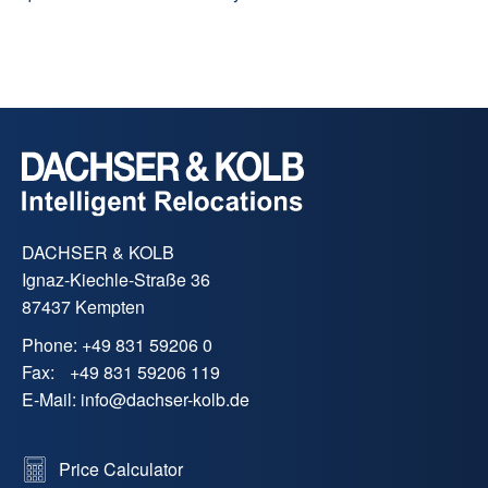
DACHSER & KOLB
Ignaz-Kiechle-Straße 36
87437 Kempten
Phone:
+49 831 59206 0
Fax:
+49 831 59206 119
E-Mail:
info
@
dachser-kolb.de
Price Calculator