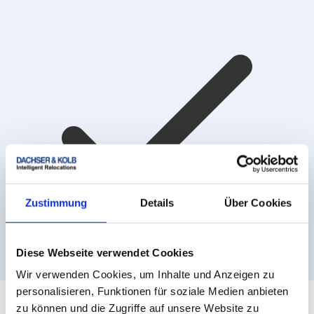
Zustimmung
Details
Über Cookies
Diese Webseite verwendet Cookies
Ratenzahlung mit Klarna
Wir verwenden Cookies, um Inhalte und Anzeigen zu
personalisieren, Funktionen für soziale Medien anbieten
zu können und die Zugriffe auf unsere Website zu