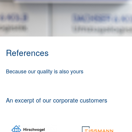
References
Because our quality is also yours
An excerpt of our corporate customers