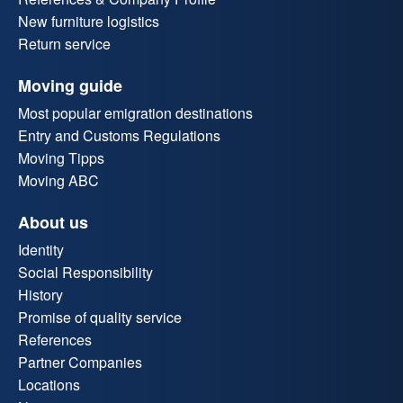
New furniture logistics
Return service
Moving guide
Most popular emigration destinations
Entry and Customs Regulations
Moving Tipps
Moving ABC
About us
Identity
Social Responsibility
History
Promise of quality service
References
Partner Companies
Locations