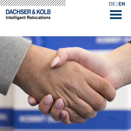
-->
-->
DE
EN