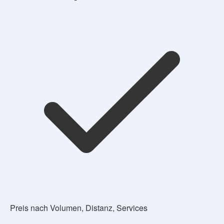
Preis nach Volumen, Distanz, Services