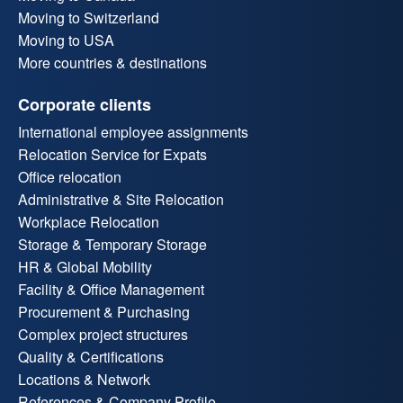
Moving to Switzerland
Moving to USA
More countries & destinations
Corporate clients
International employee assignments
Relocation Service for Expats
Office relocation
Administrative & Site Relocation
Workplace Relocation
Storage & Temporary Storage
HR & Global Mobility
Facility & Office Management
Procurement & Purchasing
Complex project structures
Quality & Certifications
Locations & Network
References & Company Profile