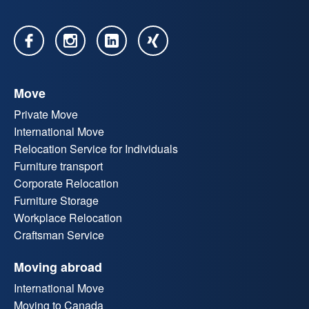
Move
Private Move
International Move
Relocation Service for Individuals
Furniture transport
Corporate Relocation
Furniture Storage
Workplace Relocation
Craftsman Service
Moving abroad
International Move
Moving to Canada