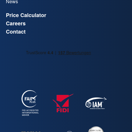
News
Price Calculator
Careers
Contact