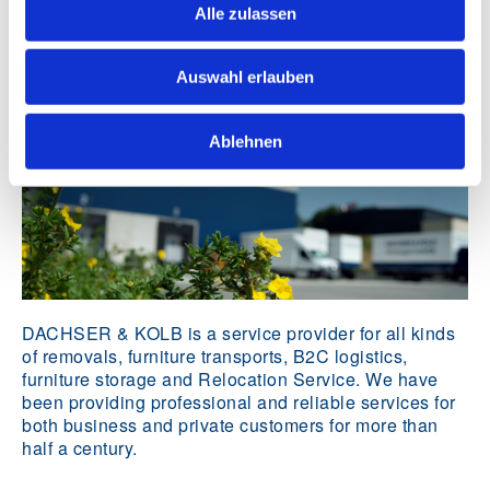
Alle zulassen
Identity
Auswahl erlauben
Ablehnen
DACHSER & KOLB is a service provider for all kinds
of removals, furniture transports, B2C logistics,
furniture storage and Relocation Service. We have
been providing professional and reliable services for
both business and private customers for more than
half a century.