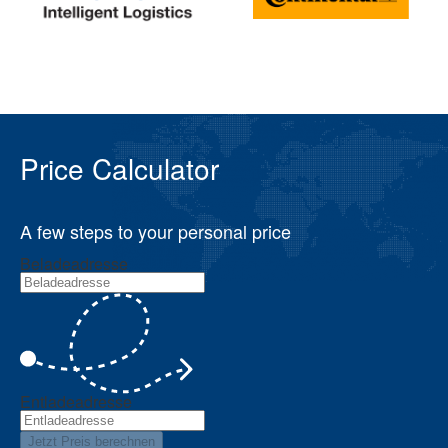
Price Calculator
A few steps to your personal price
Beladeadresse
Entladeadresse
Jetzt Preis berechnen