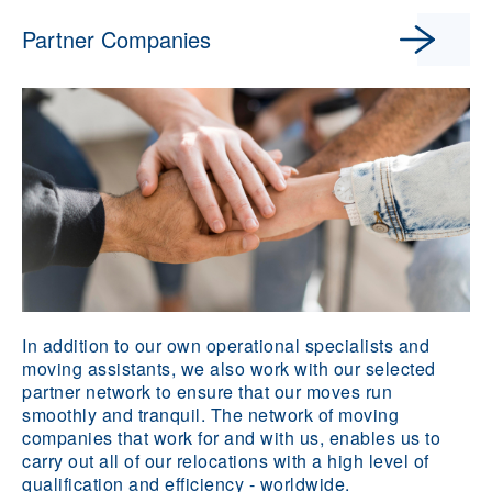
Partner Companies
In addition to our own operational specialists and
moving assistants, we also work with our selected
partner network to ensure that our moves run
smoothly and tranquil. The network of moving
companies that work for and with us, enables us to
carry out all of our relocations with a high level of
qualification and efficiency - worldwide.