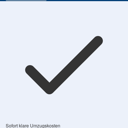
Sofort klare Umzugskosten