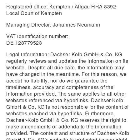
Registered office: Kempten / Allgäu HRA 8392
Local Court of Kempten
Managing Director: Johannes Neumann
VAT identification number:
DE 128779523
Legal information:
Dachser-Kolb GmbH & Co. KG
regularly reviews and updates the information on its
website. Despite all due care, the information may
have changed in the meantime. For this reason, we
accept no liability, nor do we guarantee the
timeliness, accuracy and completeness of the
information provided. The same applies to all other
websites referenced via hyperlinks. Dachser-Kolb
GmbH & Co. KG is not responsible for the content of
websites reached via hyperlinks. Furthermore,
Dachser-Kolb GmbH & Co. KG reserves the right to
make amendments or addenda to the information
provided. The content and structure of Dachser-Kolb
GmbH & Co. KG’s website is protected by copyright.