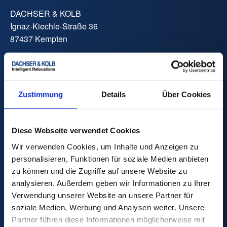
DACHSER & KOLB
Ignaz-Kiechle-Straße 36
87437 Kempten
Phone:
+49 831 59206 0
Fax:
+49 831 59206 119
E-Mail:
info
@
dachser-kolb.de
Zustimmung
Details
Über Cookies
Price Calculator
Diese Webseite verwendet Cookies
Wir verwenden Cookies, um Inhalte und Anzeigen zu
personalisieren, Funktionen für soziale Medien anbieten
zu können und die Zugriffe auf unsere Website zu
analysieren. Außerdem geben wir Informationen zu Ihrer
Move
Verwendung unserer Website an unsere Partner für
Private Move
soziale Medien, Werbung und Analysen weiter. Unsere
International Move
Partner führen diese Informationen möglicherweise mit