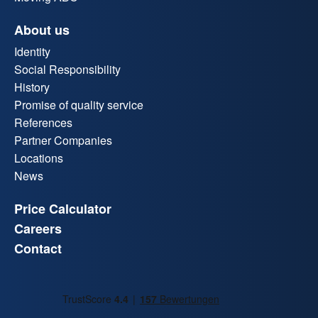
About us
Identity
Social Responsibility
History
Promise of quality service
References
Partner Companies
Locations
News
Price Calculator
Careers
Contact