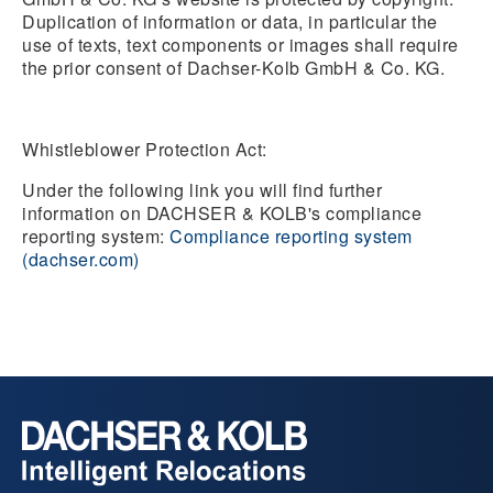
Duplication of information or data, in particular the
use of texts, text components or images shall require
the prior consent of Dachser-Kolb GmbH & Co. KG.
Whistleblower Protection Act:
Under the following link you will find further
information on DACHSER & KOLB's compliance
reporting system:
Compliance reporting system
(dachser.com)