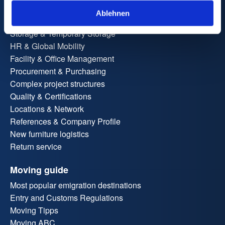
Administrative & Site Relocation
Ablehnen
Workplace Relocation
Storage & Temporary Storage
HR & Global Mobility
Facility & Office Management
Procurement & Purchasing
Complex project structures
Quality & Certifications
Locations & Network
References & Company Profile
New furniture logistics
Return service
Moving guide
Most popular emigration destinations
Entry and Customs Regulations
Moving Tipps
Moving ABC