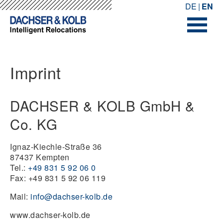
-->
-->
DE
EN
Imprint
DACHSER & KOLB GmbH &
Co. KG
Ignaz-Kiechle-Straße 36
87437 Kempten
Tel.:
+49 831 5 92 06 0
Fax: +49 831 5 92 06 119
Mail:
info@dachser-kolb.de
www.dachser-kolb.de