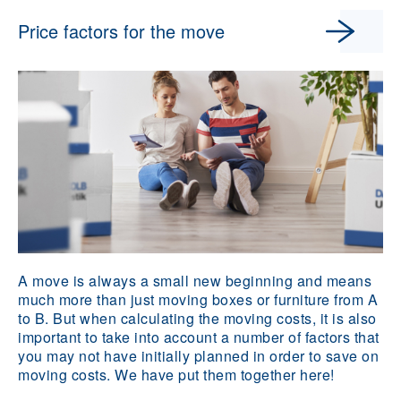
Price factors for the move
A move is always a small new beginning and means
much more than just moving boxes or furniture from A
to B. But when calculating the moving costs, it is also
important to take into account a number of factors that
you may not have initially planned in order to save on
moving costs. We have put them together here!