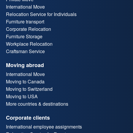
International Move
Relocation Service for Individuals
Furniture transport
Corporate Relocation
Furniture Storage
Workplace Relocation
Craftsman Service
Moving abroad
International Move
Moving to Canada
Moving to Switzerland
Moving to USA
More countries & destinations
Corporate clients
International employee assignments