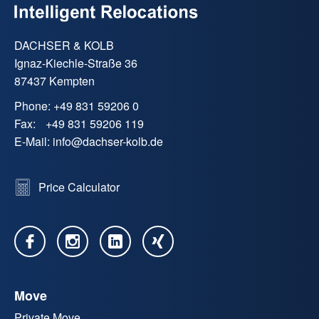
DACHSER & KOLB
Ignaz-Kiechle-Straße 36
87437 Kempten
Phone:
+49 831 59206 0
Fax:
+49 831 59206 119
E-Mail:
info
@
dachser-kolb.de
Price Calculator
Move
Private Move