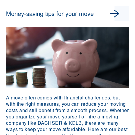
Money-saving tips for your move
A move often comes with financial challenges, but
with the right measures, you can reduce your moving
costs and still benefit from a smooth process. Whether
you organize your move yourself or hire a moving
company like DACHSER & KOLB, there are many
ways to keep your move affordable. Here are our best