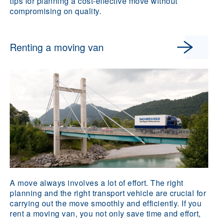
tips for planning a cost-effective move without
compromising on quality.
Renting a moving van
A move always involves a lot of effort. The right
planning and the right transport vehicle are crucial for
carrying out the move smoothly and efficiently. If you
rent a moving van, you not only save time and effort,