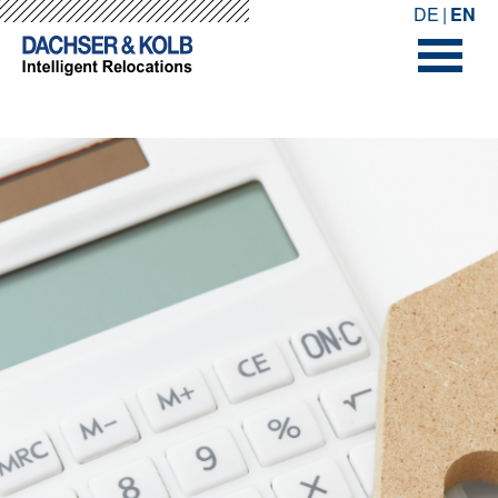
-->
-->
DE
EN