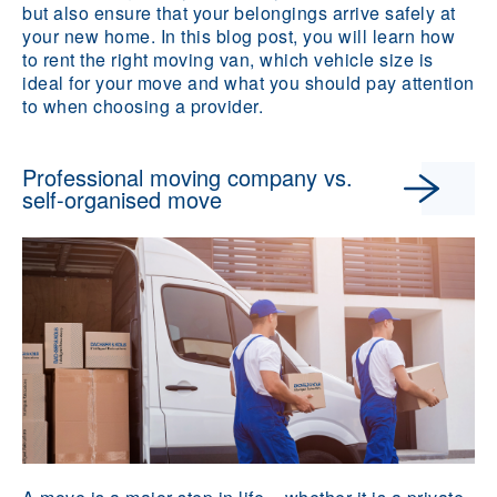
but also ensure that your belongings arrive safely at
your new home. In this blog post, you will learn how
to rent the right moving van, which vehicle size is
ideal for your move and what you should pay attention
to when choosing a provider.
Professional moving company vs.
self-organised move