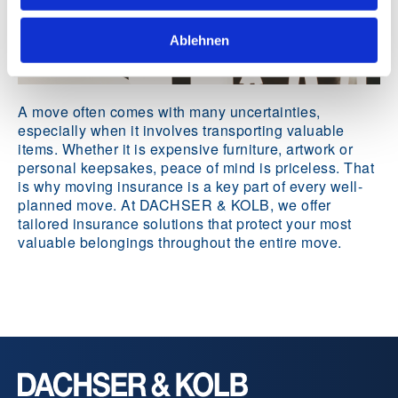
Ablehnen
A move often comes with many uncertainties,
especially when it involves transporting valuable
items. Whether it is expensive furniture, artwork or
personal keepsakes, peace of mind is priceless. That
is why moving insurance is a key part of every well-
planned move. At DACHSER & KOLB, we offer
tailored insurance solutions that protect your most
valuable belongings throughout the entire move.