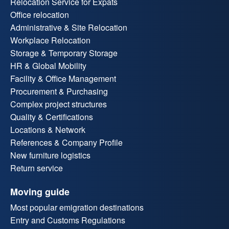
Relocation Service for Expats
Office relocation
Administrative & Site Relocation
Workplace Relocation
Storage & Temporary Storage
HR & Global Mobility
Facility & Office Management
Procurement & Purchasing
Complex project structures
Quality & Certifications
Locations & Network
References & Company Profile
New furniture logistics
Return service
Moving guide
Most popular emigration destinations
Entry and Customs Regulations