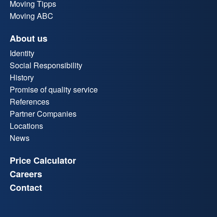
Moving Tipps
Moving ABC
About us
Identity
Social Responsibility
History
Promise of quality service
References
Partner Companies
Locations
News
Price Calculator
Careers
Contact