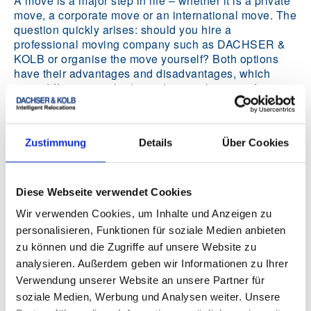
A move is a major step in life – whether it is a private
move, a corporate move or an international move. The
question quickly arises: should you hire a
professional moving company such as DACHSER &
KOLB or organise the move yourself? Both options
have their advantages and disadvantages, which
carry different weight depending on the type of move
and your individual needs.
Zustimmung
Details
Über Cookies
Insurance after moving
Diese Webseite verwendet Cookies
Wir verwenden Cookies, um Inhalte und Anzeigen zu
personalisieren, Funktionen für soziale Medien anbieten
zu können und die Zugriffe auf unsere Website zu
analysieren. Außerdem geben wir Informationen zu Ihrer
Verwendung unserer Website an unsere Partner für
soziale Medien, Werbung und Analysen weiter. Unsere