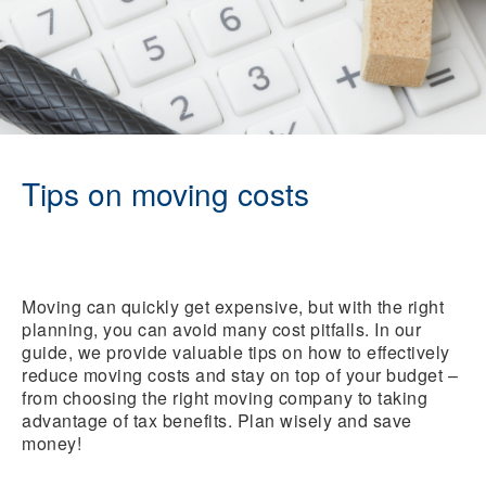
Tips on moving costs
Moving can quickly get expensive, but with the right
planning, you can avoid many cost pitfalls. In our
guide, we provide valuable tips on how to effectively
reduce moving costs and stay on top of your budget –
from choosing the right moving company to taking
advantage of tax benefits. Plan wisely and save
money!