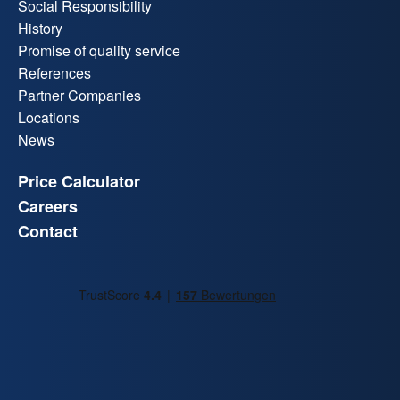
Social Responsibility
History
Promise of quality service
References
Partner Companies
Locations
News
Price Calculator
Careers
Contact