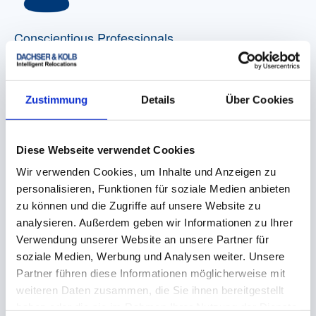
Conscientious Professionals
When it comes to professionally painting rooms,
laying new flooring, connecting closet light fixtures,
installing a new sink or cleaning rooms, we are able
Zustimmung
Details
Über Cookies
to provide you with the appropriate craftsman or
specialist for every possible need.
Diese Webseite verwendet Cookies
Wir verwenden Cookies, um Inhalte und Anzeigen zu
personalisieren, Funktionen für soziale Medien anbieten
zu können und die Zugriffe auf unsere Website zu
analysieren. Außerdem geben wir Informationen zu Ihrer
Verwendung unserer Website an unsere Partner für
Kitchen Assembly
soziale Medien, Werbung und Analysen weiter. Unsere
Partner führen diese Informationen möglicherweise mit
Our Employees are well experienced in the
dismantling and reassembly of kitchens from many
weiteren Daten zusammen, die Sie ihnen bereitgestellt
well-known manufacturers, including the installation
haben oder die sie im Rahmen Ihrer Nutzung der Dienste