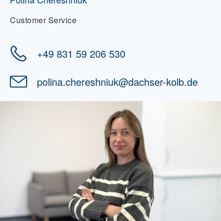
Customer Service
+49 831 59 206 530
polina.chereshniuk
@
dachser-kolb.de