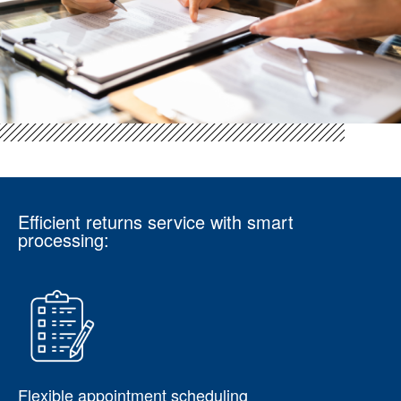
Efficient returns service with smart
processing:
Flexible appointment scheduling