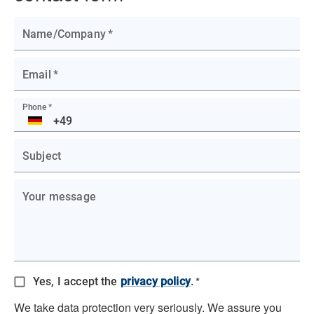
Name/Company
*
Email
*
Phone
*
DE
Subject
Your message
*
Yes, I accept the
privacy policy
.
We take data protection very seriously. We assure you