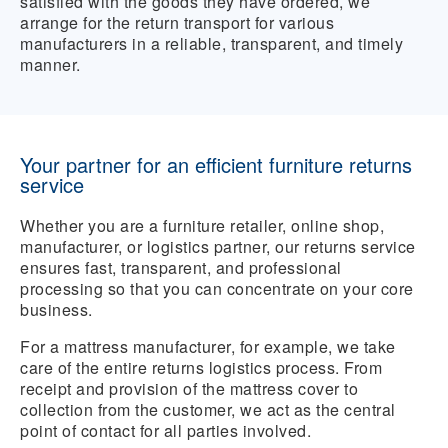
satisfied with the goods they have ordered, we
arrange for the return transport for various
manufacturers in a reliable, transparent, and timely
manner.
Your partner for an efficient furniture returns
service
Whether you are a furniture retailer, online shop,
manufacturer, or logistics partner, our returns service
ensures fast, transparent, and professional
processing so that you can concentrate on your core
business.
For a mattress manufacturer, for example, we take
care of the entire returns logistics process. From
receipt and provision of the mattress cover to
collection from the customer, we act as the central
point of contact for all parties involved.