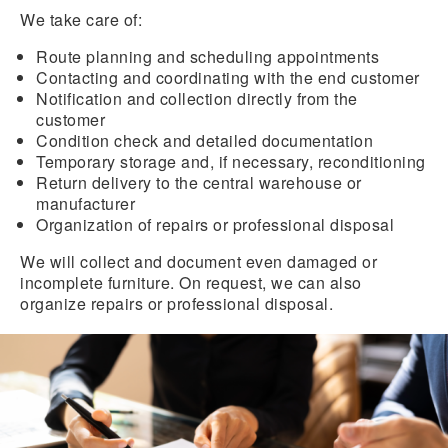
We take care of:
Route planning and scheduling appointments
Contacting and coordinating with the end customer
Notification and collection directly from the
customer
Condition check and detailed documentation
Temporary storage and, if necessary, reconditioning
Return delivery to the central warehouse or
manufacturer
Organization of repairs or professional disposal
We will collect and document even damaged or
incomplete furniture. On request, we can also
organize repairs or professional disposal.