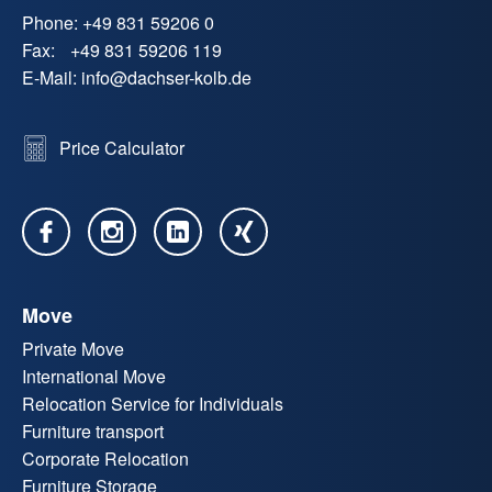
Phone:
+49 831 59206 0
Fax:
+49 831 59206 119
E-Mail:
info
@
dachser-kolb.de
Price Calculator
Move
Private Move
International Move
Relocation Service for Individuals
Furniture transport
Corporate Relocation
Furniture Storage