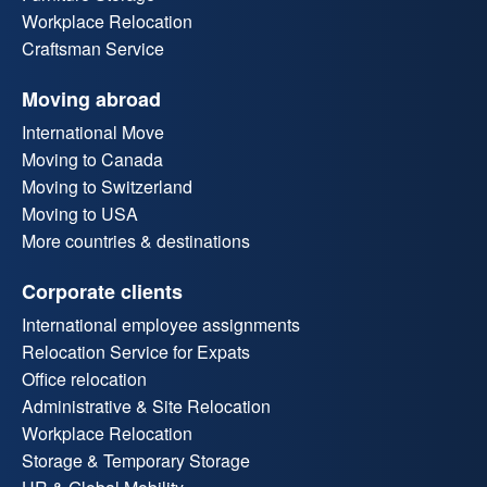
Workplace Relocation
Craftsman Service
Moving abroad
International Move
Moving to Canada
Moving to Switzerland
Moving to USA
More countries & destinations
Corporate clients
International employee assignments
Relocation Service for Expats
Office relocation
Administrative & Site Relocation
Workplace Relocation
Storage & Temporary Storage