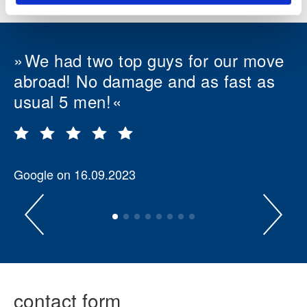
We had two top guys for our move
abroad! No damage and as fast as
usual 5 men!
Google on 16.09.2023
contact form