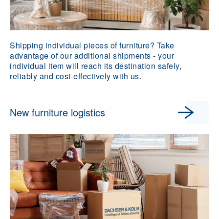
Shipping individual pieces of furniture? Take
advantage of our additional shipments - your
individual item will reach its destination safely,
reliably and cost-effectively with us.
New furniture logistics