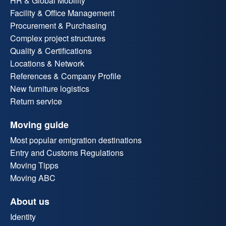
HR & Global Mobility
Facility & Office Management
Procurement & Purchasing
Complex project structures
Quality & Certifications
Locations & Network
References & Company Profile
New furniture logistics
Return service
Moving guide
Most popular emigration destinations
Entry and Customs Regulations
Moving Tipps
Moving ABC
About us
Identity