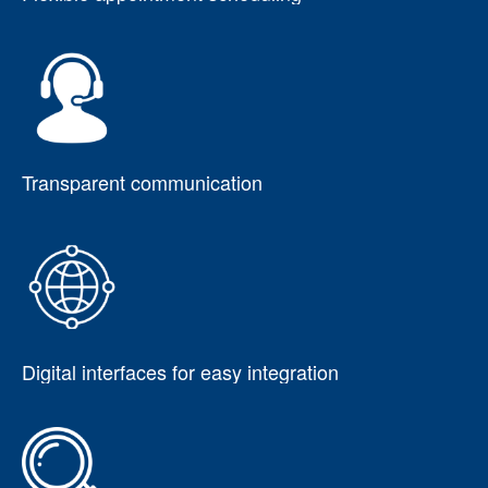
Transparent communication
Digital interfaces for easy integration