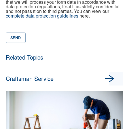
that we will process your form data in accordance with
data protection regulations, treat it as strictly confidential
and not pass it on to third parties. You can view our
complete data protection guidelines
here.
SEND
Related Topics
Craftsman Service