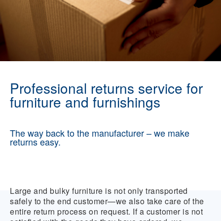
Professional returns service for
furniture and furnishings
The way back to the manufacturer – we make
returns easy.
Large and bulky furniture is not only transported
safely to the end customer—we also take care of the
entire return process on request. If a customer is not