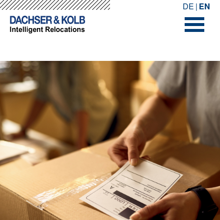
-->
-->
DE
EN