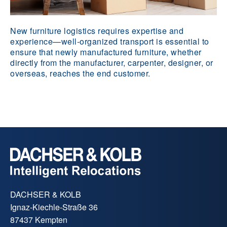
New furniture logistics requires expertise and
experience—well-organized transport is essential to
ensure that newly manufactured furniture, whether
directly from the manufacturer, carpenter, designer, or
overseas, reaches the end customer.
DACHSER & KOLB
Ignaz-Kiechle-Straße 36
87437 Kempten