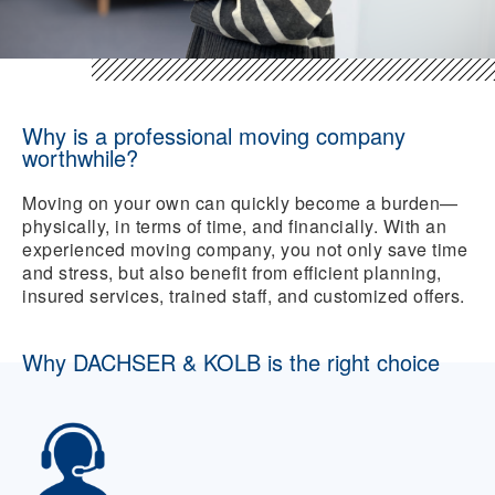
Why is a professional moving company
worthwhile?
Moving on your own can quickly become a burden—
physically, in terms of time, and financially. With an
experienced moving company, you not only save time
and stress, but also benefit from efficient planning,
insured services, trained staff, and customized offers.
Why DACHSER & KOLB is the right choice