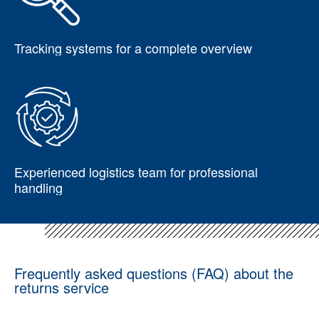
Tracking systems for a complete overview
Experienced logistics team for professional
handling
Frequently asked questions (FAQ) about the
returns service