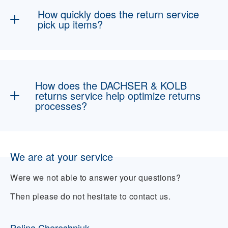
On request, we can also organize repairs or
How quickly does the return service
professional disposal.
pick up items?
Usually within a few business days,
depending on the region and volume. We offer
flexible scheduling and transparent
How does the DACHSER & KOLB
communication to ensure smooth processing.
returns service help optimize returns
processes?
Through digital interfaces, transparent
tracking systems, and an experienced
We are at your service
logistics team, we help you process returns
efficiently, cost-effectively, and in a customer-
Were we not able to answer your questions?
friendly manner—for greater satisfaction and
less effort.
Then please do not hesitate to contact us.
Polina Chereshniuk