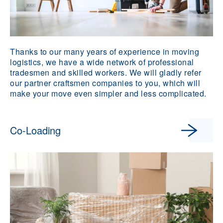
Thanks to our many years of experience in moving
logistics, we have a wide network of professional
tradesmen and skilled workers. We will gladly refer
our partner craftsmen companies to you, which will
make your move even simpler and less complicated.
Co-Loading