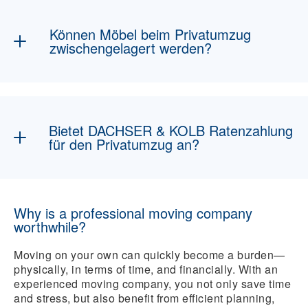
natürlich inklusive. Optional können
beispielsweise
Handwerkerservices
,
Können Möbel beim Privatumzug
Küchenmontage
oder
Self-Storage
dazu
zwischengelagert werden?
gebucht werden.
Natürlich haben Sie die Möglichkeit Ihre
Möbel zu lagern
, inklusive Abhol- und
Bringservice.
Bietet DACHSER & KOLB Ratenzahlung
für den Privatumzug an?
Bei DACHSER & KOLB gibt es verschiedene
Zahlungsmöglichkeiten, wie auch die
Why is a professional moving company
Ratenzahlung.
worthwhile?
Moving on your own can quickly become a burden—
physically, in terms of time, and financially. With an
experienced moving company, you not only save time
and stress, but also benefit from efficient planning,