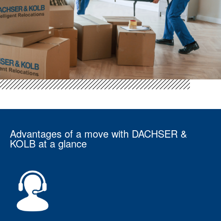
Advantages of a move with DACHSER &
KOLB at a glance