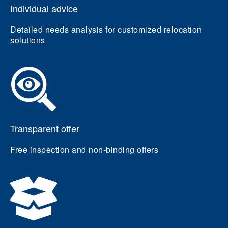
Individual advice
Detailed needs analysis for customized relocation
solutions
Transparent offer
Free inspection and non-binding offers