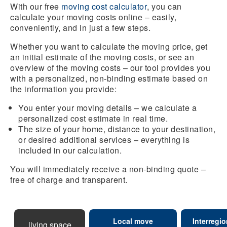
With our free
moving cost calculator
, you can
calculate your moving costs online – easily,
conveniently, and in just a few steps.
Whether you want to calculate the moving price, get
an initial estimate of the moving costs, or see an
overview of the moving costs – our tool provides you
with a personalized, non-binding estimate based on
the information you provide:
You enter your moving details – we calculate a
personalized cost estimate in real time.
The size of your home, distance to your destination,
or desired additional services – everything is
included in our calculation.
You will immediately receive a non-binding quote –
free of charge and transparent.
Local move
Interregi
living space