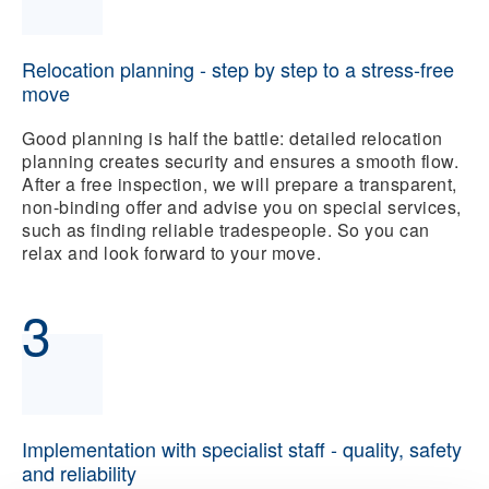
Relocation planning - step by step to a stress-free
move
Good planning is half the battle: detailed relocation
planning creates security and ensures a smooth flow.
After a free inspection, we will prepare a transparent,
non-binding offer and advise you on special services,
such as finding reliable tradespeople. So you can
relax and look forward to your move.
3
Implementation with specialist staff - quality, safety
and reliability