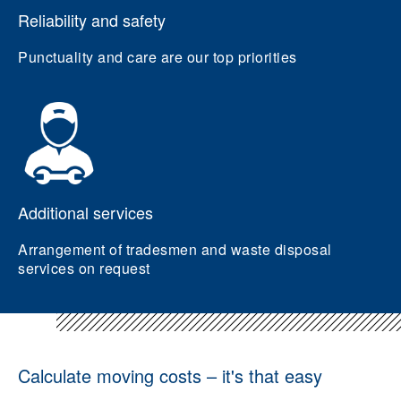
Reliability and safety
Punctuality and care are our top priorities
Additional services
Arrangement of tradesmen and waste disposal
services on request
Calculate moving costs – it's that easy