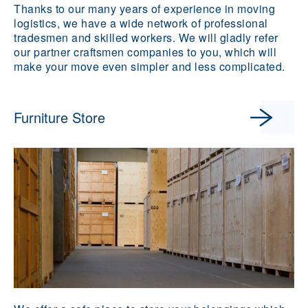
Thanks to our many years of experience in moving
logistics, we have a wide network of professional
tradesmen and skilled workers. We will gladly refer
our partner craftsmen companies to you, which will
make your move even simpler and less complicated.
Furniture Store