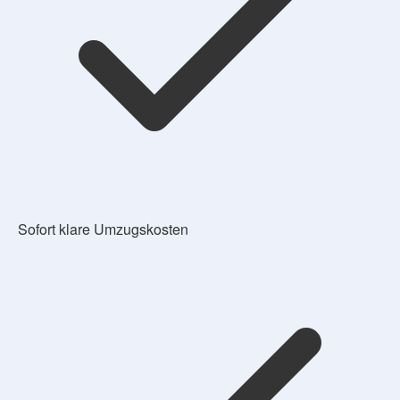
Sofort klare Umzugskosten