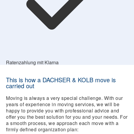
Ratenzahlung mit Klarna
This is how a DACHSER & KOLB move is
carried out
Moving is always a very special challenge. With our
years of experience in moving services, we will be
happy to provide you with professional advice and
offer you the best solution for you and your needs. For
a smooth process, we approach each move with a
firmly defined organization plan: