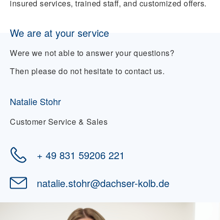
insured services, trained staff, and customized offers.
We are at your service
Were we not able to answer your questions?
Then please do not hesitate to contact us.
Natalie Stohr
Customer Service & Sales
+ 49 831 59206 221
natalie.stohr
@
dachser-kolb.de