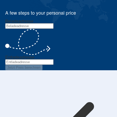
A few steps to your personal price
Beladeadresse
Entladeadresse
Jetzt Preis berechnen