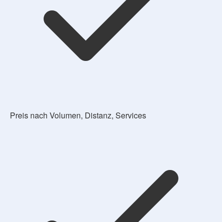
Preis nach Volumen, Distanz, Services