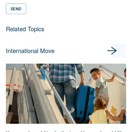
SEND
Related Topics
International Move