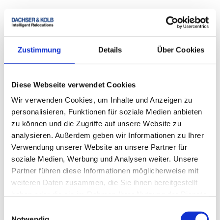
During the entire moving process, we make sure that
everything goes as planned. Our specialist staff will
professionally take care of packing, transporting and
unloading your furniture. Our experience and
Zustimmung
Details
Über Cookies
prudence make the difference when it comes to
ensuring that everything arrives quickly and safely at
the new location.
Diese Webseite verwendet Cookies
Wir verwenden Cookies, um Inhalte und Anzeigen zu
personalisieren, Funktionen für soziale Medien anbieten
zu können und die Zugriffe auf unsere Website zu
analysieren. Außerdem geben wir Informationen zu Ihrer
Verwendung unserer Website an unsere Partner für
soziale Medien, Werbung und Analysen weiter. Unsere
Partner führen diese Informationen möglicherweise mit
Moving in installments with DACHSER & KOLB
weiteren Daten zusammen, die Sie ihnen bereitgestellt
Move flexibly and finance conveniently. Secure your
haben oder die sie im Rahmen Ihrer Nutzung der Dienste
offer for your move with installment payments now –
gesammelt haben.
Einwilligungsauswahl
with DACHSER & KOLB!
Notwendig