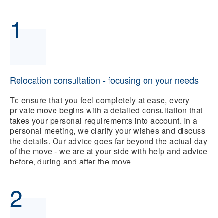
1
Relocation consultation - focusing on your needs
To ensure that you feel completely at ease, every
private move begins with a detailed consultation that
takes your personal requirements into account. In a
personal meeting, we clarify your wishes and discuss
the details. Our advice goes far beyond the actual day
of the move - we are at your side with help and advice
before, during and after the move.
2