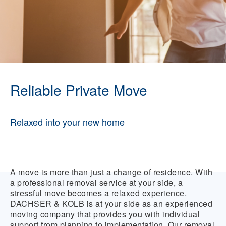
Reliable Private Move
Relaxed into your new home
A move is more than just a change of residence. With
a professional removal service at your side, a
stressful move becomes a relaxed experience.
DACHSER & KOLB is at your side as an experienced
moving company that provides you with individual
support from planning to implementation. Our removal