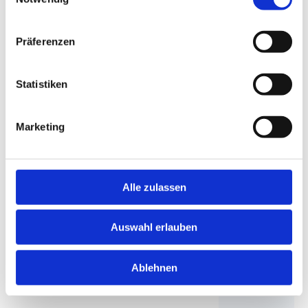
Präferenzen
Statistiken
Marketing
Alle zulassen
Move affordably with DACHSER & KOLB
Auswahl erlauben
Move at a great price & finance conveniently. Secure
your quote for your move now with great discounts |
Ablehnen
DACHSER & KOLB!