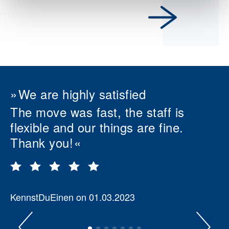
We are highly satisfied
The move was fast, the staff is
flexible and our things are fine.
Thank you!
KennstDuEinen on 01.03.2023