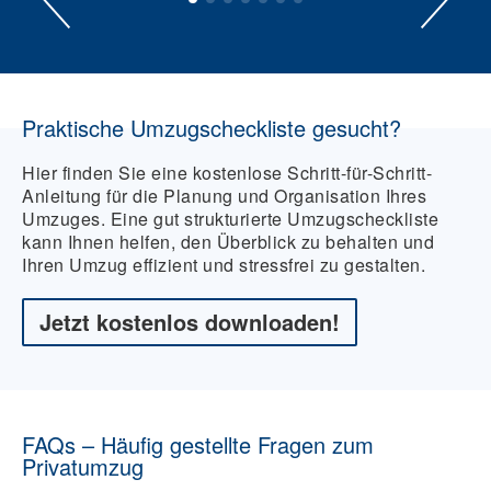
Praktische Umzugscheckliste gesucht?
Hier finden Sie eine kostenlose Schritt-für-Schritt-
Anleitung für die Planung und Organisation Ihres
Umzuges. Eine gut strukturierte Umzugscheckliste
kann Ihnen helfen, den Überblick zu behalten und
Ihren Umzug effizient und stressfrei zu gestalten.
Jetzt kostenlos downloaden!
FAQs – Häufig gestellte Fragen zum
Privatumzug