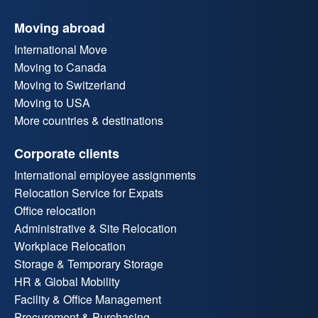
Moving abroad
International Move
Moving to Canada
Moving to Switzerland
Moving to USA
More countries & destinations
Corporate clients
International employee assignments
Relocation Service for Expats
Office relocation
Administrative & Site Relocation
Workplace Relocation
Storage & Temporary Storage
HR & Global Mobility
Facility & Office Management
Procurement & Purchasing