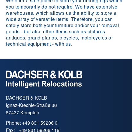
We offer a safe place to store your belongings which
you temporarily do not require. We have extensive
warehouses, which allows us the ability to store a
wide array of versatile items. Therefore, you can
safely store both your furniture and/or your removal
goods - but also other items such as pictures,
antiques, grand pianos, bicycles, motorcycles or
technical equipment - with us.
DACHSER & KOLB
Ignaz-Kiechle-Straße 36
87437 Kempten
Phone:
+49 831 59206 0
Fax:
+49 831 59206 119