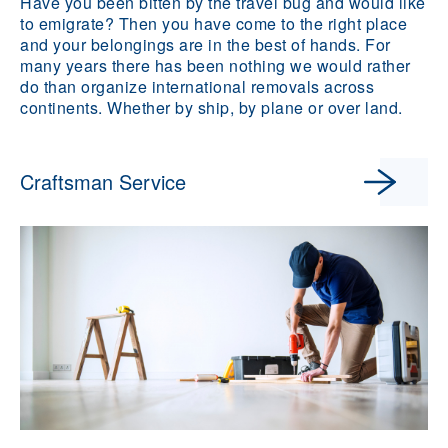
Have you been bitten by the travel bug and would like
to emigrate? Then you have come to the right place
and your belongings are in the best of hands. For
many years there has been nothing we would rather
do than organize international removals across
continents. Whether by ship, by plane or over land.
Craftsman Service