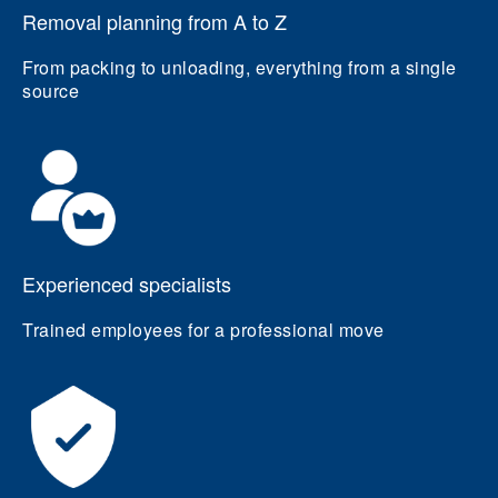
Removal planning from A to Z
From packing to unloading, everything from a single
source
Experienced specialists
Trained employees for a professional move