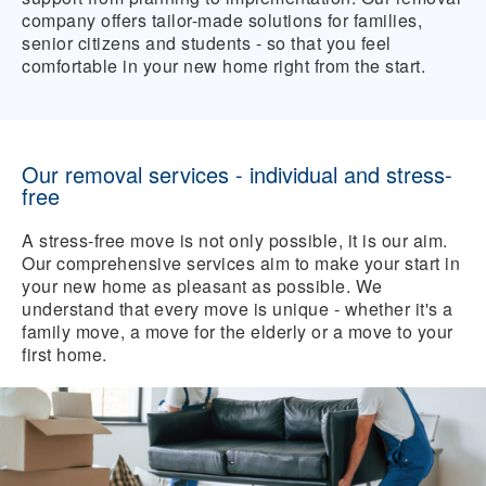
company offers tailor-made solutions for families,
senior citizens and students - so that you feel
comfortable in your new home right from the start.
Our removal services - individual and stress-
free
A stress-free move is not only possible, it is our aim.
Our comprehensive services aim to make your start in
your new home as pleasant as possible. We
understand that every move is unique - whether it's a
family move, a move for the elderly or a move to your
first home.