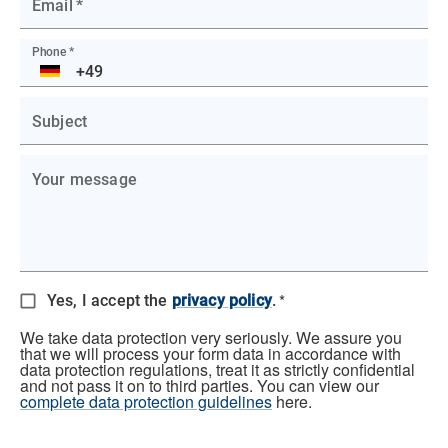
Email
*
Phone
*
DE
Subject
Your message
*
Yes, I accept the
privacy policy
.
We take data protection very seriously. We assure you
that we will process your form data in accordance with
data protection regulations, treat it as strictly confidential
and not pass it on to third parties. You can view our
complete data protection guidelines
here.