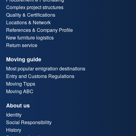
Complex project structures
Quality & Certifications
Locations & Network
References & Company Profile
New furniture logistics
Return service
Moving guide
Most popular emigration destinations
Entry and Customs Regulations
Moving Tipps
Moving ABC
About us
Identity
Social Responsibility
History