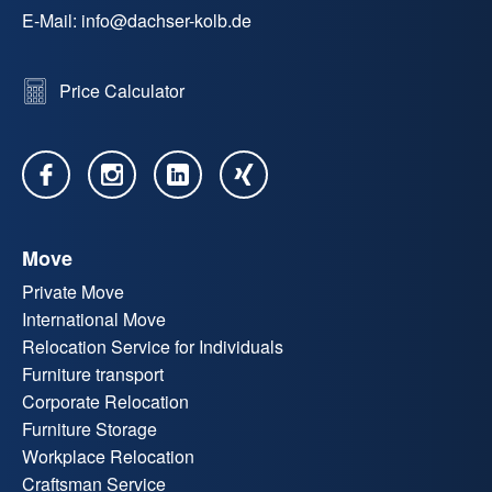
E-Mail:
info
@
dachser-kolb.de
Price Calculator
Move
Private Move
International Move
Relocation Service for Individuals
Furniture transport
Corporate Relocation
Furniture Storage
Workplace Relocation
Craftsman Service