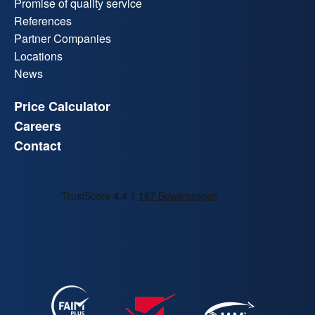
Promise of quality service
References
Partner Companies
Locations
News
Price Calculator
Careers
Contact