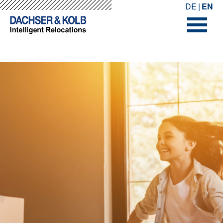
-->
-->
DE
EN