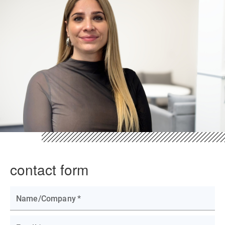
contact form
Name/Company
*