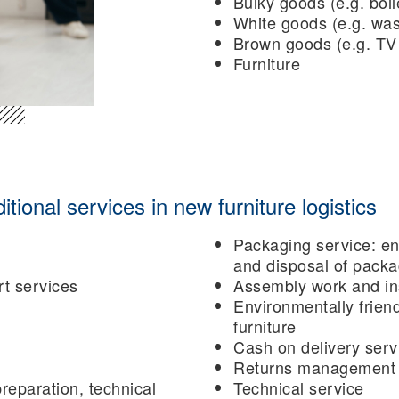
Bulky goods (e.g. boil
White goods (e.g. wa
Brown goods (e.g. TV
Furniture
ional services in new furniture logistics
Packaging service: en
and disposal of packa
rt services
Assembly work and ins
Environmentally friend
furniture
Cash on delivery serv
Returns management i
reparation, technical
Technical service