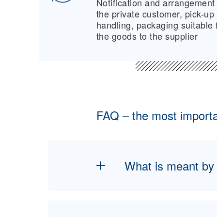
Notification and arrangement 
the private customer, pick-up
handling, packaging suitable f
the goods to the supplier
FAQ – the most importan
What is meant by n
New furniture logistics
and delivery of furnitu