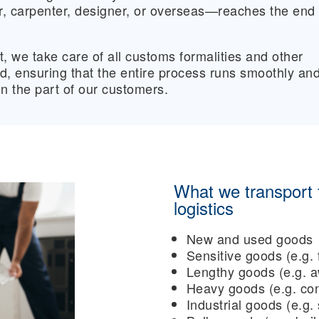
er, carpenter, designer, or overseas—reaches the end
t, we take care of all customs formalities and other
ed, ensuring that the entire process runs smoothly an
on the part of our customers.
What we transport f
logistics
New and used goods
Sensitive goods (e.g. 
Lengthy goods (e.g. a
Heavy goods (e.g. con
Industrial goods (e.g.