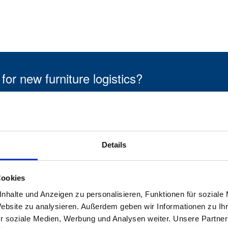
 new furniture logistics?
Our own specialist staff
f
Details
Our own network for new
Cookies
furniture logistics
nhalte und Anzeigen zu personalisieren, Funktionen für soziale
Website zu analysieren. Außerdem geben wir Informationen zu I
r soziale Medien, Werbung und Analysen weiter. Unsere Partner