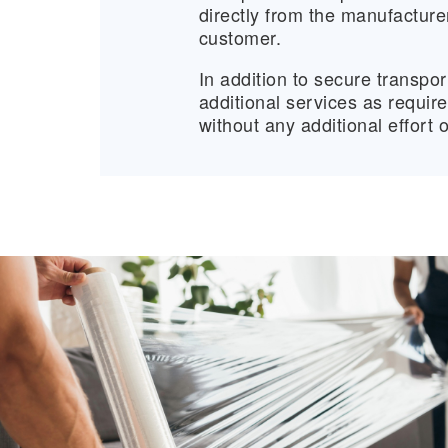
directly from the manufactur
customer.
In addition to secure transpor
additional services as requir
without any additional effort 