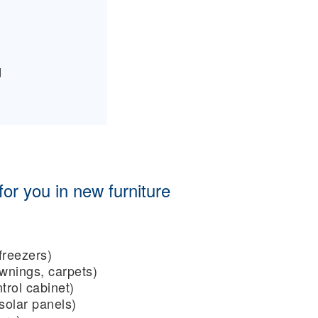
d
or you in new furniture
freezers)
wnings, carpets)
trol cabinet)
 solar panels)