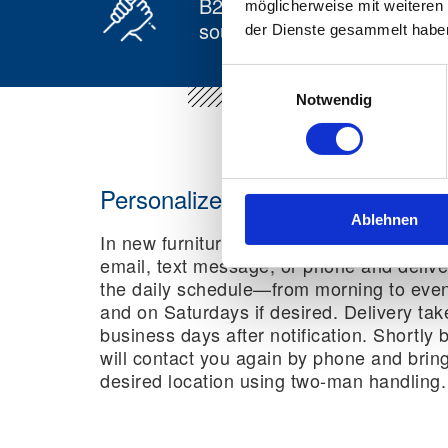
B2B and B2C from a single
möglicherweise mit weiteren
source
der Dienste gesammelt habe
Einwilligungsauswahl
Notwendig
Personalized delivery in new furni
Ablehnen
In new furniture logistics, we inform reci
email, text message, or phone and deliver
the daily schedule—from morning to even
and on Saturdays if desired. Delivery tak
business days after notification. Shortly 
will contact you again by phone and brin
desired location using two-man handling.