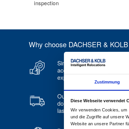
inspection
Why choose DACHSER & KOLB for
Since 1959 we have been
accumulating many years o
experience
Zustimmung
Our own swap body pool,
Diese Webseite verwendet 
double stackable, including
lashing bar
Wir verwenden Cookies, um I
und die Zugriffe auf unsere 
Website an unsere Partner fü