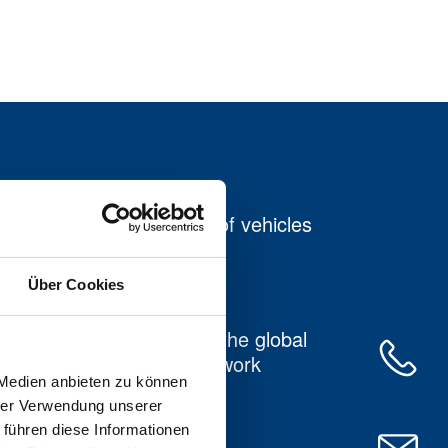
Our own fleet of vehicles
with taillift
Über Cookies
Connection to the global
DACHSER network
 Medien anbieten zu können
hrer Verwendung unserer
 führen diese Informationen