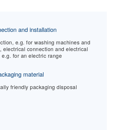
ection and installation
ction, e.g. for washing machines and
 electrical connection and electrical
, e.g. for an electric range
ackaging material
lly friendly packaging disposal