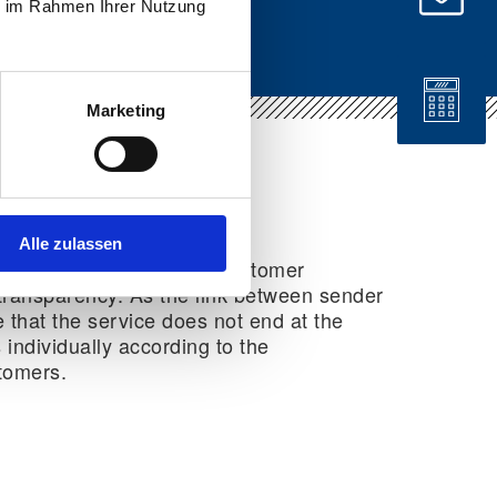
ie im Rahmen Ihrer Nutzung
Marketing
Alle zulassen
ional services focus on customer
nd transparency. As the link between sender
 that the service does not end at the
 individually according to the
tomers.