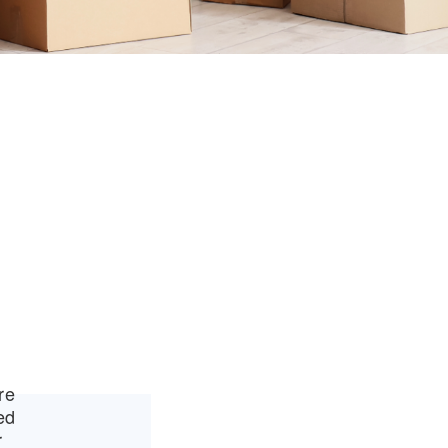
re
ed
r