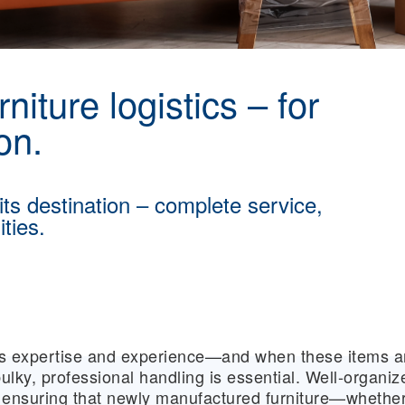
niture logistics – for
on.
 its destination – complete service,
ties.
res expertise and experience—and when these items a
ulky, professional handling is essential. Well-organiz
or ensuring that newly manufactured furniture—whethe