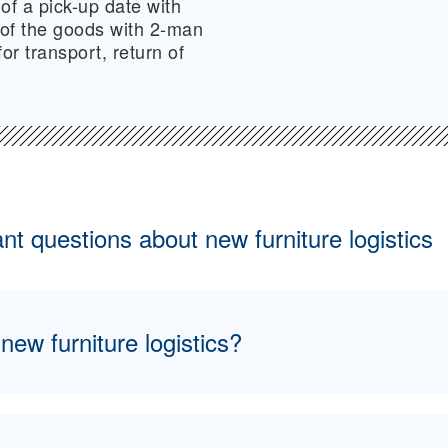
of a pick-up date with
 of the goods with 2-man
or transport, return of
t questions about new furniture logistics
ew furniture logistics?
 encompasses all logistical processes involved in the 
re—from the manufacturer to temporary storage faciliti