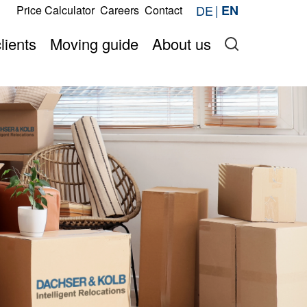
s
DE
EN
Price Calculator
Careers
Contact
Request now
price online
Onlineshop
lients
Moving guide
About us