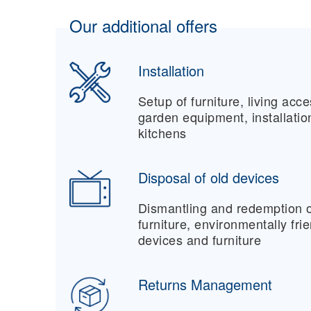
Our additional offers
Installation
Setup of furniture, living acc
garden equipment, installati
kitchens
Disposal of old devices
Dismantling and redemption o
furniture, environmentally fri
devices and furniture
Returns Management