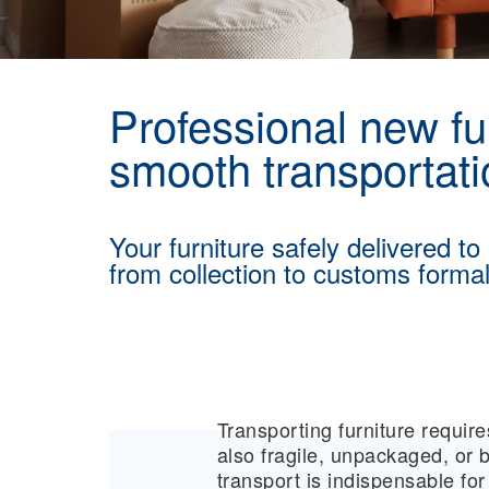
Professional new fur
smooth transportati
Your furniture safely delivered to
from collection to customs formali
Transporting furniture requi
also fragile, unpackaged, or b
transport is indispensable f