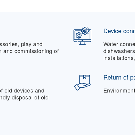
Device conn
essories, play and
Water conne
on and commissioning of
dishwashers,
installations
Return of p
f old devices and
Environmenta
endly disposal of old