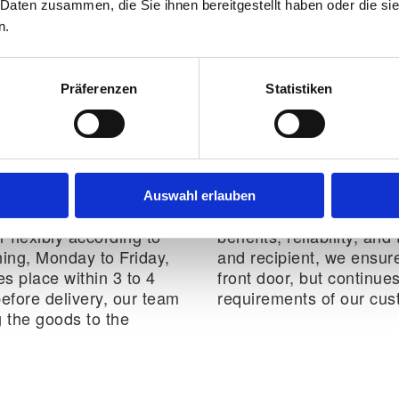
 Daten zusammen, die Sie ihnen bereitgestellt haben oder die s
standardised processes
n.
Präferenzen
Statistiken
ture logistics
Auswahl erlauben
pients in good time by
Our B2C Logistics addit
 flexibly according to
benefits, reliability, a
ing, Monday to Friday,
and recipient, we ensure
es place within 3 to 4
front door, but continues
before delivery, our team
requirements of our cus
g the goods to the