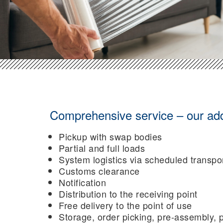
Comprehensive service – our addit
Pickup with swap bodies
Partial and full loads
System logistics via scheduled transpo
Customs clearance
Notification
Distribution to the receiving point
Free delivery to the point of use
Storage, order picking, pre-assembly, p