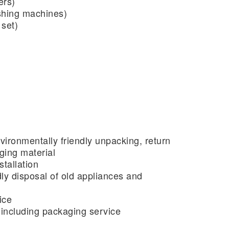
ers)
shing machines)
 set)
vironmentally friendly unpacking, return
ging material
tallation
ly disposal of old appliances and
ice
ncluding packaging service