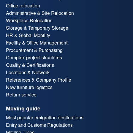
Office relocation
Administrative & Site Relocation
Workplace Relocation
Storage & Temporary Storage
HR & Global Mobility
Facility & Office Management
Procurement & Purchasing
Complex project structures
Quality & Certifications
Locations & Network
References & Company Profile
New furniture logistics
Return service
Moving guide
Most popular emigration destinations
Entry and Customs Regulations
Moving Tipps