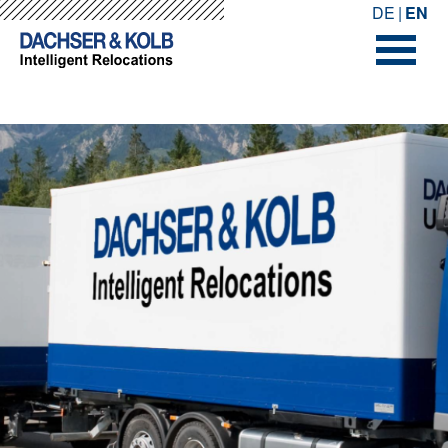
-->
-->
DE
EN