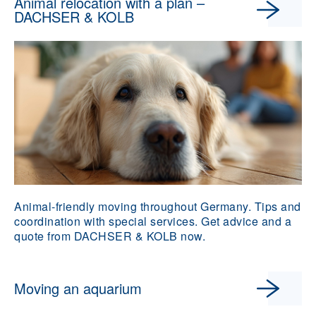
Animal relocation with a plan –
DACHSER & KOLB
Animal-friendly moving throughout Germany. Tips and
coordination with special services. Get advice and a
quote from DACHSER & KOLB now.
Moving an aquarium