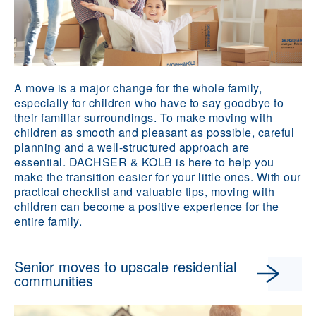
A move is a major change for the whole family,
especially for children who have to say goodbye to
their familiar surroundings. To make moving with
children as smooth and pleasant as possible, careful
planning and a well-structured approach are
essential. DACHSER & KOLB is here to help you
make the transition easier for your little ones. With our
practical checklist and valuable tips, moving with
children can become a positive experience for the
entire family.
Senior moves to upscale residential
communities