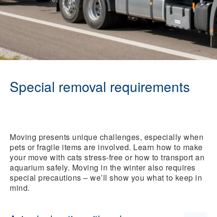
Special removal requirements
Moving presents unique challenges, especially when
pets or fragile items are involved. Learn how to make
your move with cats stress-free or how to transport an
aquarium safely. Moving in the winter also requires
special precautions – we’ll show you what to keep in
mind.