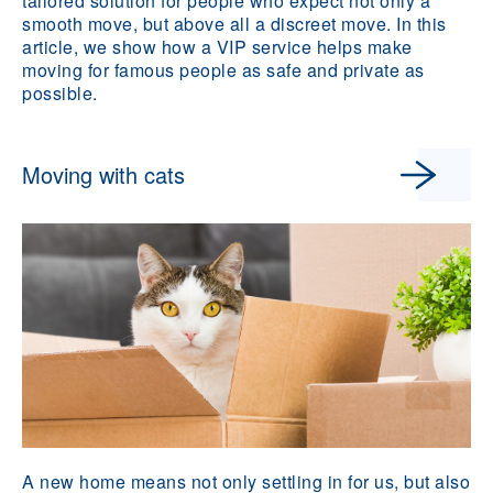
tailored solution for people who expect not only a
smooth move, but above all a discreet move. In this
article, we show how a VIP service helps make
moving for famous people as safe and private as
possible.
Moving with cats
A new home means not only settling in for us, but also