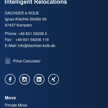
DACHSER & KOLB
Ignaz-Kiechle-Straße 36
87437 Kempten
Phone:
+49 831 59206 0
Fax:
+49 831 59206 119
E-Mail:
info
@
dachser-kolb.de
Price Calculator
Move
Private Move