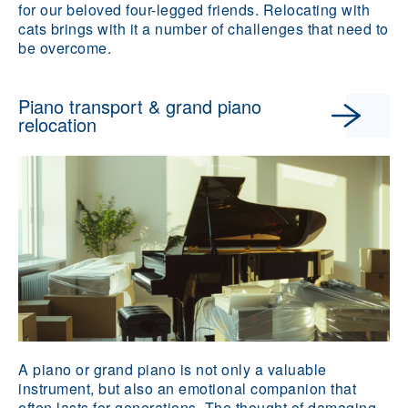
for our beloved four-legged friends. Relocating with
cats brings with it a number of challenges that need to
be overcome.
Piano transport & grand piano
relocation
A piano or grand piano is not only a valuable
instrument, but also an emotional companion that
often lasts for generations. The thought of damaging