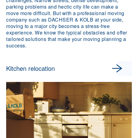
challenges. Narrow streets, dense development,
parking problems and hectic city life can make a
move more difficult. But with a professional moving
company such as DACHSER & KOLB at your side,
moving to a major city becomes a stress-free
experience. We know the typical obstacles and offer
tailored solutions that make your moving planning a
success.
Kitchen relocation