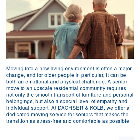
Moving into a new living environment is often a major
change, and for older people in particular, it can be
both an emotional and physical challenge. A senior
move to an upscale residential community requires
not only the smooth transport of furniture and personal
belongings, but also a special level of empathy and
individual support. At DACHSER & KOLB, we offer a
dedicated moving service for seniors that makes the
transition as stress-free and comfortable as possible.