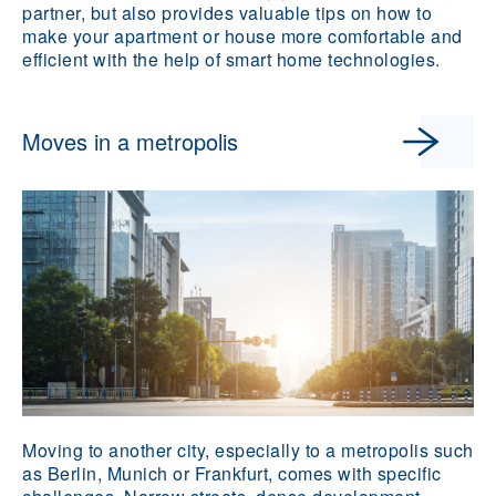
partner, but also provides valuable tips on how to
make your apartment or house more comfortable and
efficient with the help of smart home technologies.
Moves in a metropolis
Moving to another city, especially to a metropolis such
as Berlin, Munich or Frankfurt, comes with specific