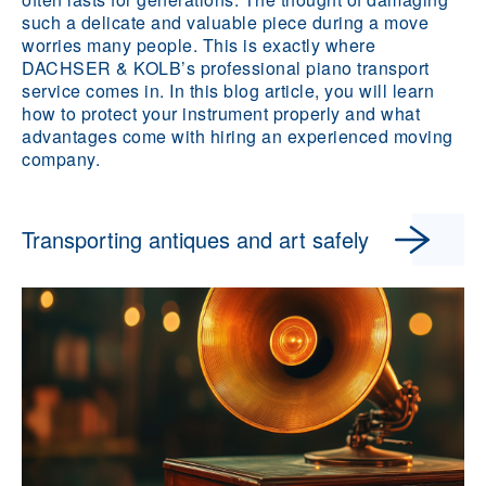
such a delicate and valuable piece during a move
worries many people. This is exactly where
DACHSER & KOLB’s professional piano transport
service comes in. In this blog article, you will learn
how to protect your instrument properly and what
advantages come with hiring an experienced moving
company.
Transporting antiques and art safely