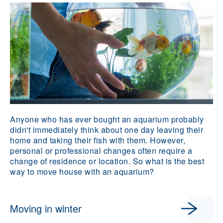
Anyone who has ever bought an aquarium probably
didn't immediately think about one day leaving their
home and taking their fish with them. However,
personal or professional changes often require a
change of residence or location. So what is the best
way to move house with an aquarium?
Moving in winter