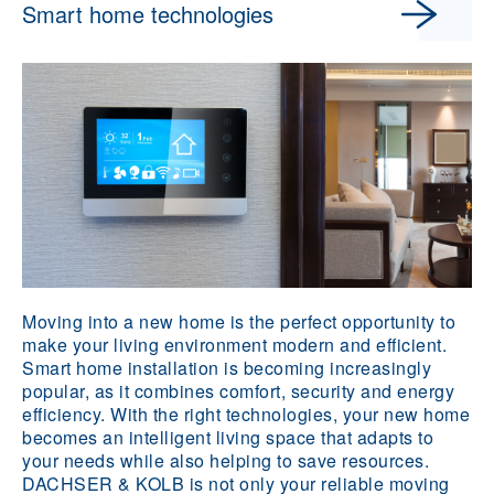
Smart home technologies
Moving into a new home is the perfect opportunity to
make your living environment modern and efficient.
Smart home installation is becoming increasingly
popular, as it combines comfort, security and energy
efficiency. With the right technologies, your new home
becomes an intelligent living space that adapts to
your needs while also helping to save resources.
DACHSER & KOLB is not only your reliable moving