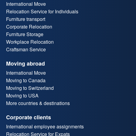
International Move
Relocation Service for Individuals
Furniture transport
Corporate Relocation
Furniture Storage
Workplace Relocation
Craftsman Service
Moving abroad
International Move
Moving to Canada
Moving to Switzerland
Moving to USA
More countries & destinations
Corporate clients
International employee assignments
Relocation Service for Expats