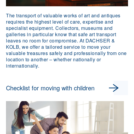
The transport of valuable works of art and antiques
requires the highest level of care, expertise and
specialist equipment. Collectors, museums and
galleries in particular know that safe art transport
leaves no room for compromise. At DACHSER &
KOLB, we offer a tailored service to move your
valuable treasures safely and professionally from one
location to another – whether nationally or
internationally.
Checklist for moving with children