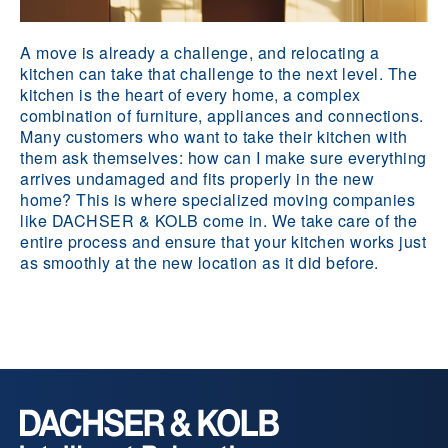
A move is already a challenge, and relocating a
kitchen can take that challenge to the next level. The
kitchen is the heart of every home, a complex
combination of furniture, appliances and connections.
Many customers who want to take their kitchen with
them ask themselves: how can I make sure everything
arrives undamaged and fits properly in the new
home? This is where specialized moving companies
like DACHSER & KOLB come in. We take care of the
entire process and ensure that your kitchen works just
as smoothly at the new location as it did before.