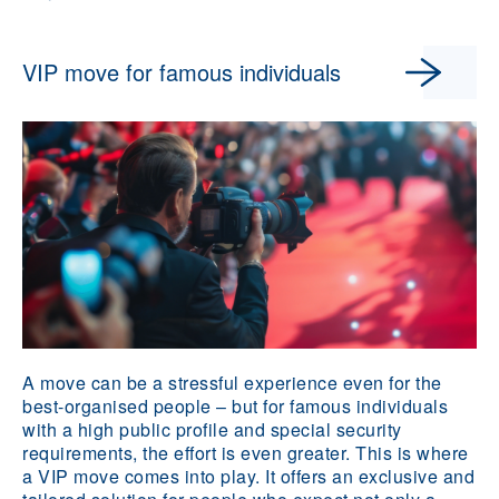
VIP move for famous individuals
A move can be a stressful experience even for the
best-organised people – but for famous individuals
with a high public profile and special security
requirements, the effort is even greater. This is where
a VIP move comes into play. It offers an exclusive and