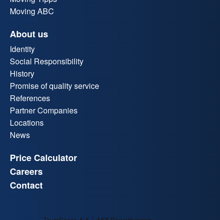
Moving ABC
About us
Identity
Social Responsibility
History
Promise of quality service
References
Partner Companies
Locations
News
Price Calculator
Careers
Contact