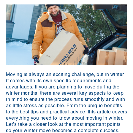
Moving is always an exciting challenge, but in winter
it comes with its own specific requirements and
advantages. If you are planning to move during the
winter months, there are several key aspects to keep
in mind to ensure the process runs smoothly and with
as little stress as possible. From the unique benefits
to the best tips and practical advice, this article covers
everything you need to know about moving in winter.
Let’s take a closer look at the most important points
so your winter move becomes a complete success.