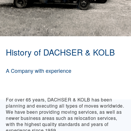
History of DACHSER & KOLB
A Company with experience
For over 65 years, DACHSER & KOLB has been
planning and executing all types of moves worldwide.
We have been providing moving services, as well as
newer business areas such as relocation services,
with the highest quality standards and years of
experience since 1959.