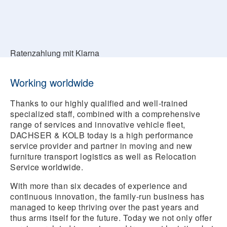
Ratenzahlung mit Klarna
Working worldwide
Thanks to our highly qualified and well-trained
specialized staff, combined with a comprehensive
range of services and innovative vehicle fleet,
DACHSER & KOLB today is a high performance
service provider and partner in moving and new
furniture transport logistics as well as Relocation
Service worldwide.
With more than six decades of experience and
continuous innovation, the family-run business has
managed to keep thriving over the past years and
thus arms itself for the future. Today we not only offer