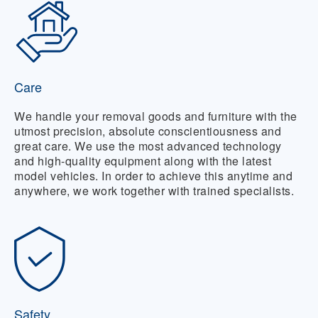
Care
We handle your removal goods and furniture with the
utmost precision, absolute conscientiousness and
great care. We use the most advanced technology
and high-quality equipment along with the latest
model vehicles. In order to achieve this anytime and
anywhere, we work together with trained specialists.
Safety