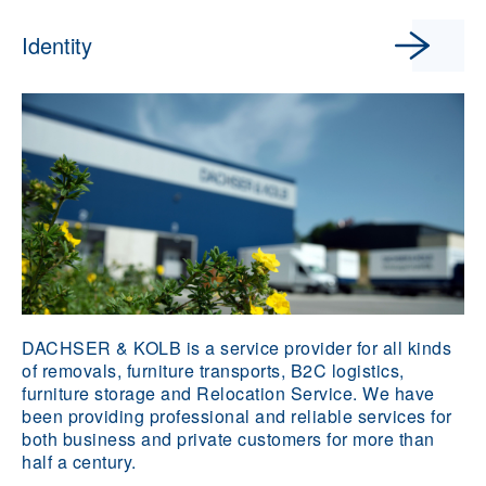
Identity
DACHSER & KOLB is a service provider for all kinds
of removals, furniture transports, B2C logistics,
furniture storage and Relocation Service. We have
been providing professional and reliable services for
both business and private customers for more than
half a century.