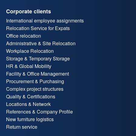
Corporate clients
International employee assignments
Relocation Service for Expats
Office relocation
Administrative & Site Relocation
Workplace Relocation
Storage & Temporary Storage
HR & Global Mobility
Facility & Office Management
Procurement & Purchasing
Complex project structures
Quality & Certifications
Locations & Network
References & Company Profile
New furniture logistics
Return service