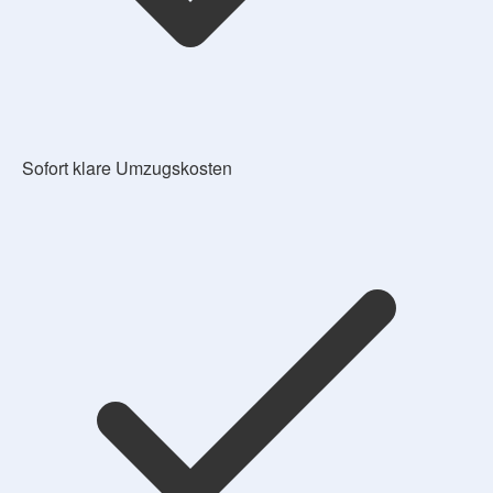
Sofort klare Umzugskosten