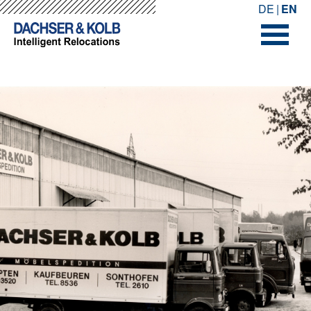
-->
-->
DE
EN