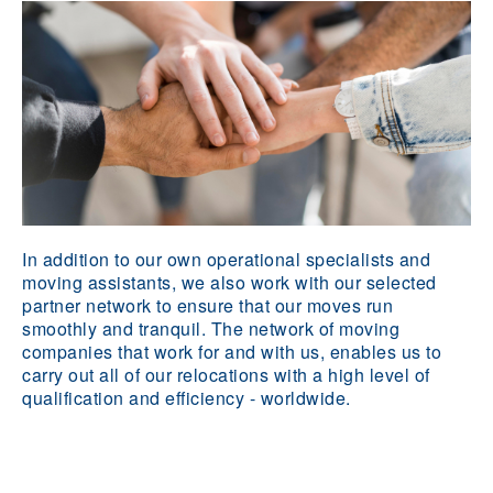
In addition to our own operational specialists and
moving assistants, we also work with our selected
partner network to ensure that our moves run
smoothly and tranquil. The network of moving
companies that work for and with us, enables us to
carry out all of our relocations with a high level of
qualification and efficiency - worldwide.