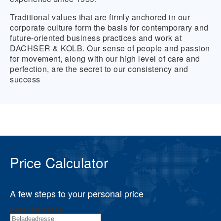
Traditional values that are firmly anchored in our
corporate culture form the basis for contemporary and
future-oriented business practices and work at
DACHSER & KOLB. Our sense of people and passion
for movement, along with our high level of care and
perfection, are the secret to our consistency and
success
Price Calculator
A few steps to your personal price
Beladeadresse