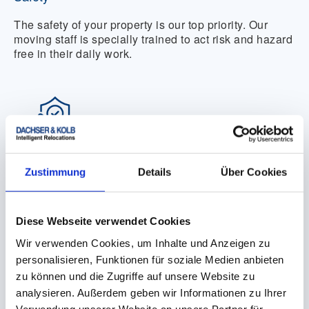
The safety of your property is our top priority. Our
moving staff is specially trained to act risk and hazard
free in their daily work.
Reliability
Zustimmung
Details
Über Cookies
We are a reliable partner from the preparation of an
offer to the completion of the move or transport.
Diese Webseite verwendet Cookies
Wir verwenden Cookies, um Inhalte und Anzeigen zu
personalisieren, Funktionen für soziale Medien anbieten
zu können und die Zugriffe auf unsere Website zu
analysieren. Außerdem geben wir Informationen zu Ihrer
Verwendung unserer Website an unsere Partner für