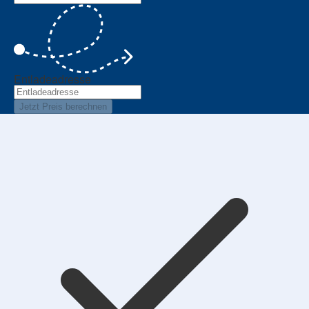
Entladeadresse
Jetzt Preis berechnen