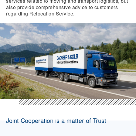
services related to moving and transport logistics, but
also provide comprehensive advice to customers
regarding Relocation Service.
Joint Cooperation is a matter of Trust