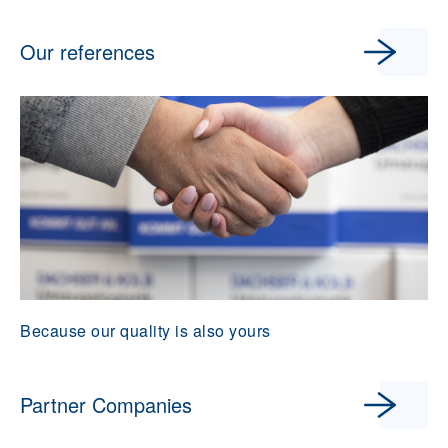
Our references
Because our quality is also yours
Partner Companies