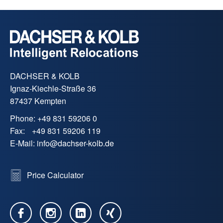
DACHSER & KOLB
Ignaz-Kiechle-Straße 36
87437 Kempten
Phone:
+49 831 59206 0
Fax:
+49 831 59206 119
E-Mail:
info
@
dachser-kolb.de
Price Calculator