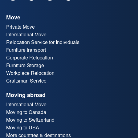
Move
Private Move
International Move
Relocation Service for Individuals
Furniture transport
Corporate Relocation
Furniture Storage
Workplace Relocation
Craftsman Service
Moving abroad
International Move
Moving to Canada
Moving to Switzerland
Moving to USA
More countries & destinations