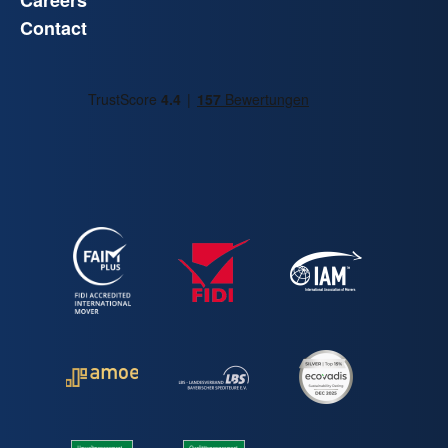
Careers
Contact