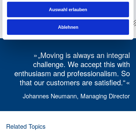
materials meet the current ecological standards.
Auswahl erlauben
Ablehnen
„Moving is always an integral
challenge. We accept this with
enthusiasm and professionalism. So
that our customers are satisfied.“
Johannes Neumann, Managing Director
Related Topics