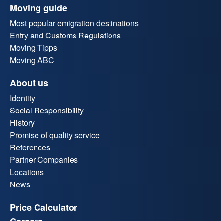
Moving guide
Most popular emigration destinations
Entry and Customs Regulations
Moving Tipps
Moving ABC
About us
Identity
Social Responsibility
History
Promise of quality service
References
Partner Companies
Locations
News
Price Calculator