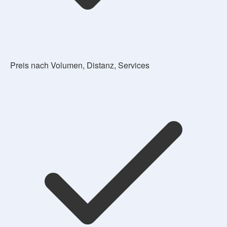
Preis nach Volumen, Distanz, Services