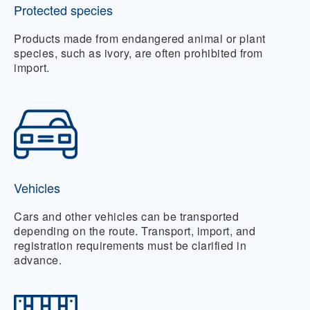
Protected species
Products made from endangered animal or plant
species, such as ivory, are often prohibited from
import.
Vehicles
Cars and other vehicles can be transported
depending on the route. Transport, import, and
registration requirements must be clarified in
advance.