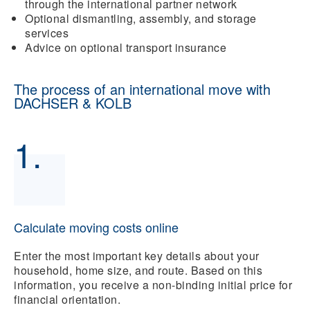
through the international partner network
Optional dismantling, assembly, and storage
services
Advice on optional transport insurance
The process of an international move with
DACHSER & KOLB
1.
Calculate moving costs online
Enter the most important key details about your
household, home size, and route. Based on this
information, you receive a non-binding initial price for
financial orientation.