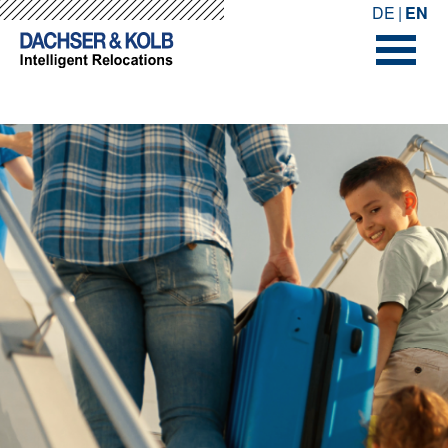
-->
-->
DE
EN