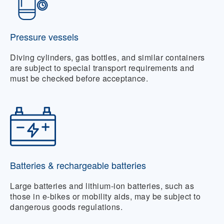
Pressure vessels
Diving cylinders, gas bottles, and similar containers
are subject to special transport requirements and
must be checked before acceptance.
Batteries & rechargeable batteries
Large batteries and lithium-ion batteries, such as
those in e-bikes or mobility aids, may be subject to
dangerous goods regulations.