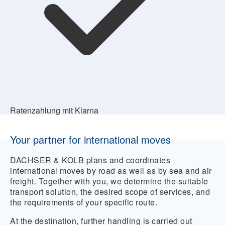
Ratenzahlung mit Klarna
Your partner for international moves
DACHSER & KOLB plans and coordinates
international moves by road as well as by sea and air
freight. Together with you, we determine the suitable
transport solution, the desired scope of services, and
the requirements of your specific route.
At the destination, further handling is carried out