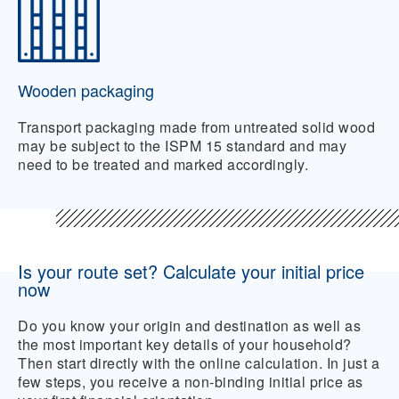
Wooden packaging
Transport packaging made from untreated solid wood
may be subject to the ISPM 15 standard and may
need to be treated and marked accordingly.
Is your route set? Calculate your initial price
now
Do you know your origin and destination as well as
the most important key details of your household?
Then start directly with the online calculation. In just a
few steps, you receive a non-binding initial price as