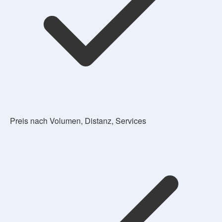
Preis nach Volumen, Distanz, Services