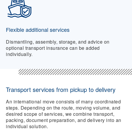
Flexible additional services
Dismantling, assembly, storage, and advice on
optional transport insurance can be added
individually.
Transport services from pickup to delivery
An international move consists of many coordinated
steps. Depending on the route, moving volume, and
desired scope of services, we combine transport,
packing, document preparation, and delivery into an
individual solution.