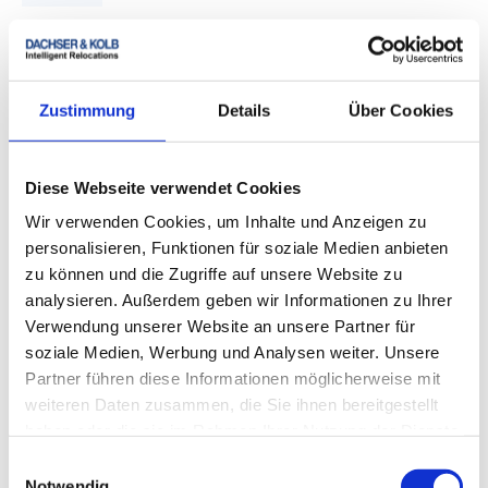
Coordinate fixed-price quote and dates
After the detailed volume check and service
coordination, you receive your binding fixed-price
Zustimmung
Details
Über Cookies
quote. Pickup, transport, and expected delivery are
then planned.
Diese Webseite verwendet Cookies
4.
Wir verwenden Cookies, um Inhalte und Anzeigen zu
personalisieren, Funktionen für soziale Medien anbieten
zu können und die Zugriffe auf unsere Website zu
analysieren. Außerdem geben wir Informationen zu Ihrer
Verwendung unserer Website an unsere Partner für
Packing and pickup
soziale Medien, Werbung und Analysen weiter. Unsere
Partner führen diese Informationen möglicherweise mit
Your moving goods are prepared according to the
weiteren Daten zusammen, die Sie ihnen bereitgestellt
selected type of transport and, on request, packed by
haben oder die sie im Rahmen Ihrer Nutzung der Dienste
trained personnel in a transport-compliant manner.
gesammelt haben.
Einwilligungsauswahl
Notwendig