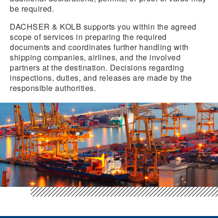
be required.
DACHSER & KOLB supports you within the agreed
scope of services in preparing the required
documents and coordinates further handling with
shipping companies, airlines, and the involved
partners at the destination. Decisions regarding
inspections, duties, and releases are made by the
responsible authorities.