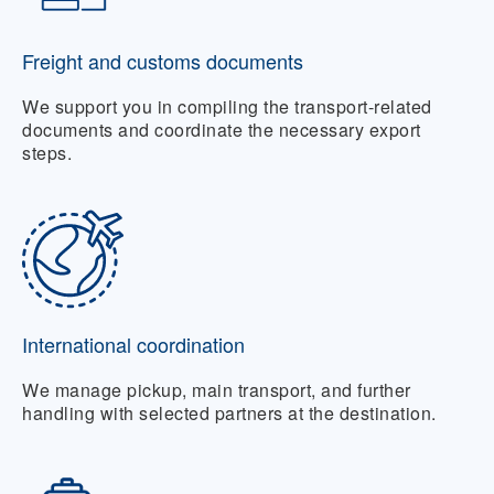
Freight and customs documents
We support you in compiling the transport-related
documents and coordinate the necessary export
steps.
International coordination
We manage pickup, main transport, and further
handling with selected partners at the destination.