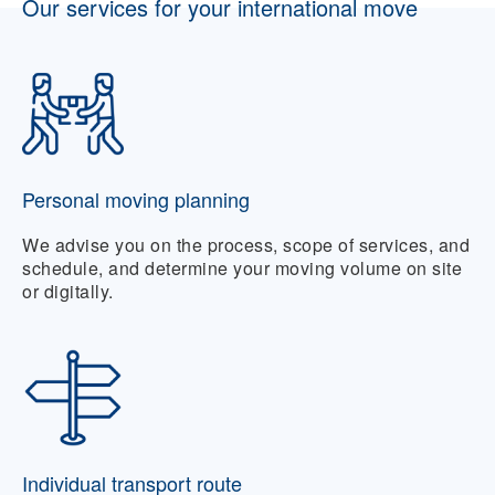
Our services for your international move
Personal moving planning
We advise you on the process, scope of services, and
schedule, and determine your moving volume on site
or digitally.
Individual transport route