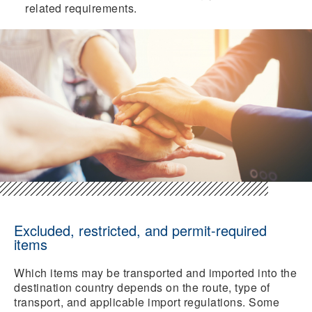
related requirements.
Excluded, restricted, and permit-required
items
Which items may be transported and imported into the
destination country depends on the route, type of
transport, and applicable import regulations. Some