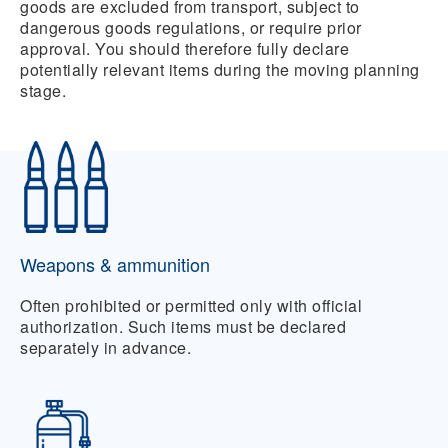
goods are excluded from transport, subject to
dangerous goods regulations, or require prior
approval. You should therefore fully declare
potentially relevant items during the moving planning
stage.
Weapons & ammunition
Often prohibited or permitted only with official
authorization. Such items must be declared
separately in advance.