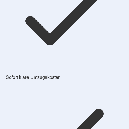
Sofort klare Umzugskosten