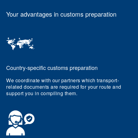
Your advantages in customs preparation
Country-specific customs preparation
We coordinate with our partners which transport-
related documents are required for your route and
support you in compiling them.