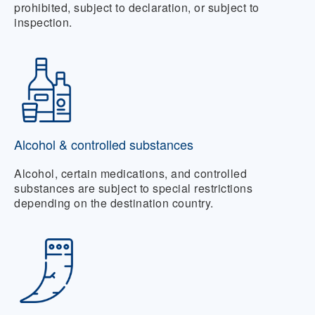
prohibited, subject to declaration, or subject to
inspection.
Alcohol & controlled substances
Alcohol, certain medications, and controlled
substances are subject to special restrictions
depending on the destination country.