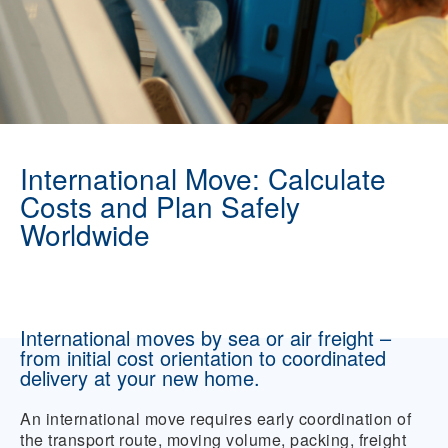
International Move: Calculate
Costs and Plan Safely
Worldwide
International moves by sea or air freight –
from initial cost orientation to coordinated
delivery at your new home.
An international move requires early coordination of
the transport route, moving volume, packing, freight