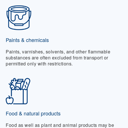
Paints & chemicals
Paints, varnishes, solvents, and other flammable
substances are often excluded from transport or
permitted only with restrictions.
Food & natural products
Food as well as plant and animal products may be