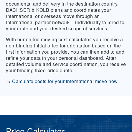
documents, and delivery in the destination country.
DACHSER & KOLB plans and coordinates your
international or overseas move through an
international partner network – individually tailored to
your route and your desired scope of services.
With our online moving cost calculator, you receive a
non-binding initial price for orientation based on the
first information you provide. You can then add to and
refine your data in your personal dashboard. After
detailed volume and service coordination, you receive
your binding fixed-price quote.
→ Calculate costs for your international move now
Price Calculator