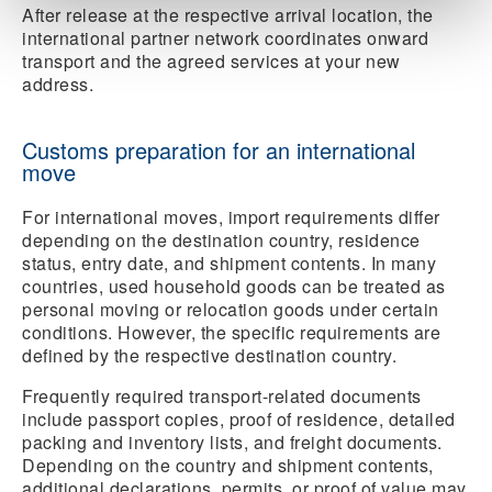
After release at the respective arrival location, the
international partner network coordinates onward
transport and the agreed services at your new
address.
Customs preparation for an international
move
For international moves, import requirements differ
depending on the destination country, residence
status, entry date, and shipment contents. In many
countries, used household goods can be treated as
personal moving or relocation goods under certain
conditions. However, the specific requirements are
defined by the respective destination country.
Frequently required transport-related documents
include passport copies, proof of residence, detailed
packing and inventory lists, and freight documents.
Depending on the country and shipment contents,
additional declarations, permits, or proof of value may