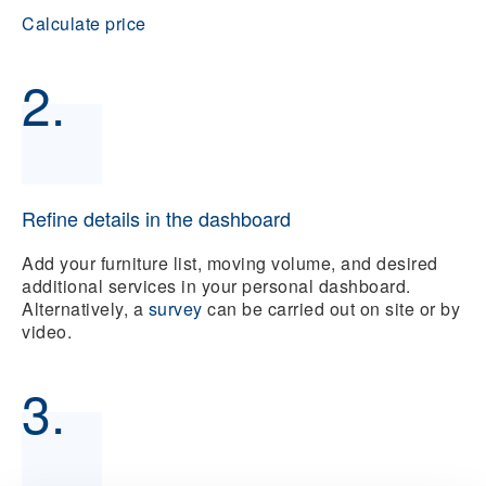
Calculate price
2.
Refine details in the dashboard
Add your furniture list, moving volume, and desired
additional services in your personal dashboard.
Alternatively, a
survey
can be carried out on site or by
video.
3.