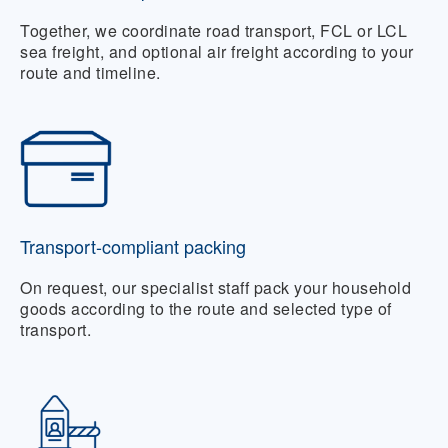
Together, we coordinate road transport, FCL or LCL
sea freight, and optional air freight according to your
route and timeline.
Transport-compliant packing
On request, our specialist staff pack your household
goods according to the route and selected type of
transport.