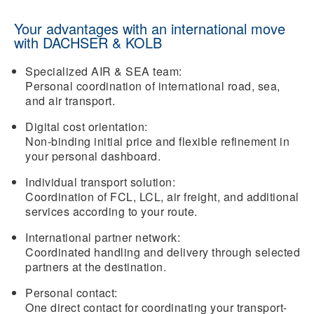
Your advantages with an international move
with DACHSER & KOLB
Specialized AIR & SEA team:
Personal coordination of international road, sea,
and air transport.
Digital cost orientation:
Non-binding initial price and flexible refinement in
your personal dashboard.
Individual transport solution:
Coordination of FCL, LCL, air freight, and additional
services according to your route.
International partner network:
Coordinated handling and delivery through selected
partners at the destination.
Personal contact:
One direct contact for coordinating your transport-