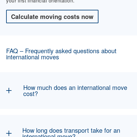
your first financial orientation.
Calculate moving costs now
FAQ – Frequently asked questions about
international moves
How much does an international move
cost?
The costs depend in particular on the moving
volume, the specific route, the selected type of
transport, and the desired packing and
How long does transport take for an
additional services. Pre-carriage and onward
international move?