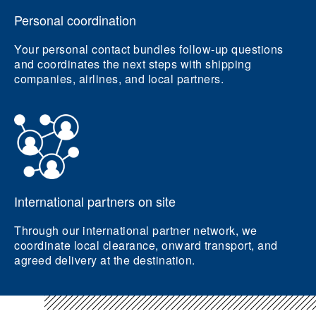
Personal coordination
Your personal contact bundles follow-up questions
and coordinates the next steps with shipping
companies, airlines, and local partners.
International partners on site
Through our international partner network, we
coordinate local clearance, onward transport, and
agreed delivery at the destination.