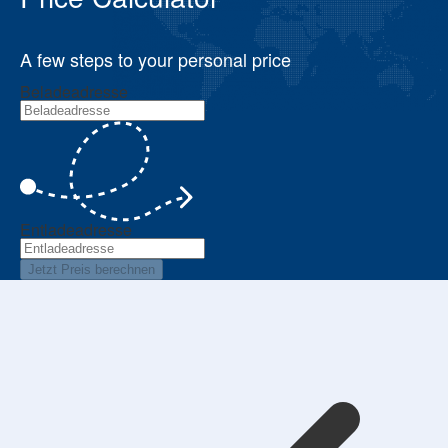
A few steps to your personal price
Beladeadresse
Entladeadresse
Jetzt Preis berechnen