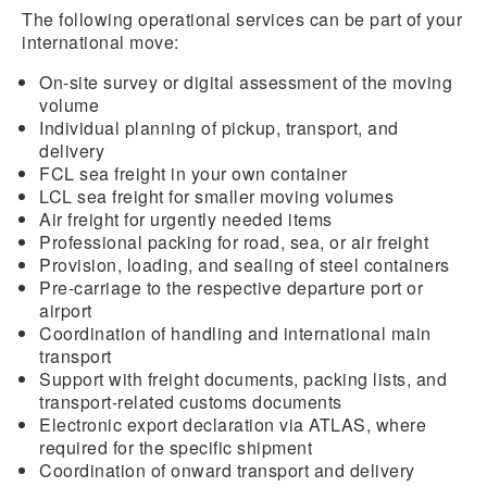
The following operational services can be part of your
international move:
On-site survey or digital assessment of the moving
volume
Individual planning of pickup, transport, and
delivery
FCL sea freight in your own container
LCL sea freight for smaller moving volumes
Air freight for urgently needed items
Professional packing for road, sea, or air freight
Provision, loading, and sealing of steel containers
Pre-carriage to the respective departure port or
airport
Coordination of handling and international main
transport
Support with freight documents, packing lists, and
transport-related customs documents
Electronic export declaration via ATLAS, where
required for the specific shipment
Coordination of onward transport and delivery