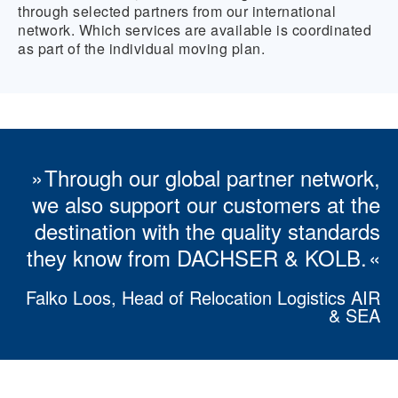
through selected partners from our international
network. Which services are available is coordinated
as part of the individual moving plan.
Through our global partner network,
we also support our customers at the
destination with the quality standards
they know from DACHSER & KOLB.
Falko Loos, Head of Relocation Logistics AIR
& SEA