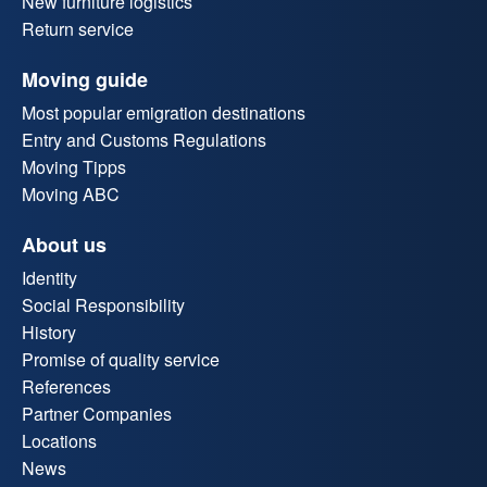
New furniture logistics
Return service
Moving guide
Most popular emigration destinations
Entry and Customs Regulations
Moving Tipps
Moving ABC
About us
Identity
Social Responsibility
History
Promise of quality service
References
Partner Companies
Locations
News