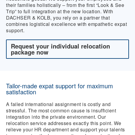
their families holistically – from the first “Look & See
Trip” to full integration at the new location. With
DACHSER & KOLB, you rely on a partner that
combines logistical excellence with empathetic expat
support.
Request your individual relocation
package now
Tailor-made expat support for maximum
satisfaction
A failed international assignment is costly and
stressful. The most common cause is insufficient
integration into the private environment. Our
relocation service addresses exactly this point. We
relieve your HR department and support your talents