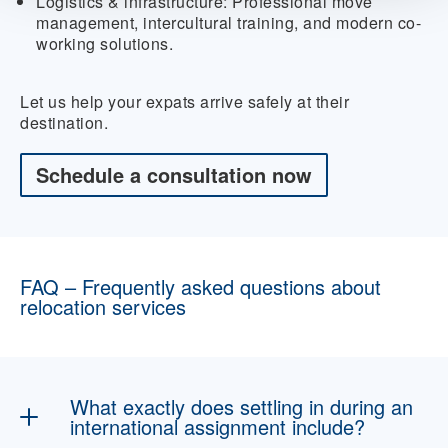
Logistics & infrastructure:
Professional move
management, intercultural training, and modern co-
working solutions.
Let us help your expats arrive safely at their
destination.
Schedule a consultation now
FAQ – Frequently asked questions about
relocation services
What exactly does settling in during an
international assignment include?