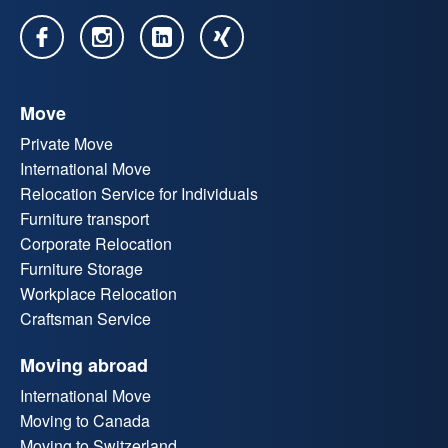
Move
Private Move
International Move
Relocation Service for Individuals
Furniture transport
Corporate Relocation
Furniture Storage
Workplace Relocation
Craftsman Service
Moving abroad
International Move
Moving to Canada
Moving to Switzerland