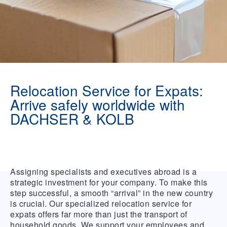
Relocation Service for Expats:
Arrive safely worldwide with
DACHSER & KOLB
Assigning specialists and executives abroad is a
strategic investment for your company. To make this
step successful, a smooth “arrival” in the new country
is crucial. Our specialized relocation service for
expats offers far more than just the transport of
household goods. We support your employees and