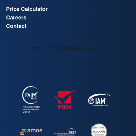
Price Calculator
Careers
Contact