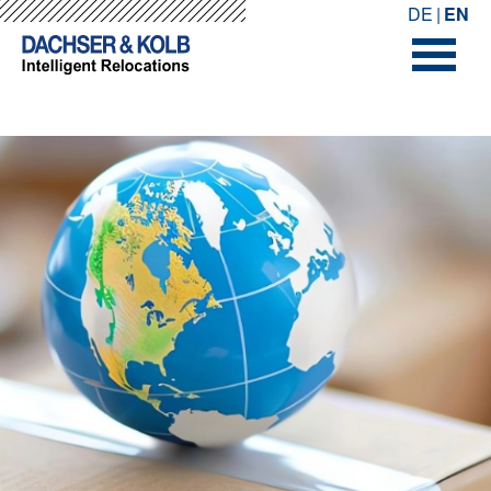
-->
-->
DE
EN