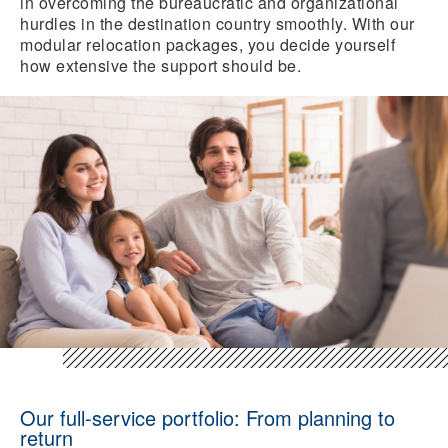
in overcoming the bureaucratic and organizational
hurdles in the destination country smoothly. With our
modular relocation packages, you decide yourself
how extensive the support should be.
Our full-service portfolio: From planning to
return