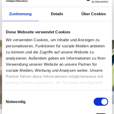
While pure relocation agencies often only handle
consulting, DACHSER & KOLB provides the physical
logistics from a single source. Your advantage: we are
Zustimmung
Details
Über Cookies
your direct point of contact and coordinate both entry
requirements and the secure transport of personal
belongings. This combination makes our relocation
service for expats uniquely efficient and secure.
Diese Webseite verwendet Cookies
Wir verwenden Cookies, um Inhalte und Anzeigen zu
personalisieren, Funktionen für soziale Medien anbieten
zu können und die Zugriffe auf unsere Website zu
analysieren. Außerdem geben wir Informationen zu Ihrer
Verwendung unserer Website an unsere Partner für
soziale Medien, Werbung und Analysen weiter. Unsere
Partner führen diese Informationen möglicherweise mit
weiteren Daten zusammen, die Sie ihnen bereitgestellt
haben oder die sie im Rahmen Ihrer Nutzung der Dienste
gesammelt haben.
Einwilligungsauswahl
Notwendig