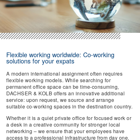
Flexible working worldwide: Co-working
solutions for your expats
A modern international assignment often requires
flexible working models. While searching for
permanent office space can be time-consuming,
DACHSER & KOLB offers an innovative additional
service: upon request, we source and arrange
suitable co-working spaces in the destination country.
Whether it is a quiet private office for focused work or
a desk in a creative community for stronger local
networking – we ensure that your employees have
access to a professional infrastructure from day one.