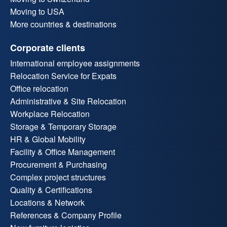
Moving to USA
More countries & destinations
Corporate clients
International employee assignments
Relocation Service for Expats
Office relocation
Administrative & Site Relocation
Workplace Relocation
Storage & Temporary Storage
HR & Global Mobility
Facility & Office Management
Procurement & Purchasing
Complex project structures
Quality & Certifications
Locations & Network
References & Company Profile