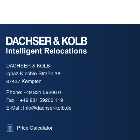
who share our high quality standards (e.g.
FIDI-FAIM). Regular audits guarantee
consistently high service quality worldwide.
DACHSER & KOLB
Ignaz-Kiechle-Straße 36
87437 Kempten
Phone:
+49 831 59206 0
Fax:
+49 831 59206 119
E-Mail:
info
@
dachser-kolb.de
Price Calculator