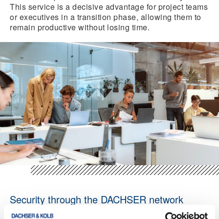
This service is a decisive advantage for project teams
or executives in a transition phase, allowing them to
remain productive without losing time.
Security through the DACHSER network