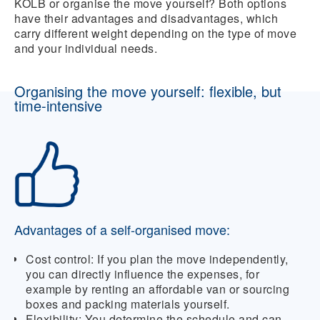
KOLB or organise the move yourself? Both options
have their advantages and disadvantages, which
carry different weight depending on the type of move
and your individual needs.
Organising the move yourself: flexible, but
time-intensive
Advantages of a self-organised move:
Cost control:
If you plan the move independently,
you can directly influence the expenses, for
example by renting an affordable van or sourcing
boxes and packing materials yourself.
Flexibility:
You determine the schedule and can