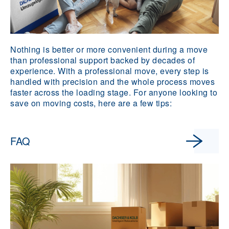
Nothing is better or more convenient during a move
than professional support backed by decades of
experience. With a professional move, every step is
handled with precision and the whole process moves
faster across the loading stage. For anyone looking to
save on moving costs, here are a few tips:
FAQ