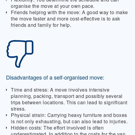
organise the move at your own pace.
Friends helping with the move:
A good way to make
the move faster and more cost-effective is to ask
friends and family for help.
Disadvantages of a self-organised move:
Time and stress:
A move involves intensive
planning, packing, transport and possibly several
trips between locations. This can lead to significant
stress.
Physical strain:
Carrying heavy furniture and boxes
is not only exhausting, but can also lead to injuries.
Hidden costs:
The effort involved is often
underestimated. In addition to the costs for the van