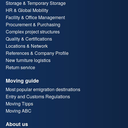
Storage & Temporary Storage
HR & Global Mobility
Facility & Office Management
Procurement & Purchasing
Complex project structures
Quality & Certifications
Locations & Network
References & Company Profile
New furniture logistics
Return service
Moving guide
Most popular emigration destinations
Entry and Customs Regulations
Moving Tipps
Moving ABC
About us