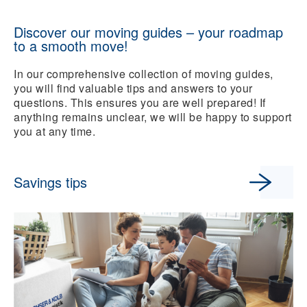
Discover our moving guides – your roadmap
to a smooth move!
In our comprehensive collection of moving guides,
you will find valuable tips and answers to your
questions. This ensures you are well prepared! If
anything remains unclear, we will be happy to support
you at any time.
Savings tips