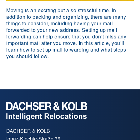
Moving is an exciting but also stressful time. In
addition to packing and organizing, there are many
things to consider, including having your mail
forwarded to your new address. Setting up mail
forwarding can help ensure that you don’t miss any
important mail after you move. In this article, you’ll
learn how to set up mail forwarding and what steps
you should follow.
DACHSER & KOLB
Ignaz-Kiechle-Straße 36