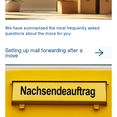
We have summarised the most frequently asked
questions about the move for you.
Setting up mail forwarding after a
move