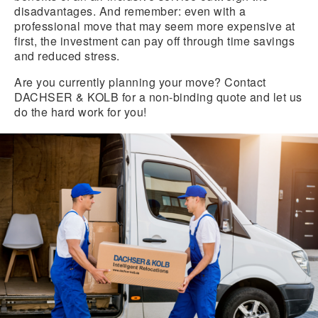
disadvantages. And remember: even with a
professional move that may seem more expensive at
first, the investment can pay off through time savings
and reduced stress.
Are you currently planning your move? Contact
DACHSER & KOLB for a non-binding quote and let us
do the hard work for you!