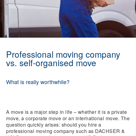
Professional moving company
vs. self-organised move
What is really worthwhile?
A move is a major step in life – whether it is a private
move, a corporate move or an international move. The
question quickly arises: should you hire a
professional moving company such as DACHSER &