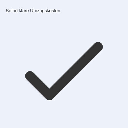
Sofort klare Umzugskosten