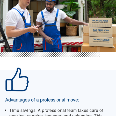
Advantages of a professional move:
Time savings:
A professional team takes care of
packing, carrying, transport and unloading. This