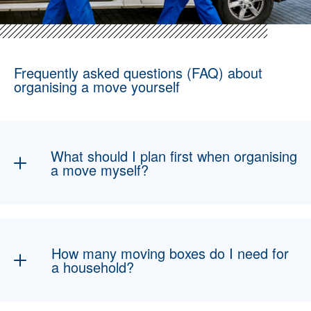
Frequently asked questions (FAQ) about
organising a move yourself
What should I plan first when organising
a move myself?
The first step is to create a schedule and a
checklist. It is important to get moving boxes
early, organise helpers, reserve a transport
How many moving boxes do I need for
vehicle if needed and update your address in
a household?
good time.
As a rule of thumb, you need around one