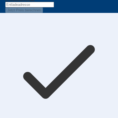
Jetzt Preis berechnen