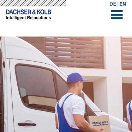
-->
-->
DE
EN