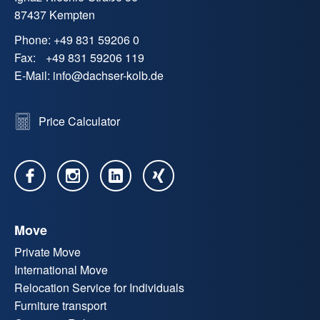
87437 Kempten
Phone:
+49 831 59206 0
Fax:
+49 831 59206 119
E-Mail:
info
@
dachser-kolb.de
Price Calculator
Move
Private Move
International Move
Relocation Service for Individuals
Furniture transport