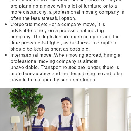
are planning a move with a lot of furniture or to a
more distant city, a professional moving company is
often the less stressful option.
Corporate move:
For a company move, it is
advisable to rely on a professional moving
company. The logistics are more complex and the
time pressure is higher, as business interruption
should be kept as short as possible.
International move:
When moving abroad, hiring a
professional moving company is almost
unavoidable. Transport routes are longer, there is
more bureaucracy and the items being moved often
have to be shipped by sea or air freight.