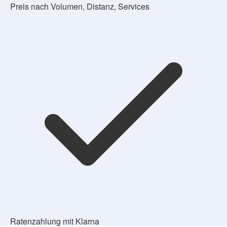
Preis nach Volumen, Distanz, Services
Ratenzahlung mit Klarna