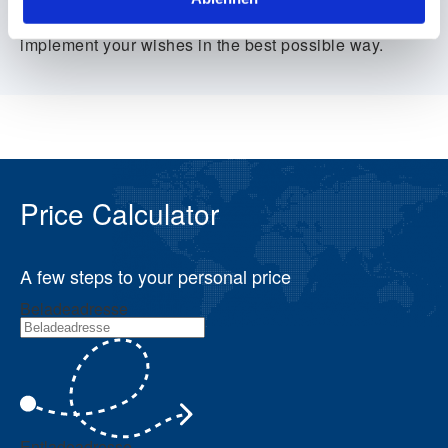
seconds – simple and transparent. We will then
contact you personally and do everything we can to
implement your wishes in the best possible way.
Price Calculator
A few steps to your personal price
Beladeadresse
Entladeadresse