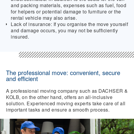
and packing materials, expenses such as fuel, food
for helpers or potential damage to furniture or the
rental vehicle may also arise.
Lack of insurance:
If you organise the move yourself
and damage occurs, you may not be sufficiently
insured.
The professional move: convenient, secure
and efficient
A professional moving company such as DACHSER &
KOLB, on the other hand, offers an all-inclusive
solution. Experienced moving experts take care of all
important tasks and ensure a smooth process.