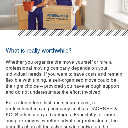
What is really worthwhile?
Whether you organise the move yourself or hire a
professional moving company depends on your
individual needs. If you want to save costs and remain
flexible with timing, a self-organised move could be
the right choice – provided you have enough support
and do not underestimate the effort involved.
For a stress-free, fast and secure move, a
professional moving company such as DACHSER &
KOLB offers many advantages. Especially for more
complex moves, whether private or professional, the
benefits of an all-inclusive service outweigh the