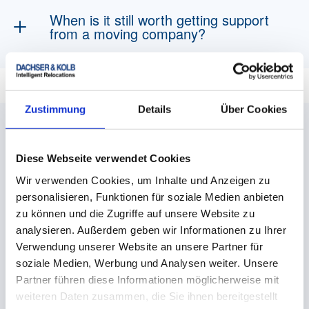
and, if applicable, food for helpers, no-parking
When is it still worth getting support
zones and renovations. Good planning helps
from a moving company?
avoid unnecessary expenses.
If the move is particularly large, time-critical or
physically demanding, a professional moving
We are here for you
service such as DACHSER & KOLB can be
Zustimmung
Details
Über Cookies
worthwhile. You also benefit from professional
We could not answer your question?
experience and insurance cover when moving
fragile or valuable items.
Then do not hesitate to contact us.
Diese Webseite verwendet Cookies
Wir verwenden Cookies, um Inhalte und Anzeigen zu
Donna Draganov
personalisieren, Funktionen für soziale Medien anbieten
zu können und die Zugriffe auf unsere Website zu
Teamlead Customer Service & Sales - ROAD
analysieren. Außerdem geben wir Informationen zu Ihrer
Verwendung unserer Website an unsere Partner für
soziale Medien, Werbung und Analysen weiter. Unsere
+49 831 59 206 - 220
Partner führen diese Informationen möglicherweise mit
weiteren Daten zusammen, die Sie ihnen bereitgestellt