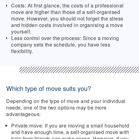
Costs:
At first glance, the costs of a professional
move are higher than those of a self-organised
move. However, you should not forget the stress
and hidden costs involved in organising a move
yourself.
Less control over the process:
Since a moving
company sets the schedule, you have less
flexibility.
Which type of move suits you?
Depending on the type of move and your individual
needs, one of the two options may be more
advantageous:
Private move:
If you are moving a small household
and have enough time, a self-organised move with
help from friends can make sense. However, if you