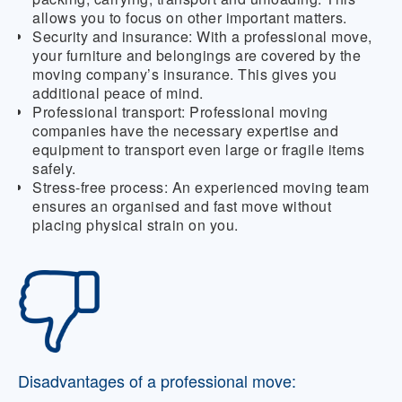
allows you to focus on other important matters.
Security and insurance:
With a professional move,
your furniture and belongings are covered by the
moving company’s insurance. This gives you
additional peace of mind.
Professional transport:
Professional moving
companies have the necessary expertise and
equipment to transport even large or fragile items
safely.
Stress-free process:
An experienced moving team
ensures an organised and fast move without
placing physical strain on you.
Disadvantages of a professional move: