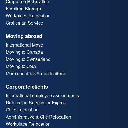
Corporate Relocation
Furniture Storage
Workplace Relocation
Craftsman Service
Moving abroad
International Move
Moving to Canada
Moving to Switzerland
Moving to USA
More countries & destinations
Corporate clients
International employee assignments
Relocation Service for Expats
Office relocation
Administrative & Site Relocation
Workplace Relocation