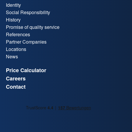
Identity
Social Responsibility
History
Promise of quality service
References
Partner Companies
Locations
News
Price Calculator
Careers
Contact