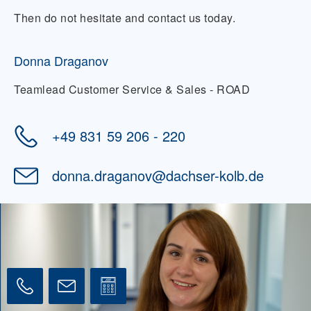
visiting the doctor, and integrating into the
Then do not hesitate and contact us today.
local community over the long term.
Donna Draganov
Teamlead Customer Service & Sales - ROAD
+49 831 59 206 - 220
donna.draganov
@
dachser-kolb.de