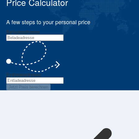
Price Calculator
A few steps to your personal price
Beladeadresse
Entladeadresse
Jetzt Preis berechnen