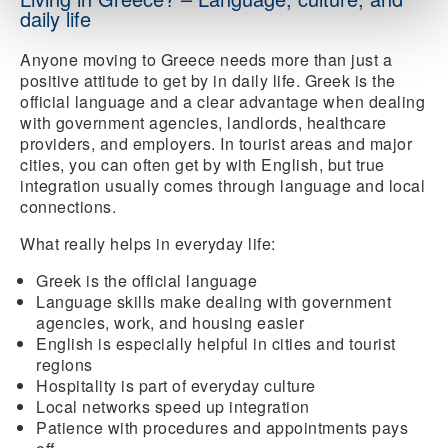
daily life
Anyone moving to Greece needs more than just a
positive attitude to get by in daily life. Greek is the
official language and a clear advantage when dealing
with government agencies, landlords, healthcare
providers, and employers. In tourist areas and major
cities, you can often get by with English, but true
integration usually comes through language and local
connections.
What really helps in everyday life:
Greek is the official language
Language skills
make dealing with government
agencies, work, and housing easier
English is especially helpful in cities and tourist
regions
Hospitality is part of
everyday culture
Local networks
speed up integration
Patience
with procedures and appointments pays