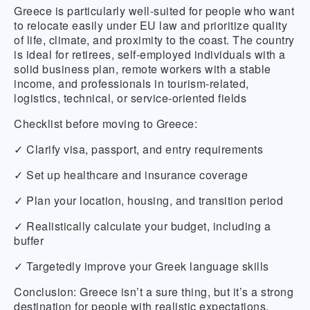
Greece is particularly well-suited for people who want
to relocate easily under EU law and prioritize quality
of life, climate, and proximity to the coast. The country
is ideal for retirees, self-employed individuals with a
solid business plan, remote workers with a stable
income, and professionals in tourism-related,
logistics, technical, or service-oriented fields
Checklist before moving to Greece:
✓ Clarify visa, passport, and entry requirements
✓ Set up healthcare and insurance coverage
✓ Plan your location, housing, and transition period
✓ Realistically calculate your budget, including a
buffer
✓ Targetedly improve your Greek language skills
Conclusion:
Greece isn’t a sure thing, but it’s a strong
destination for people with realistic expectations.