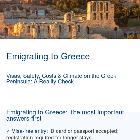
Emigrating to Greece
Visas, Safety, Costs & Climate on the Greek
Peninsula: A Reality Check
Emigrating to Greece: The most important
answers first
✓
Visa-free entry:
ID card or passport accepted;
registration required for longer stays.