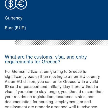
Currency
Euro (EUR)
What are the customs, visa, and entry
requirements for Greece?
For German citizens, emigrating to Greece is
significantly easier than moving to a non-EU country.
As an EU citizen, you can enter Greece with a valid
ID card or passport and initially stay there without a
visa. If you plan to stay longer, you should ensure that
your residence registration, insurance status, and
documentation for housing, employment, or self-
employment are properly arranged well in advance.