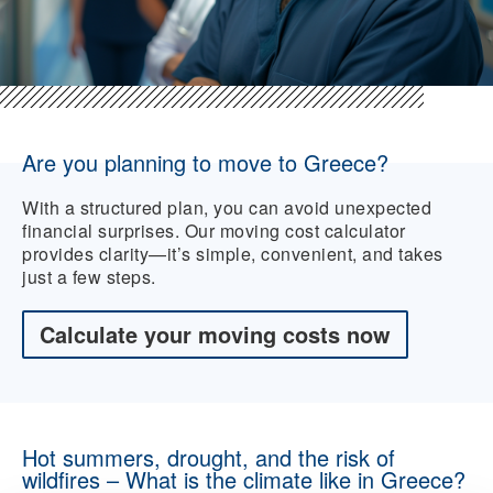
Are you planning to move to Greece?
With a structured plan, you can avoid unexpected
financial surprises. Our moving cost calculator
provides clarity—it’s simple, convenient, and takes
just a few steps.
Calculate your moving costs now
Hot summers, drought, and the risk of
wildfires – What is the climate like in Greece?