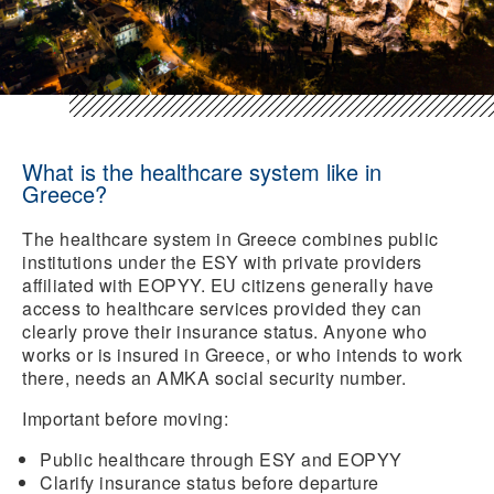
What is the healthcare system like in
Greece?
The healthcare system in Greece combines public
institutions under the ESY with private providers
affiliated with EOPYY. EU citizens generally have
access to healthcare services provided they can
clearly prove their insurance status. Anyone who
works or is insured in Greece, or who intends to work
there, needs an AMKA social security number.
Important before moving:
Public healthcare through ESY and EOPYY
Clarify insurance status
before departure