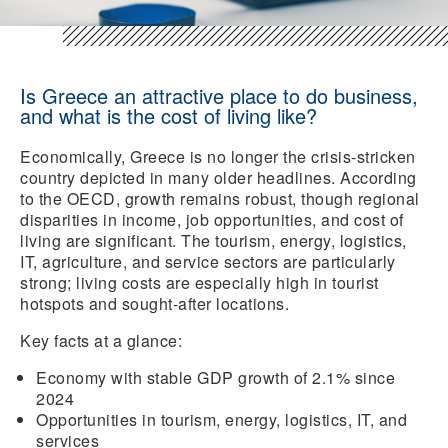
Is Greece an attractive place to do business,
and what is the cost of living like?
Economically, Greece is no longer the crisis-stricken
country depicted in many older headlines. According
to the OECD, growth remains robust, though regional
disparities in income, job opportunities, and cost of
living are significant. The tourism, energy, logistics,
IT, agriculture, and service sectors are particularly
strong; living costs are especially high in tourist
hotspots and sought-after locations.
Key facts at a glance:
Economy with
stable GDP growth
of 2.1% since
2024
Opportunities
in tourism, energy, logistics, IT, and
services