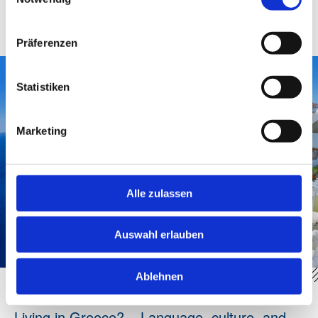
factor. Neighborhood, shade, water availability,
accessibility, and summer resilience determine true
quality of life.
Präferenzen
Statistiken
Marketing
Alle zulassen
Auswahl erlauben
Ablehnen
Living in Greece? – Language, culture, and