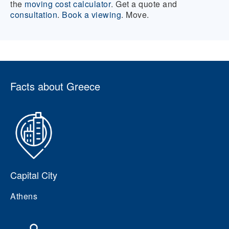
the
moving cost calculator
. Get a quote and
consultation
.
Book a viewing
. Move.
Facts about Greece
Capital City
Athens