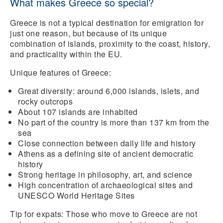
What makes Greece so special?
Greece is not a typical destination for emigration for
just one reason, but because of its unique
combination of islands, proximity to the coast, history,
and practicality within the EU.
Unique features of Greece:
Great diversity:
around 6,000 islands
, islets, and
rocky outcrops
About 107 islands are inhabited
No part of the country is more than 137 km from the
sea
Close connection
between daily life and history
Athens as a defining site of
ancient democratic
history
Strong heritage in
philosophy, art, and science
High concentration of
archaeological sites and
UNESCO World Heritage Sites
Tip for expats:
Those who move to Greece are not