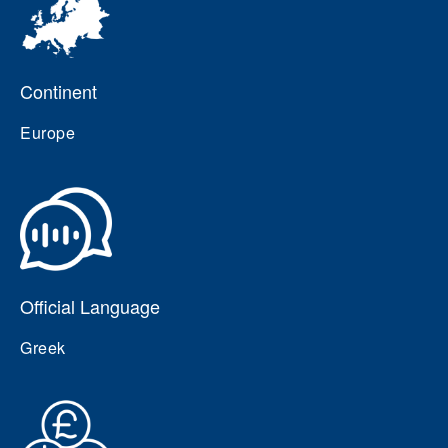
Continent
Europe
Official Language
Greek