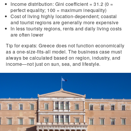
Income distribution:
Gini coefficient = 31.2 (0 =
perfect equality; 100 = maximum inequality)
Cost of living
highly location-dependent; coastal
and tourist regions are generally more expensive
In
less touristy regions
, rents and daily living costs
are often lower
Tip for expats:
Greece does not function economically
as a one-size-fits-all model. The business case must
always be calculated based on region, industry, and
income—not just on sun, sea, and lifestyle.