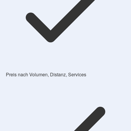
Preis nach Volumen, Distanz, Services