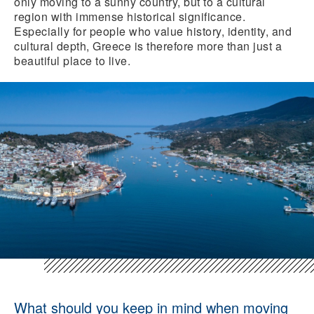
only moving to a sunny country, but to a cultural
region with immense historical significance.
Especially for people who value history, identity, and
cultural depth, Greece is therefore more than just a
beautiful place to live.
What should you keep in mind when moving