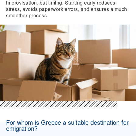
improvisation, but timing. Starting early reduces
stress, avoids paperwork errors, and ensures a much
smoother process.
For whom is Greece a suitable destination for
emigration?