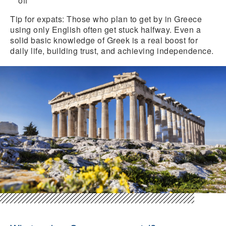
off
Tip for expats:
Those who plan to get by in Greece
using only English often get stuck halfway. Even a
solid basic knowledge of Greek is a real boost for
daily life, building trust, and achieving independence.