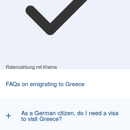
Ratenzahlung mit Klarna
FAQs on emigrating to Greece
As a German citizen, do I need a visa
to visit Greece?