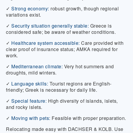
✓
Strong economy:
robust growth, though regional
variations exist.
✓
Security situation generally stable:
Greece is
considered safe; be aware of weather conditions.
✓
Healthcare system accessible:
Care provided with
clear proof of insurance status; AMKA required for
work.
✓
Mediterranean climate:
Very hot summers and
droughts, mild winters.
✓
Language skills:
Tourist regions are English-
friendly; Greek is necessary for daily life.
✓
Special feature:
High diversity of islands, islets,
and rocky islets.
✓
Moving with pets:
Feasible with proper preparation.
Relocating made easy with DACHSER & KOLB. Use