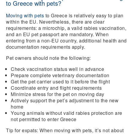
to Greece with pets?
Moving with pets
to Greece is relatively easy to plan
within the EU. Nevertheless, there are clear
requirements: a microchip, a valid rabies vaccination,
and an EU pet passport are mandatory. When
entering from a non-EU country, additional health and
documentation requirements apply.
Pet owners should note the following:
Check vaccination status
well in advance
Prepare
complete veterinary documentation
Get the pet carrier used to it before the flight
Coordinate entry and flight requirements
Minimize stress for the pet on moving day
Actively support the pet’s adjustment to the new
home
Young animals without valid rabies protection are
not permitted to enter Greece
Tip for expats:
When moving with pets, it’s not about