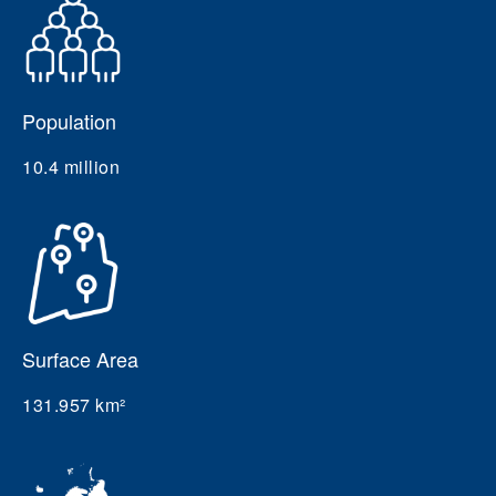
Population
10.4 million
Surface Area
131.957 km²