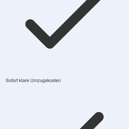
Sofort klare Umzugskosten