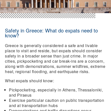
Safety in Greece: What do expats need to
know?
Greece is generally considered a safe and livable
place to visit and reside, but expats should consider
safety in a broader sense than just crime. In major
cities, pickpocketing and car break-ins are a concern,
along with demonstrations, summer wildfires, extreme
heat, regional flooding, and earthquake risks.
What expats should know:
Pickpocketing
, especially in Athens, Thessaloniki,
and Piraeus
Exercise particular
caution
on public
transportation
and at transportation hubs
Demonstrations and traffic disruptions occur