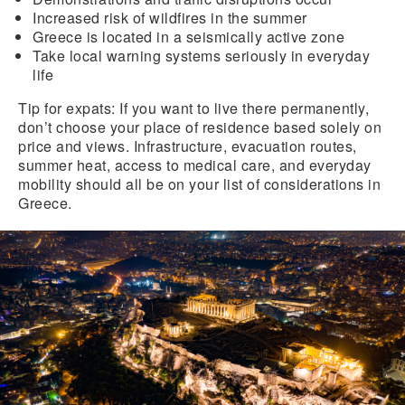
Increased
risk of wildfires
in the summer
Greece is located in a
seismically active zone
Take local
warning systems seriously in everyday
life
Tip for expats:
If you want to live there permanently,
don’t choose your place of residence based solely on
price and views. Infrastructure, evacuation routes,
summer heat, access to medical care, and everyday
mobility should all be on your list of considerations in
Greece.