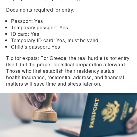
Documents required for entry:
Passport:
Yes
Temporary passport:
Yes
ID card:
Yes
Temporary ID card:
Yes, must be valid
Child’s passport:
Yes
Tip for expats:
For Greece, the real hurdle is not entry
itself, but the proper logistical preparation afterward.
Those who first establish their residency status,
health insurance, residential address, and financial
matters will save time and stress later on.