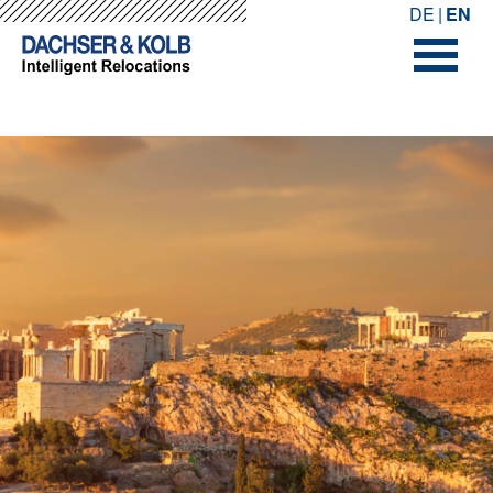
-->
-->
DE
EN