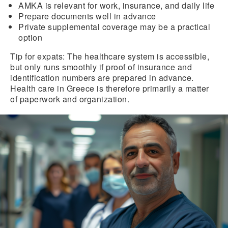
AMKA is relevant for work, insurance, and daily life
Prepare
documents well
in advance
Private supplemental coverage
may be a practical
option
Tip for expats:
The healthcare system is accessible,
but only runs smoothly if proof of insurance and
identification numbers are prepared in advance.
Health care in Greece is therefore primarily a matter
of paperwork and organization.