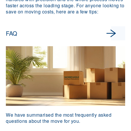
faster across the loading stage. For anyone looking to
save on moving costs, here are a few tips:
FAQ
We have summarised the most frequently asked
questions about the move for you.