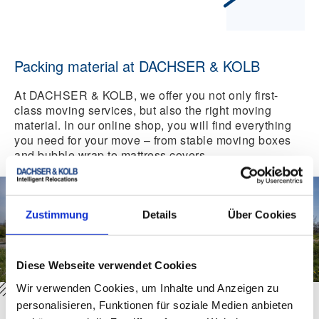
Packing material at DACHSER & KOLB
At DACHSER & KOLB, we offer you not only first-
class moving services, but also the right moving
material. In our online shop, you will find everything
you need for your move – from stable moving boxes
and bubble wrap to mattress covers.
Zustimmung
Details
Über Cookies
Diese Webseite verwendet Cookies
Wir verwenden Cookies, um Inhalte und Anzeigen zu
personalisieren, Funktionen für soziale Medien anbieten