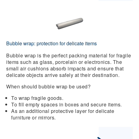
Bubble wrap: protection for delicate items
Bubble wrap
is the perfect
packing material
for fragile
items such as glass, porcelain or electronics. The
small air cushions absorb impacts and ensure that
delicate objects arrive safely at their destination.
When should bubble wrap be used?
To wrap fragile goods.
To fill empty spaces in boxes and secure items.
As an additional protective layer for delicate
furniture or mirrors.