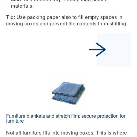
materials.
Tip: Use packing paper also to fill empty spaces in
moving boxes and prevent the contents from shifting.
Furniture blankets and stretch film: secure protection for
furniture
Not all furniture fits into moving boxes. This is where