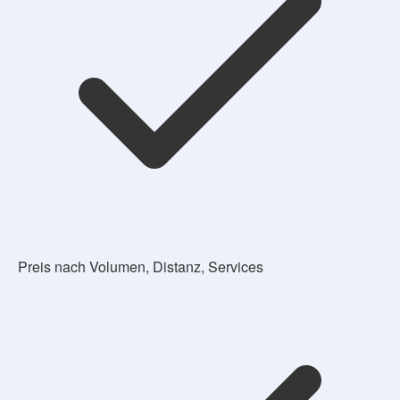
Preis nach Volumen, Distanz, Services