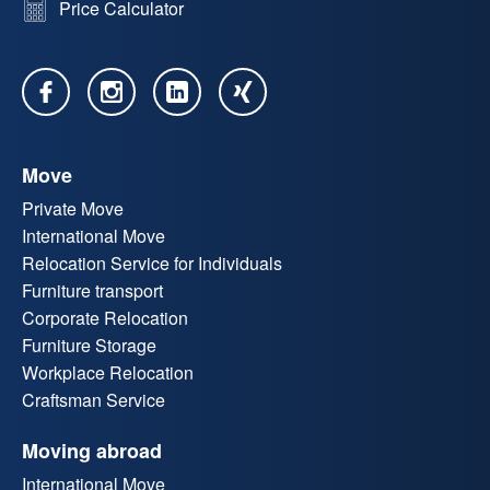
Price Calculator
Move
Private Move
International Move
Relocation Service for Individuals
Furniture transport
Corporate Relocation
Furniture Storage
Workplace Relocation
Craftsman Service
Moving abroad
International Move