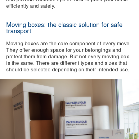
efficiently and safely.
Moving boxes: the classic solution for safe
transport
Moving boxes are the core component of every move.
They offer enough space for your belongings and
protect them from damage. But not every moving box
is the same. There are different types and sizes that
should be selected depending on their intended use.