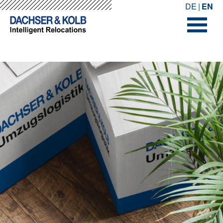
-->
-->
DE
EN