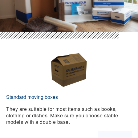
Standard moving boxes
They are suitable for most items such as books,
clothing or dishes. Make sure you choose stable
models with a double base.