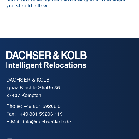
you should follow.
DACHSER & KOLB
Ignaz-Kiechle-Straße 36
87437 Kempten
Phone:
+49 831 59206 0
Fax:
+49 831 59206 119
E-Mail:
info
@
dachser-kolb.de