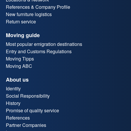
References & Company Profile
New furniture logistics
Return service
Moving guide
Most popular emigration destinations
Entry and Customs Regulations
Moving Tipps
Moving ABC
About us
Identity
Social Responsibility
History
Promise of quality service
References
Partner Companies