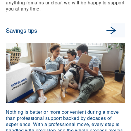
anything remains unclear, we will be happy to support
you at any time.
Savings tips
Nothing is better or more convenient during a move
than professional support backed by decades of
experience. With a professional move, every step is
handled with precision and the whole process moves