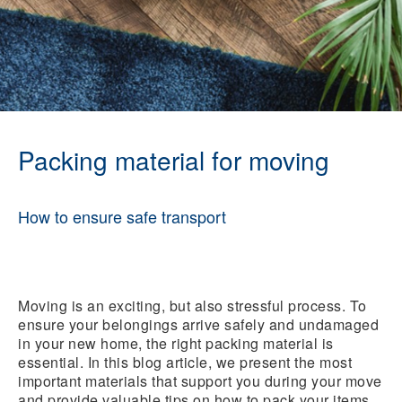
Packing material for moving
How to ensure safe transport
Moving is an exciting, but also stressful process. To
ensure your belongings arrive safely and undamaged
in your new home, the right packing material is
essential. In this blog article, we present the most
important materials that support you during your move
and provide valuable tips on how to pack your items