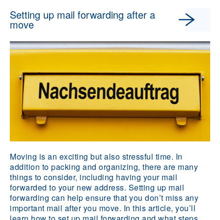
Setting up mail forwarding after a
move
Moving is an exciting but also stressful time. In
addition to packing and organizing, there are many
things to consider, including having your mail
forwarded to your new address. Setting up mail
forwarding can help ensure that you don’t miss any
important mail after you move. In this article, you’ll
learn how to set up mail forwarding and what steps