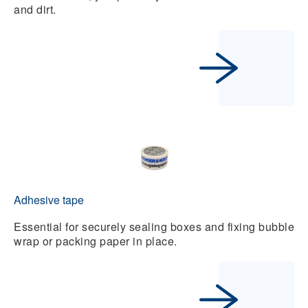
and dirt.
Adhesive tape
Essential for securely sealing boxes and fixing bubble
wrap or packing paper in place.