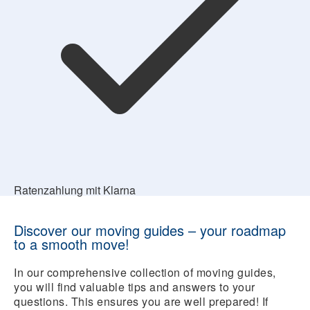
Ratenzahlung mit Klarna
Discover our moving guides – your roadmap
to a smooth move!
In our comprehensive collection of moving guides,
you will find valuable tips and answers to your
questions. This ensures you are well prepared! If