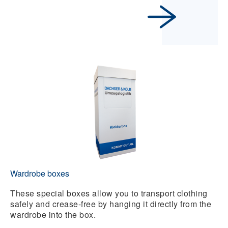
Wardrobe boxes
These special boxes allow you to transport clothing
safely and crease-free by hanging it directly from the
wardrobe into the box.