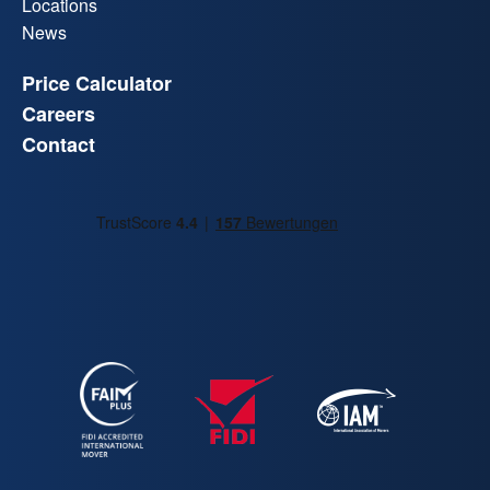
Locations
News
Price Calculator
Careers
Contact