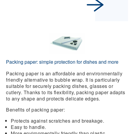
Packing paper: simple protection for dishes and more
Packing paper
is an affordable and environmentally
friendly alternative to bubble wrap. It is particularly
suitable for securely packing dishes, glasses or
cutlery. Thanks to its flexibility, packing paper adapts
to any shape and protects delicate edges.
Benefits of packing paper:
Protects against scratches and breakage.
Easy to handle.
More environmentally friendly than plastic