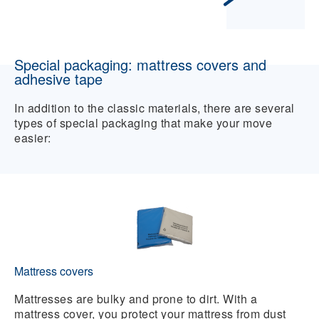
Special packaging: mattress covers and
adhesive tape
In addition to the classic materials, there are several
types of special packaging that make your move
easier:
Mattress covers
Mattresses are bulky and prone to dirt. With a
mattress cover, you protect your mattress from dust