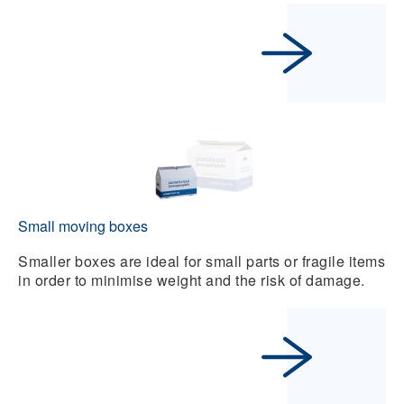
Small moving boxes
Smaller boxes are ideal for small parts or fragile items
in order to minimise weight and the risk of damage.