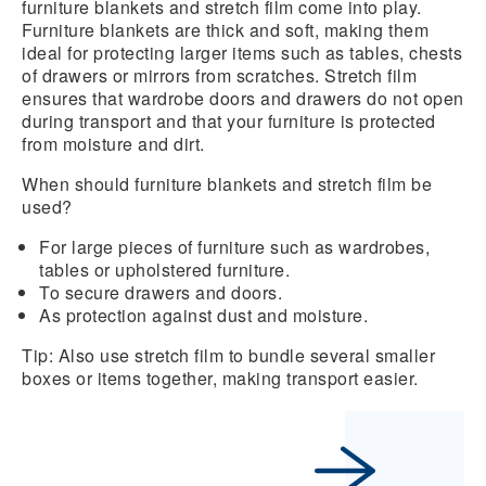
furniture blankets
and
stretch film
come into play.
Furniture blankets are thick and soft, making them
ideal for protecting larger items such as tables, chests
of drawers or mirrors from scratches. Stretch film
ensures that wardrobe doors and drawers do not open
during transport and that your furniture is protected
from moisture and dirt.
When should furniture blankets and stretch film be
used?
For large pieces of furniture such as wardrobes,
tables or upholstered furniture.
To secure drawers and doors.
As protection against dust and moisture.
Tip: Also use stretch film to bundle several smaller
boxes or items together, making transport easier.