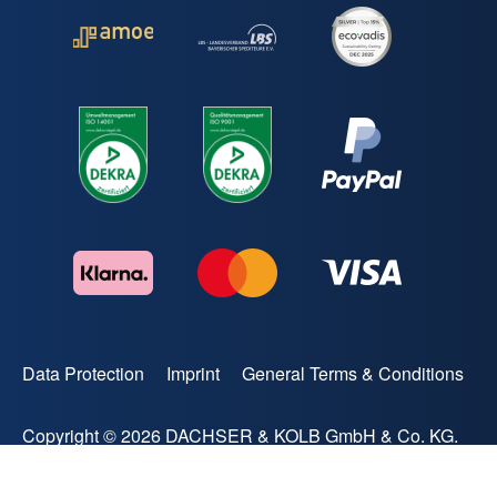
Data Protection
Imprint
General Terms & Conditions
Copyright © 2026 DACHSER & KOLB GmbH & Co. KG.
All rights reserved.