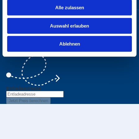
Alle zulassen
Price Calculator
Auswahl erlauben
A few steps to your personal price
Ablehnen
Beladeadresse
Entladeadresse
Jetzt Preis berechnen