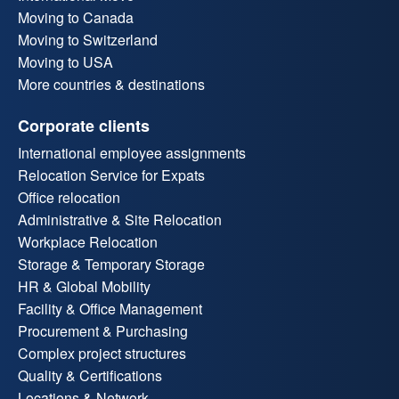
Moving to Canada
Moving to Switzerland
Moving to USA
More countries & destinations
Corporate clients
International employee assignments
Relocation Service for Expats
Office relocation
Administrative & Site Relocation
Workplace Relocation
Storage & Temporary Storage
HR & Global Mobility
Facility & Office Management
Procurement & Purchasing
Complex project structures
Quality & Certifications
Locations & Network