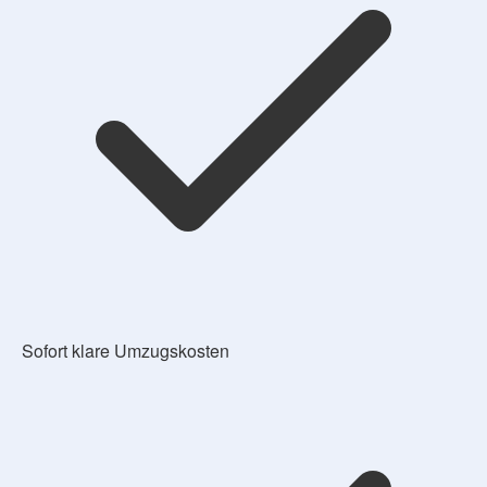
Sofort klare Umzugskosten