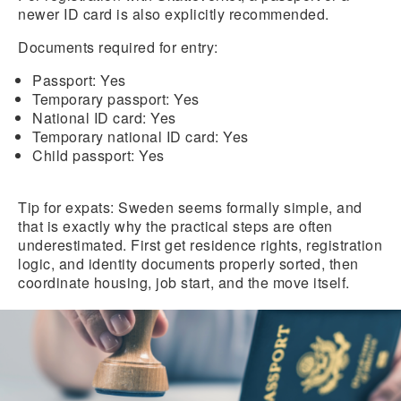
newer ID card is also explicitly recommended.
Documents required for entry:
Passport:
Yes
Temporary passport:
Yes
National ID card:
Yes
Temporary national ID card:
Yes
Child passport:
Yes
Tip for expats:
Sweden seems formally simple, and
that is exactly why the practical steps are often
underestimated. First get residence rights, registration
logic, and identity documents properly sorted, then
coordinate housing, job start, and the move itself.