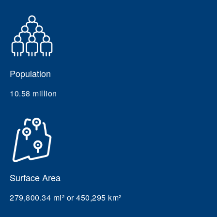
Population
10.58 million
Surface Area
279,800.34 mi² or 450,295 km²