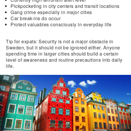
Pickpocketing
in city centers and transit locations
Gang crime
especially in major cities
Car break-ins
do occur
Protect valuables
consciously in
everyday life
Tip for expats:
Security is not a major obstacle in
Sweden, but it should not be ignored either. Anyone
spending time in larger cities should build a certain
level of awareness and routine precautions into daily
life.