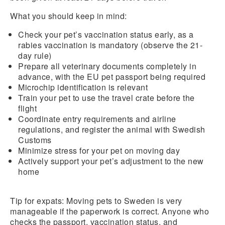
What you should keep in mind:
Check your pet’s
vaccination status
early, as a
rabies vaccination
is mandatory (observe the 21-
day rule)
Prepare all veterinary
documents completely
in
advance, with the EU pet passport being required
Microchip identification
is relevant
Train your pet to use the travel crate before the
flight
Coordinate entry requirements and airline
regulations, and
register the animal with Swedish
Customs
Minimize stress for your pet on moving day
Actively support your pet’s adjustment to the new
home
Tip for expats:
Moving pets to Sweden is very
manageable if the paperwork is correct. Anyone who
checks the passport, vaccination status, and