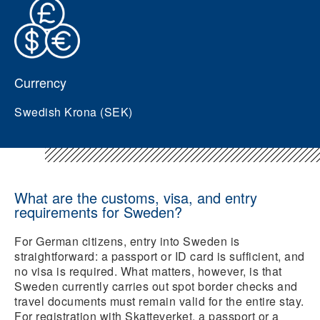
Currency
Swedish Krona (SEK)
What are the customs, visa, and entry
requirements for Sweden?
For German citizens, entry into Sweden is
straightforward: a passport or ID card is sufficient, and
no visa is required. What matters, however, is that
Sweden currently carries out spot border checks and
travel documents must remain valid for the entire stay.
For registration with Skatteverket, a passport or a