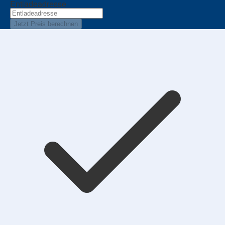
Entladeadresse
Jetzt Preis berechnen