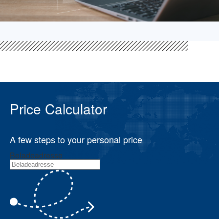
Price Calculator
A few steps to your personal price
Beladeadresse