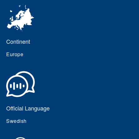
Continent
Europe
Official Language
Swedish