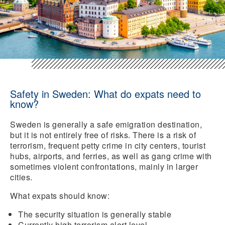
Safety in Sweden: What do expats need to
know?
Sweden is generally a safe emigration destination,
but it is not entirely free of risks. There is a risk of
terrorism, frequent petty crime in city centers, tourist
hubs, airports, and ferries, as well as gang crime with
sometimes violent confrontations, mainly in larger
cities.
What expats should know:
The security situation
is generally
stable
Currently high terrorism alert level