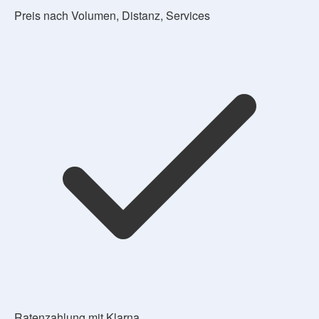
Preis nach Volumen, Distanz, Services
Ratenzahlung mit Klarna