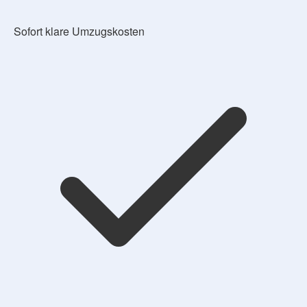
Sofort klare Umzugskosten