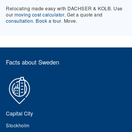
Relocating made easy with DACHSER & KOLB. Use
our
moving cost calculator
. Get a quote and
consultation
.
Book a tour
. Move.
Facts about Sweden
Capital City
Stockholm