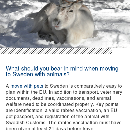
What should you bear in mind when moving
to Sweden with animals?
A
move with pets
to Sweden is comparatively easy to
plan within the EU. In addition to transport, veterinary
documents, deadlines, vaccinations, and animal
welfare need to be coordinated properly. Key points
are identification, a valid rabies vaccination, an EU
pet passport, and registration of the animal with
Swedish Customs. The rabies vaccination must have
been given at least 21 days before travel.