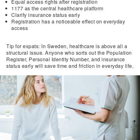
Equal access rights after registration
1177
as the central healthcare platform
Clarify insurance status early
Registration
has a noticeable effect on everyday
access
Tip for expats:
In Sweden, healthcare is above all a
structural issue. Anyone who sorts out the Population
Register, Personal Identity Number, and insurance
status early will save time and friction in everyday life.