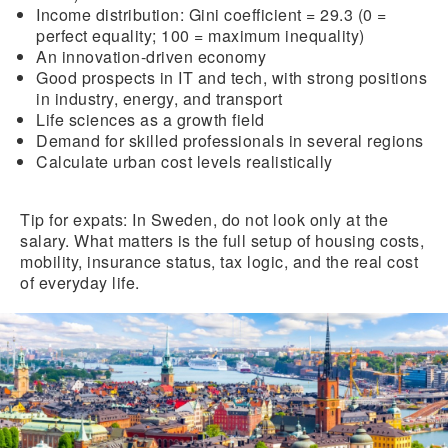
Income distribution
: Gini coefficient = 29.3 (0 =
perfect equality; 100 = maximum inequality)
An innovation-driven economy
Good prospects in IT and tech, with strong positions
in industry, energy, and transport
Life sciences as a growth field
Demand for skilled professionals
in several regions
Calculate urban cost levels realistically
Tip for expats:
In Sweden, do not look only at the
salary. What matters is the full setup of housing costs,
mobility, insurance status, tax logic, and the real cost
of everyday life.