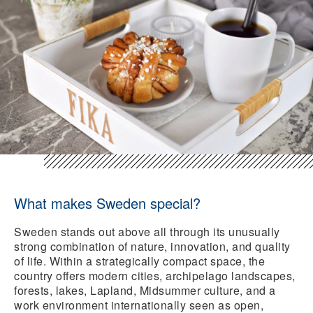
What makes Sweden special?
Sweden stands out above all through its unusually
strong combination of nature, innovation, and quality
of life. Within a strategically compact space, the
country offers modern cities, archipelago landscapes,
forests, lakes, Lapland, Midsummer culture, and a
work environment internationally seen as open,