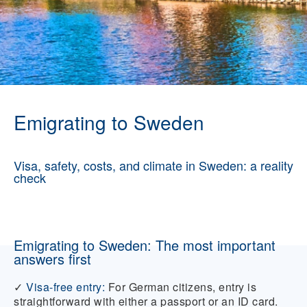
Emigrating to Sweden
Visa, safety, costs, and climate in Sweden: a reality
check
Emigrating to Sweden: The most important
answers first
✓
Visa-free entry:
For German citizens, entry is
straightforward with either a passport or an ID card.