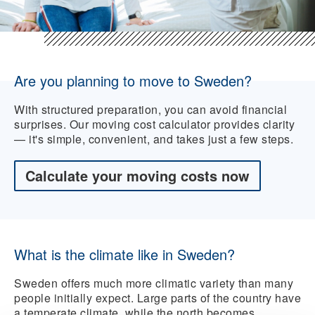
Are you planning to move to Sweden?
With structured preparation, you can avoid financial
surprises. Our moving cost calculator provides clarity
— it's simple, convenient, and takes just a few steps.
Calculate your moving costs now
What is the climate like in Sweden?
Sweden offers much more climatic variety than many
people initially expect. Large parts of the country have
a temperate climate, while the north becomes