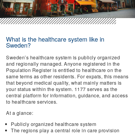
What is the healthcare system like in
Sweden?
Sweden’s healthcare system is publicly organized
and regionally managed. Anyone registered in the
Population Register is entitled to healthcare on the
same terms as other residents. For expats, this means
that beyond medical quality, what mainly matters is
your status within the system. 1177 serves as the
central platform for information, guidance, and access
to healthcare services.
At a glance:
Publicly organized healthcare system
The regions play a central role in care provision