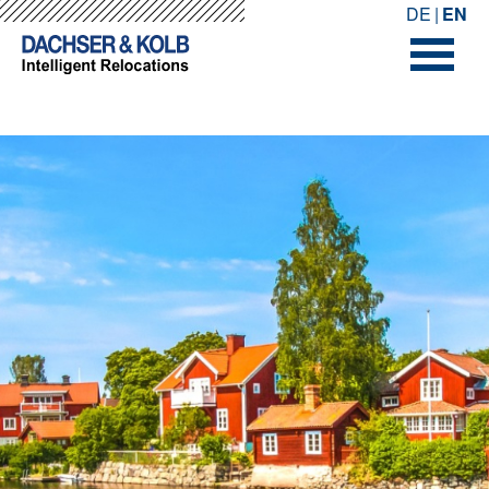
-->
-->
DE
EN