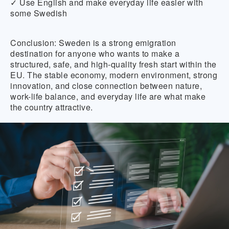
✓ Use English and make everyday life easier with
some Swedish
Conclusion:
Sweden is a strong emigration
destination for anyone who wants to make a
structured, safe, and high-quality fresh start within the
EU. The stable economy, modern environment, strong
innovation, and close connection between nature,
work-life balance, and everyday life are what make
the country attractive.