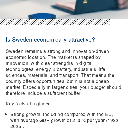
Is Sweden economically attractive?
Sweden remains a strong and innovation-driven
economic location. The market is shaped by
innovation, with clear strengths in digital
technologies, energy & battery, industrials, life
sciences, materials, and transport. That means the
country offers opportunities, but it is not a cheap
market. Especially in larger cities, your budget should
therefore include a sufficient buffer.
Key facts at a glance:
Strong growth,
including compared with the EU,
with average GDP growth of 2–3 % per year (1982–
2025).