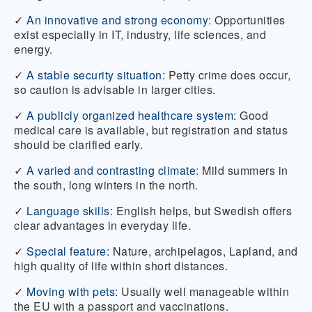
✓
An innovative and strong economy:
Opportunities
exist especially in IT, industry, life sciences, and
energy.
✓
A stable security situation
:
Petty crime does occur,
so caution is advisable in larger cities.
✓
A publicly organized healthcare system:
Good
medical care is available, but registration and status
should be clarified early.
✓
A varied and contrasting climate:
Mild summers in
the south, long winters in the north.
✓
Language skills:
English helps, but Swedish offers
clear advantages in everyday life.
✓
Special feature:
Nature, archipelagos, Lapland, and
high quality of life within short distances.
✓
Moving with pets:
Usually well manageable within
the EU with a passport and vaccinations.