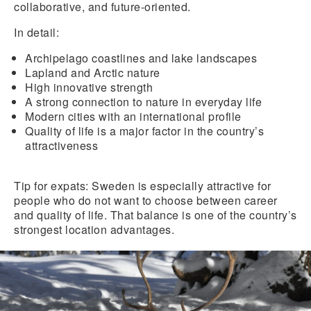
collaborative, and future-oriented.
In detail:
Archipelago coastlines
and
lake landscapes
Lapland
and
Arctic nature
High innovative strength
A strong connection to nature in everyday life
Modern cities
with an international profile
Quality of life is a major factor in the country’s
attractiveness
Tip for expats:
Sweden is especially attractive for
people who do not want to choose between career
and quality of life. That balance is one of the country’s
strongest location advantages.