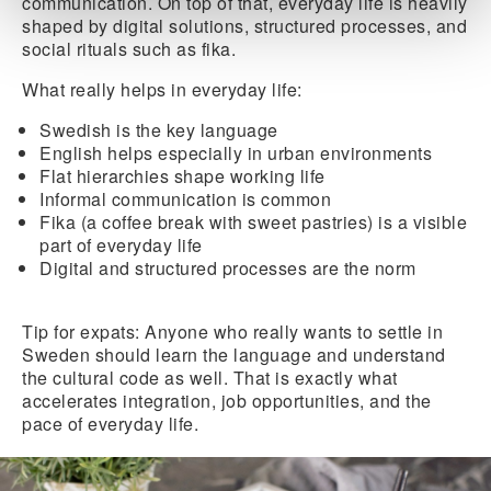
communication. On top of that, everyday life is heavily
shaped by digital solutions, structured processes, and
social rituals such as fika.
What really helps in everyday life:
Swedish
is the key language
English
helps especially
in urban environments
Flat hierarchies shape working life
Informal communication is common
Fika
(a coffee break with sweet pastries) is a visible
part of everyday life
Digital and structured processes
are the norm
Tip for expats:
Anyone who really wants to settle in
Sweden should learn the language and understand
the cultural code as well. That is exactly what
accelerates integration, job opportunities, and the
pace of everyday life.