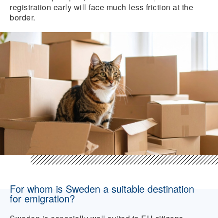
registration early will face much less friction at the
border.
For whom is Sweden a suitable destination
for emigration?