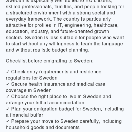
Sweden is especially well suited to EU citizens,
skilled professionals, families, and people looking for
a structured environment with a strong social and
everyday framework. The country is particularly
attractive for profiles in IT, engineering, healthcare,
education, industry, and future-oriented growth
sectors. Sweden is less suitable for people who want
to start without any willingness to learn the language
and without realistic budget planning.
Checklist before emigrating to Sweden:
✓ Check entry requirements and residence
regulations for Sweden
✓ Secure health insurance and medical care
coverage in Sweden
✓ Choose the right place to live in Sweden and
arrange your initial accommodation
✓ Plan your emigration budget for Sweden, including
a financial buffer
✓ Prepare your move to Sweden carefully, including
household goods and documents