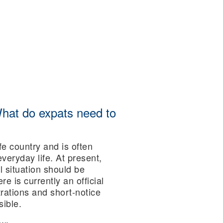
What do expats need to
fe country and is often
everyday life. At present,
l situation should be
re is currently an official
rations and short-notice
sible.