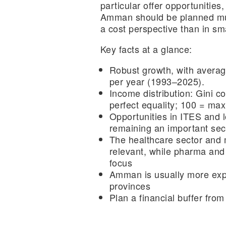
particular offer opportunities,
Amman should be planned mu
a cost perspective than in sma
Key facts at a glance:
Robust growth,
with avera
per year (1993–2025).
Income distribution
: Gini co
perfect equality; 100 = ma
Opportunities in ITES and l
remaining an important sec
The healthcare sector and 
relevant, while pharma and 
focus
Amman is usually more exp
provinces
Plan a financial buffer
from