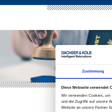
Zustimmung
Diese Webseite verwendet 
Wir verwenden Cookies, um I
und die Zugriffe auf unsere 
Website an unsere Partner fü