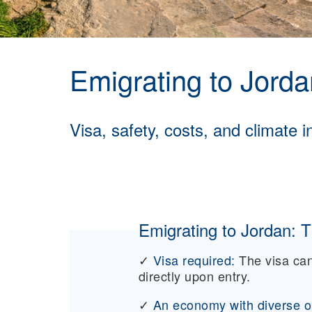
Emigrating to Jorda
Visa, safety, costs, and climate i
Emigrating to Jordan: T
✓
Visa required:
The visa can
directly upon entry.
✓
An economy with diverse op