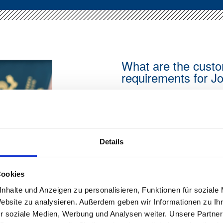
What are the custo
requirements for J
Anyone planning to emig
distinguish between sim
stay. For German citizens
addition, there are clear
Details
documents and certain b
can be applied for onlin
cases it can also be iss
Cookies
Documents required for 
nhalte und Anzeigen zu personalisieren, Funktionen für soziale
Website zu analysieren. Außerdem geben wir Informationen zu I
Passport:
Yes
r soziale Medien, Werbung und Analysen weiter. Unsere Partner
Temporary passport: