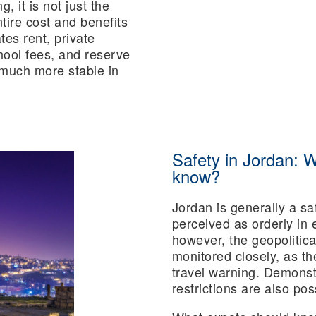
, it is not just the
ntire cost and benefits
es rent, private
chool fees, and reserve
t much more stable in
Safety in Jordan: 
know?
Jordan is generally a sa
perceived as orderly in 
however, the geopolitica
monitored closely, as the
travel warning. Demonst
restrictions are also pos