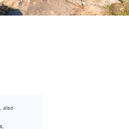
, also
s,