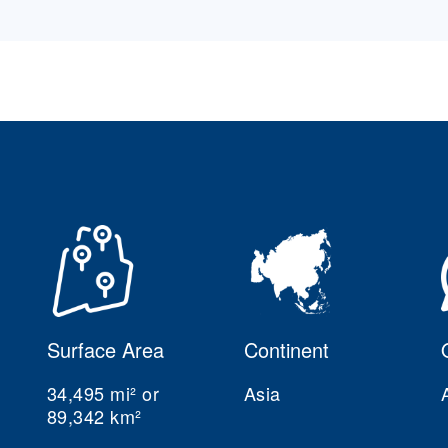
Surface Area
Continent
34,495 mi² or
Asia
89,342 km²