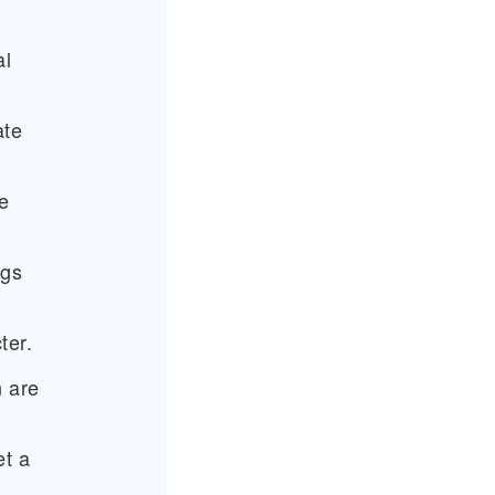
al
ate
e
ngs
ter.
n are
et a