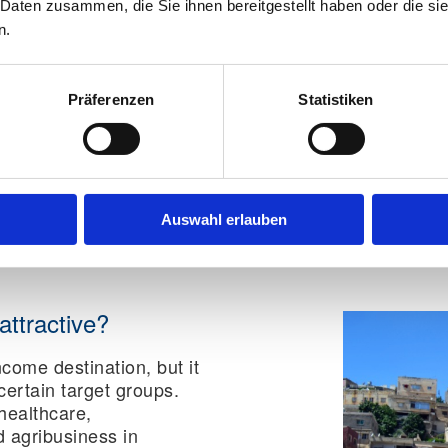
 Daten zusammen, die Sie ihnen bereitgestellt haben oder die s
National ID card:
No
n.
Temporary national I
Child passport:
Yes
Präferenzen
Statistiken
Tip for expats:
First secu
then organize housing, j
Especially in Jordan, c
saves time, avoids unn
risk during the process.
Auswahl erlauben
attractive?
ncome destination, but it
 certain target groups.
 healthcare,
d agribusiness in