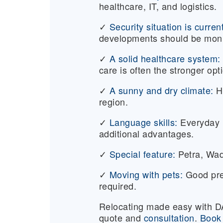
healthcare, IT, and logistics.
✓
Security situation is curren
developments should be moni
✓
A solid healthcare system:
care is often the stronger opt
✓
A sunny and dry climate:
H
region.
✓
Language skills:
Everyday li
additional advantages.
✓
Special feature:
Petra, Wad
✓
Moving with pets:
Good pre
required.
Relocating made easy with
quote and
consultation
.
Book 