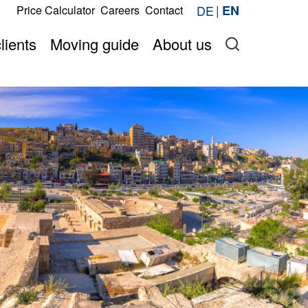
s
DE
EN
Price Calculator
Careers
Contact
Request now
price online
Onlineshop
lients
Moving guide
About us