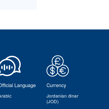
Official Language
Currency
Arabic
Jordanian dinar
(JOD)