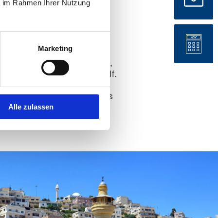
ie im Rahmen Ihrer Nutzung
D card:
No
Marketing
re the legal basis for entry,
ob start, and the move itself.
lean document preparation
ecessary loops, and reduces
Alle zulassen