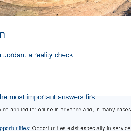
n
n Jordan: a reality check
he most important answers first
 be applied for online in advance and, in many cases
portunities:
Opportunities exist especially in service