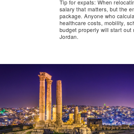
Tip for expats:
When relocating
salary that matters, but the e
package. Anyone who calculat
healthcare costs, mobility, s
budget properly will start ou
Jordan.