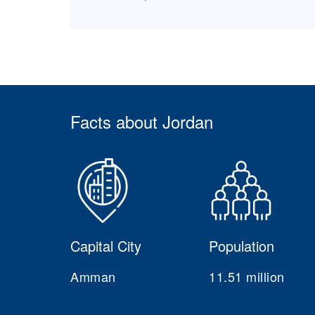
Facts about Jordan
Capital City
Population
Amman
11.51 million