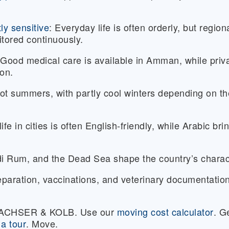
tly sensitive
:
Everyday life is often orderly, but region
tored continuously.
Good medical care is available in Amman, while priv
ion.
ot summers, with partly cool winters depending on th
fe in cities is often English-friendly, while Arabic bri
i Rum, and the Dead Sea shape the country’s charac
paration, vaccinations, and veterinary documentatio
 DACHSER & KOLB. Use our
moving cost calculator
. G
a tour
. Move.