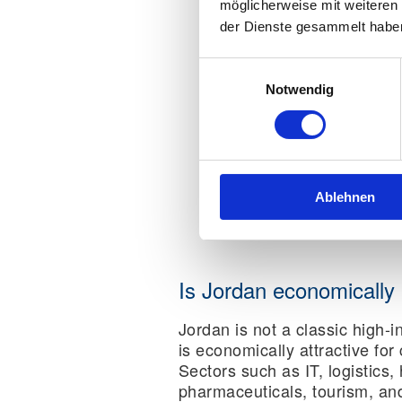
möglicherweise mit weiteren
der Dienste gesammelt habe
Einwilligungsauswahl
Notwendig
Ablehnen
Is Jordan economically 
Jordan is not a classic high-i
is economically attractive for
Sectors such as IT, logistics,
pharmaceuticals, tourism, an