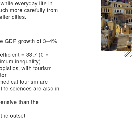
 while everyday life in
ch more carefully from
ller cities.
ge GDP growth of 3–4%
efficient = 33.7 (0 =
ximum inequality)
ogistics, with tourism
tor
medical tourism are
life sciences are also in
ensive than the
 the outset