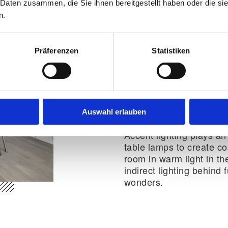
 Daten zusammen, die Sie ihnen bereitgestellt haben oder die s
n.
Cosiness despite li
how it works
Präferenzen
Statistiken
Making a small apartmen
but with the right colour
can be done effortlessl
soft textiles such as cu
Auswahl erlauben
which instantly make th
Accent lighting plays an
table lamps to create c
room in warm light in the
indirect lighting behind 
wonders.