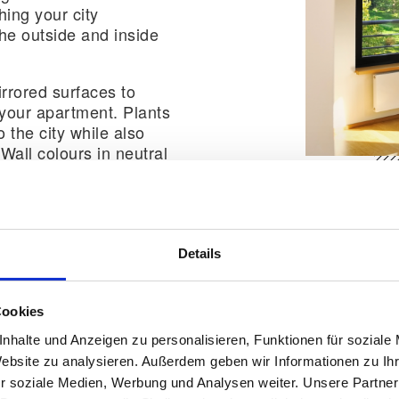
ing your city
he outside and inside
rrored surfaces to
 your apartment. Plants
 the city while also
Wall colours in neutral
armonise perfectly with
es.
Details
Cookies
lass and metal also work perfectly with an urban inter
nhalte und Anzeigen zu personalisieren, Funktionen für soziale
t a modern and chic look.
Website zu analysieren. Außerdem geben wir Informationen zu I
r soziale Medien, Werbung und Analysen weiter. Unsere Partner