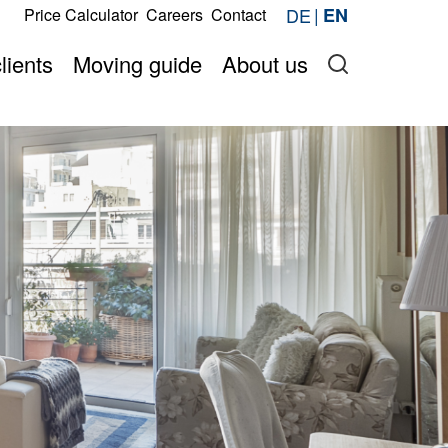
s
DE
EN
Price Calculator
Careers
Contact
Request now
price online
Onlineshop
lients
Moving guide
About us