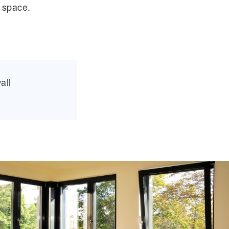
 space.
all