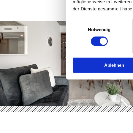
möglicherweise mit weiteren
der Dienste gesammelt habe
Einwilligungsauswahl
Notwendig
Ablehnen