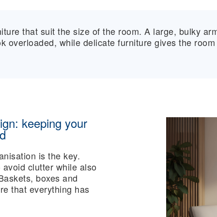
ture that suit the size of the room. A large, bulky ar
 overloaded, while delicate furniture gives the room
ign: keeping your
ed
anisation is the key.
 avoid clutter while also
 Baskets, boxes and
ure that everything has