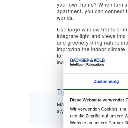
your own home? When furnish
apartment, you can connect t
worlds.
Use large window fronts or mi
integrate light and views into
and greenery bring nature into
improving the indoor climate. 
tones such as grey or beige h
industrial or modern cityscap
Zustimmung
Tip:
Diese Webseite verwendet 
Materials such as concrete, g
Wir verwenden Cookies, um I
style and give your apartmen
und die Zugriffe auf unsere 
Website an unsere Partner fü