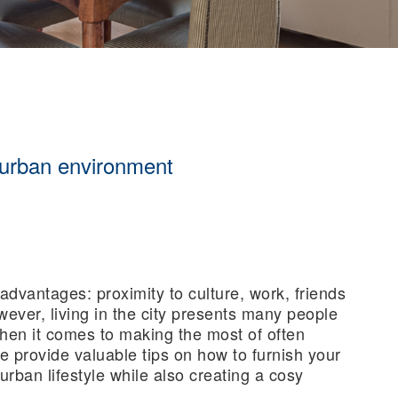
 urban environment
advantages: proximity to culture, work, friends
wever, living in the city presents many people
when it comes to making the most of often
 we provide valuable tips on how to furnish your
urban lifestyle while also creating a cosy