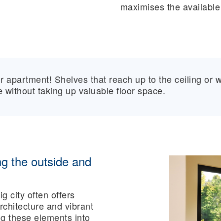
maximises the available
r apartment! Shelves that reach up to the ceiling or w
 without taking up valuable floor space.
g the outside and
g city often offers
chitecture and vibrant
ng these elements into