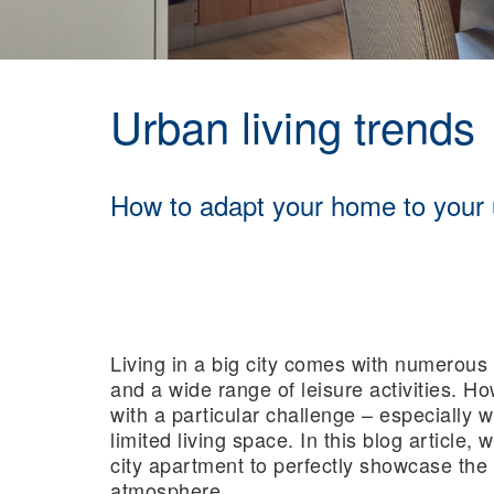
Urban living trends
How to adapt your home to your
Living in a big city comes with numerous 
and a wide range of leisure activities. Ho
with a particular challenge – especially 
limited living space. In this blog article,
city apartment to perfectly showcase the 
atmosphere.