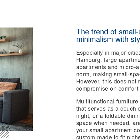
The trend of small-
minimalism with sty
Especially in major citi
Hamburg, large apartmen
apartments and micro-ap
norm, making small-space
However, this does not 
compromise on comfort o
Multifunctional furniture
that serves as a couch 
night, or a foldable din
space when needed, are 
your small apartment cosy
custom-made to fit nich