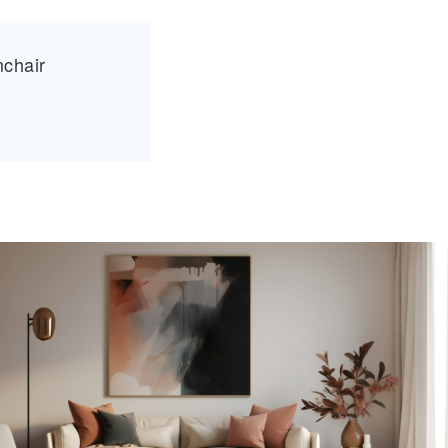
mchair