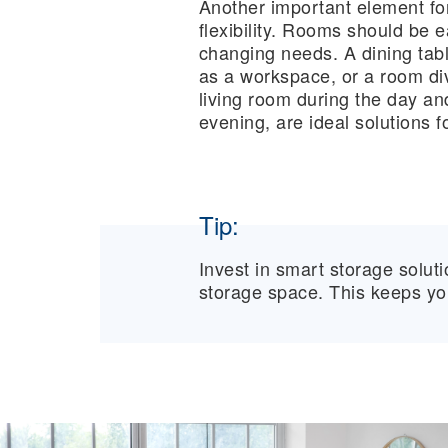
Another important element for l
flexibility. Rooms should be 
changing needs. A dining tab
as a workspace, or a room div
living room during the day an
evening, are ideal solutions fo
Tip:
Invest in smart storage solut
storage space. This keeps you