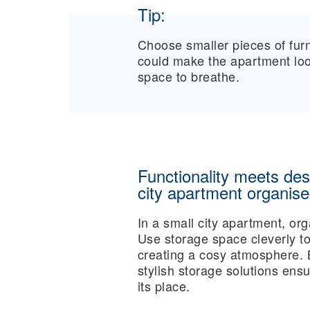
Tip:
Choose smaller pieces of furni
could make the apartment look
space to breathe.
Functionality meets des
city apartment organis
In a small city apartment, org
Use storage space cleverly to
creating a cosy atmosphere.
stylish storage solutions ens
its place.