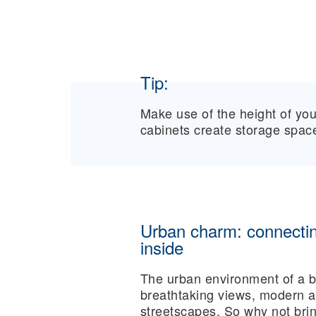
Tip:
Make use of the height of you
cabinets create storage space
Urban charm: connectin
inside
The urban environment of a bi
breathtaking views, modern ar
streetscapes. So why not bri