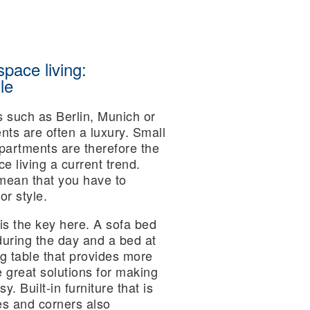
space living:
le
es such as Berlin, Munich or
ts are often a luxury. Small
artments are therefore the
 living a current trend.
mean that you have to
r style.
is the key here. A sofa bed
during the day and a bed at
ing table that provides more
great solutions for making
. Built-in furniture that is
es and corners also