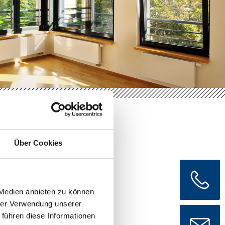
Über Cookies
ior
 Medien anbieten zu können
hrer Verwendung unserer
 führen diese Informationen