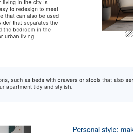
iving in the city is
easy to redesign to meet
le that can also be used
ider that separates the
d the bedroom in the
r urban living.
ions, such as beds with drawers or stools that also se
r apartment tidy and stylish.
Personal style: mak