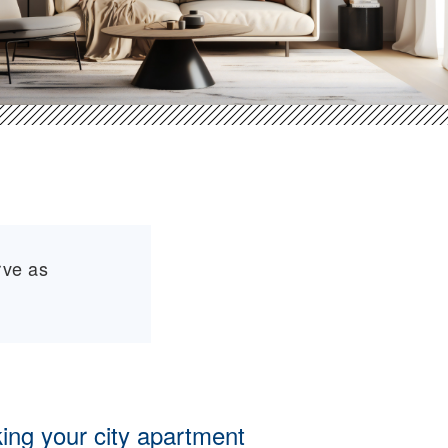
rve as
ing your city apartment