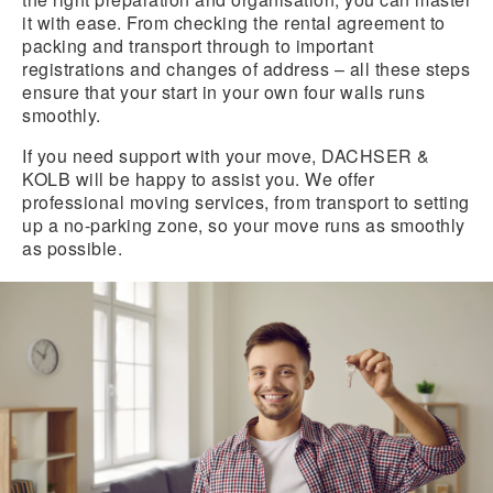
it with ease. From checking the rental agreement to
packing and transport through to important
registrations and changes of address – all these steps
ensure that your start in your own four walls runs
smoothly.
If you need support with your move, DACHSER &
KOLB will be happy to assist you. We offer
professional moving services, from transport to setting
up a no-parking zone, so your move runs as smoothly
as possible.