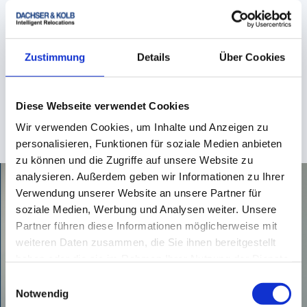
Donna Draganov
Teamlead Customer Service & Sales - ROAD
Zustimmung
Details
Über Cookies
+49 831 59 206 - 220
Diese Webseite verwendet Cookies
Wir verwenden Cookies, um Inhalte und Anzeigen zu
donna.draganov
@
dachser-kolb.de
personalisieren, Funktionen für soziale Medien anbieten
zu können und die Zugriffe auf unsere Website zu
analysieren. Außerdem geben wir Informationen zu Ihrer
Verwendung unserer Website an unsere Partner für
soziale Medien, Werbung und Analysen weiter. Unsere
Partner führen diese Informationen möglicherweise mit
weiteren Daten zusammen, die Sie ihnen bereitgestellt
haben oder die sie im Rahmen Ihrer Nutzung der Dienste
gesammelt haben.
Einwilligungsauswahl
Notwendig