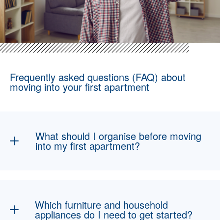
Frequently asked questions (FAQ) about
moving into your first apartment
What should I organise before moving
into my first apartment?
The most important points include the
apartment handover, registering your new
address at the residents’ registration office,
Which furniture and household
setting up electricity, internet and, if
appliances do I need to get started?
applicable, gas, as well as taking out