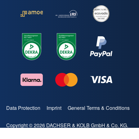
Data Protection
Imprint
General Terms & Conditions
Copyright © 2026 DACHSER & KOLB GmbH & Co. KG.
All rights reserved.