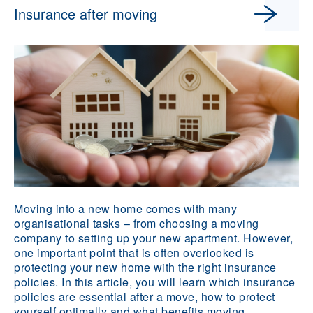
Insurance after moving
Moving into a new home comes with many
organisational tasks – from choosing a moving
company to setting up your new apartment. However,
one important point that is often overlooked is
protecting your new home with the right insurance
policies. In this article, you will learn which insurance
policies are essential after a move, how to protect
yourself optimally and what benefits moving