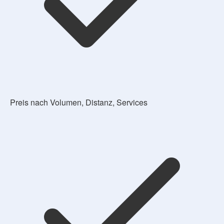
Preis nach Volumen, Distanz, Services