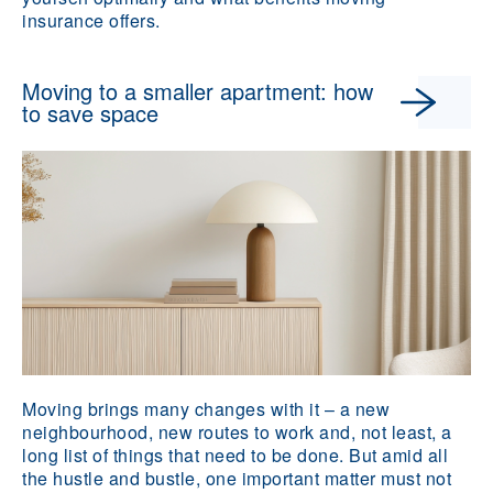
insurance offers.
Moving to a smaller apartment: how
to save space
Moving brings many changes with it – a new
neighbourhood, new routes to work and, not least, a
long list of things that need to be done. But amid all
the hustle and bustle, one important matter must not