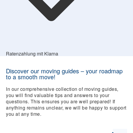
Ratenzahlung mit Klarna
Discover our moving guides – your roadmap
to a smooth move!
In our comprehensive collection of moving guides,
you will find valuable tips and answers to your
questions. This ensures you are well prepared! If
anything remains unclear, we will be happy to support
you at any time.