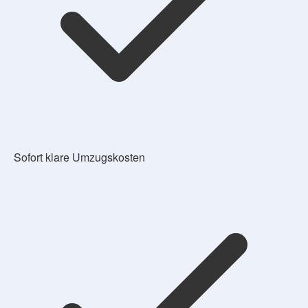
Sofort klare Umzugskosten