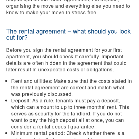
organising the move and everything else you need to
know to make your move-in stress-free.
The rental agreement – what should you look
out for?
Before you sign the rental agreement for your first
apartment, you should check it carefully. Important
details are often hidden in the agreement that could
later result in unexpected costs or obligations.
Rent and utilities:
Make sure that the costs stated in
the rental agreement are correct and match what
was previously discussed.
Deposit:
As a rule, tenants must pay a deposit,
which can amount to up to three months’ rent. This
serves as security for the landlord. If you do not
want to pay the high deposit all at once, you can
consider a rental deposit guarantee.
Minimum rental period:
Check whether there is a