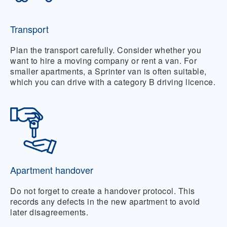
Transport
Plan the transport carefully. Consider whether you
want to hire a moving company or rent a van. For
smaller apartments, a Sprinter van is often suitable,
which you can drive with a category B driving licence.
Apartment handover
Do not forget to create a handover protocol. This
records any defects in the new apartment to avoid
later disagreements.