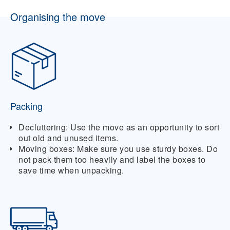
Organising the move
Packing
Decluttering:
Use the move as an opportunity to sort
out old and unused items.
Moving boxes:
Make sure you use sturdy boxes. Do
not pack them too heavily and label the boxes to
save time when unpacking.