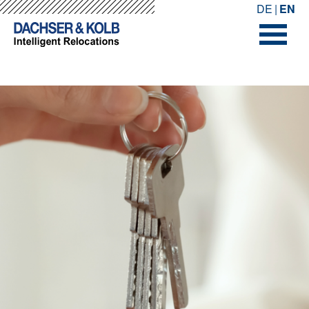
-->
-->
DE
EN