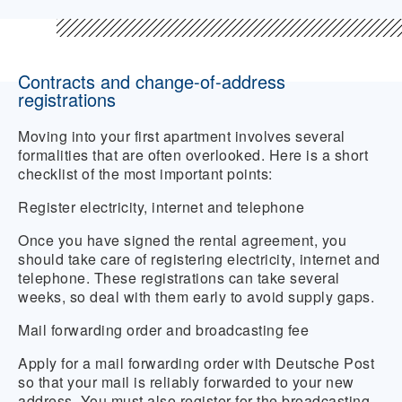
Contracts and change-of-address
registrations
Moving into your first apartment involves several
formalities that are often overlooked. Here is a short
checklist of the most important points:
Register electricity, internet and telephone
Once you have signed the rental agreement, you
should take care of registering electricity, internet and
telephone. These registrations can take several
weeks, so deal with them early to avoid supply gaps.
Mail forwarding order and broadcasting fee
Apply for a mail forwarding order with Deutsche Post
so that your mail is reliably forwarded to your new
address. You must also register for the broadcasting