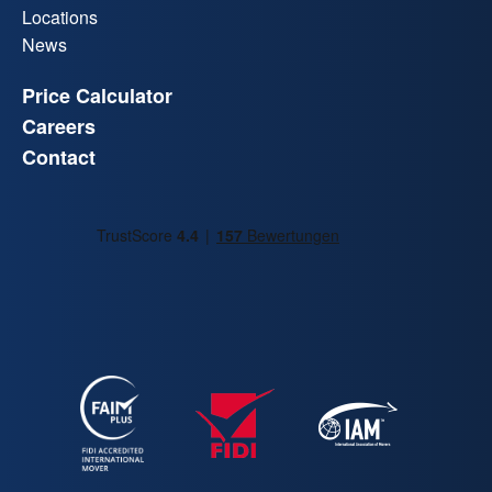
Locations
News
Price Calculator
Careers
Contact