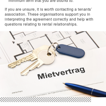
minimum term that you are bound to.
If you are unsure, it is worth contacting a tenants’
association. These organisations support you in
interpreting the agreement correctly and help with
questions relating to rental relationships.