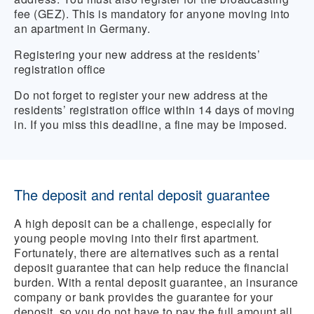
fee (GEZ). This is mandatory for anyone moving into
an apartment in Germany.
Registering your new address at the residents’
registration office
Do not forget to register your new address at the
residents’ registration office within 14 days of moving
in. If you miss this deadline, a fine may be imposed.
The deposit and rental deposit guarantee
A high deposit can be a challenge, especially for
young people moving into their first apartment.
Fortunately, there are alternatives such as a rental
deposit guarantee that can help reduce the financial
burden. With a rental deposit guarantee, an insurance
company or bank provides the guarantee for your
deposit, so you do not have to pay the full amount all