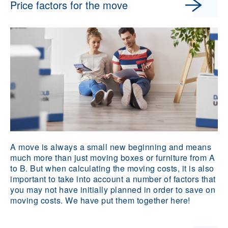
Price factors for the move
A move is always a small new beginning and means
much more than just moving boxes or furniture from A
to B. But when calculating the moving costs, it is also
important to take into account a number of factors that
you may not have initially planned in order to save on
moving costs. We have put them together here!