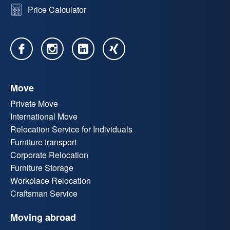
Price Calculator
Move
Private Move
International Move
Relocation Service for Individuals
Furniture transport
Corporate Relocation
Furniture Storage
Workplace Relocation
Craftsman Service
Moving abroad