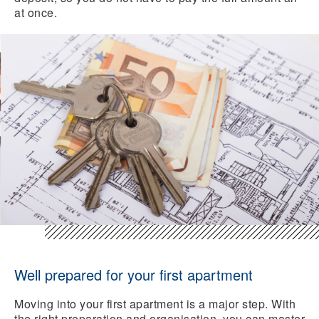
at once.
Well prepared for your first apartment
Moving into your first apartment is a major step. With
the right preparation and organisation, you can master