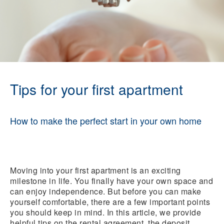
Tips for your first apartment
How to make the perfect start in your own home
Moving into your first apartment is an exciting
milestone in life. You finally have your own space and
can enjoy independence. But before you can make
yourself comfortable, there are a few important points
you should keep in mind. In this article, we provide
helpful tips on the rental agreement, the deposit,