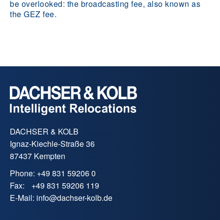
be overlooked: the broadcasting fee, also known as
the GEZ fee.
DACHSER & KOLB
Ignaz-Kiechle-Straße 36
87437 Kempten
Phone:
+49 831 59206 0
Fax:
+49 831 59206 119
E-Mail:
info
@
dachser-kolb.de