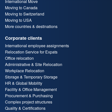
International Move
Moving to Canada
Moving to Switzerland
Moving to USA
More countries & destinations
Corporate clients
International employee assignments
Relocation Service for Expats
Office relocation
Administrative & Site Relocation
Workplace Relocation
Storage & Temporary Storage
HR & Global Mobility
Facility & Office Management
Procurement & Purchasing
Complex project structures
Quality & Certifications