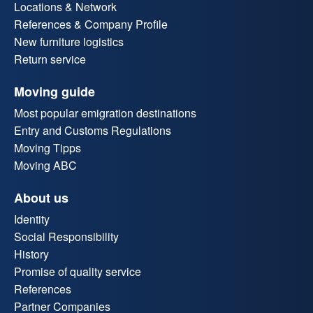
Locations & Network
References & Company Profile
New furniture logistics
Return service
Moving guide
Most popular emigration destinations
Entry and Customs Regulations
Moving Tipps
Moving ABC
About us
Identity
Social Responsibility
History
Promise of quality service
References
Partner Companies