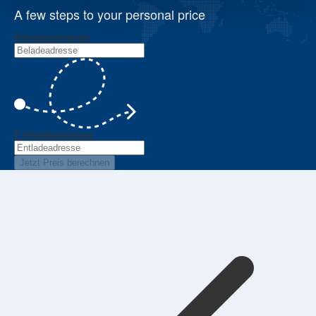
A few steps to your personal price
Beladeadresse
Entladeadresse
Jetzt Preis berechnen